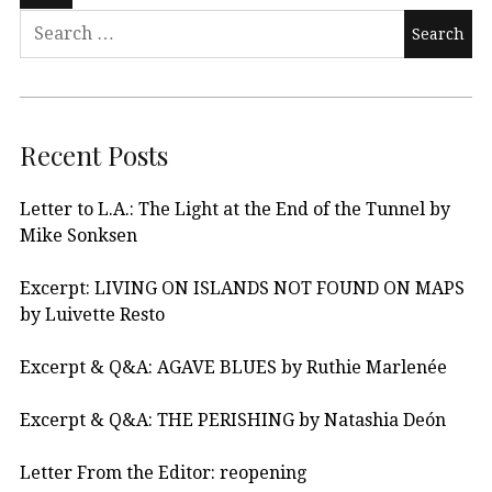
Recent Posts
Letter to L.A.: The Light at the End of the Tunnel by
Mike Sonksen
Excerpt: LIVING ON ISLANDS NOT FOUND ON MAPS
by Luivette Resto
Excerpt & Q&A: AGAVE BLUES by Ruthie Marlenée
Excerpt & Q&A: THE PERISHING by Natashia Deón
Letter From the Editor: reopening