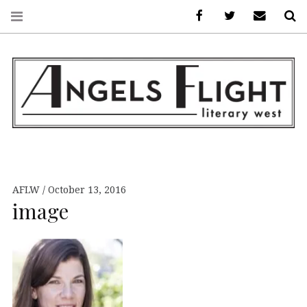
Facebook
AFLW on Twitte
E-mail us
S
ANGELS FLIGHT •
LITERARY WEST
AFLW
October 13, 2016
image