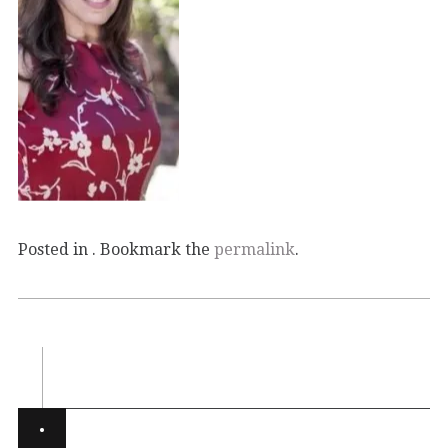
Posted in . Bookmark the
permalink
.