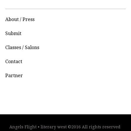
About / Press
Submit
Classes / Salons
Contact
Partner
Angels Flight • literary west ©2016 All rights reserved