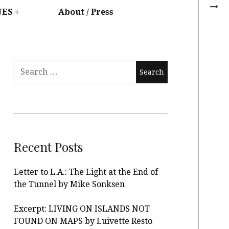
UES
About / Press
Recent Posts
Letter to L.A.: The Light at the End of
the Tunnel by Mike Sonksen
Excerpt: LIVING ON ISLANDS NOT
FOUND ON MAPS by Luivette Resto