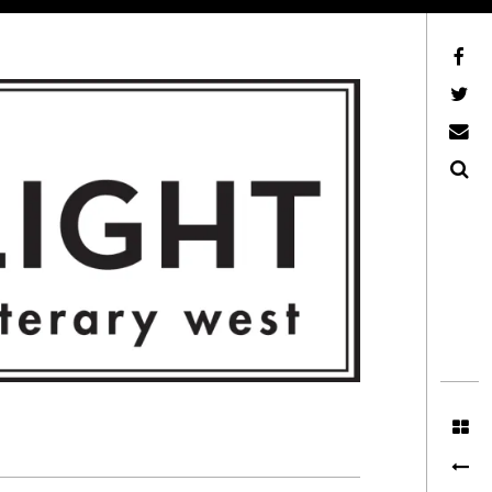
Facebook
AFLW on Twitter
E-mail us
Search
ITERARY