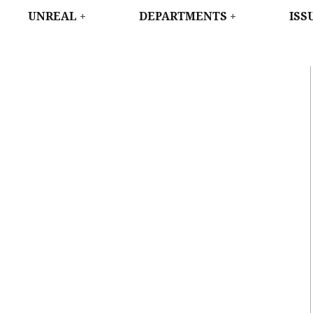
WEST
UNREAL
DEPARTMENTS
ISS