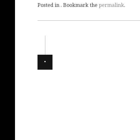
Posted in . Bookmark the
permalink
.