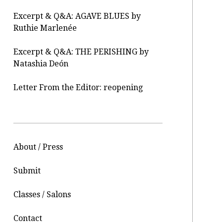
Excerpt & Q&A: AGAVE BLUES by
Ruthie Marlenée
Excerpt & Q&A: THE PERISHING by
Natashia Deón
Letter From the Editor: reopening
About / Press
Submit
Classes / Salons
Contact