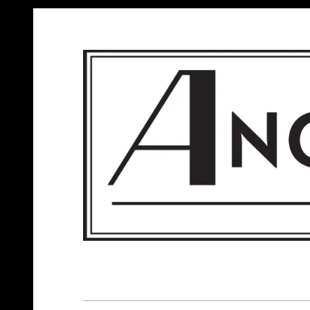
ANGELS