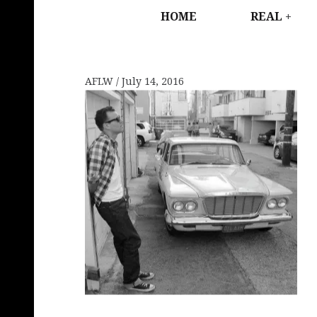
HOME
REAL
AFLW
July 14, 2016