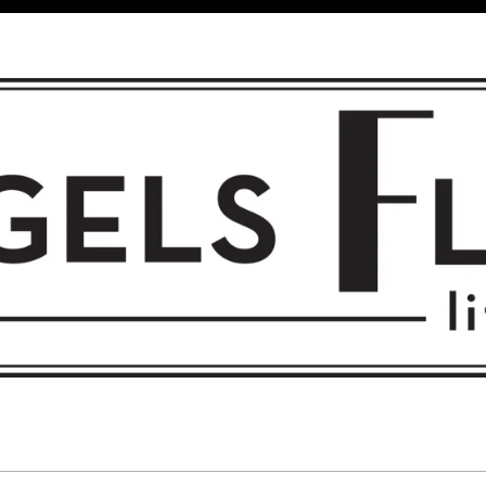
 FLIGHT • L