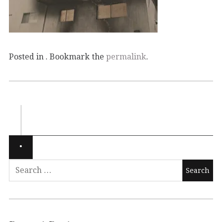
Posted in . Bookmark the
permalink
.