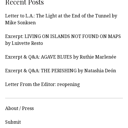
Recent Posts
Letter to L.A.: The Light at the End of the Tunnel by
Mike Sonksen
Excerpt: LIVING ON ISLANDS NOT FOUND ON MAPS
by Luivette Resto
Excerpt & Q&A: AGAVE BLUES by Ruthie Marlenée
Excerpt & Q&A: THE PERISHING by Natashia Deón
Letter From the Editor: reopening
About / Press
Submit