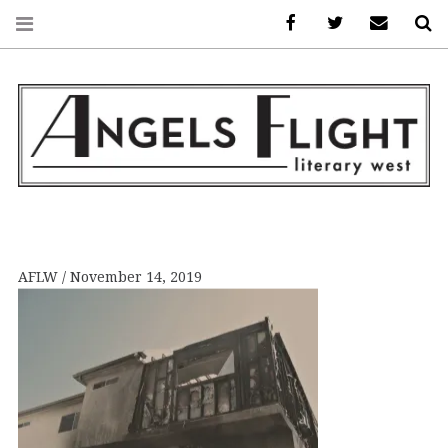
Facebook
AFLW on Twitte
E-mail us
S
ANGELS FLIGHT •
LITERARY WEST
AFLW
November 14, 2019