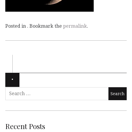
Posted in . Bookmark the
permalink
.
Recent Posts