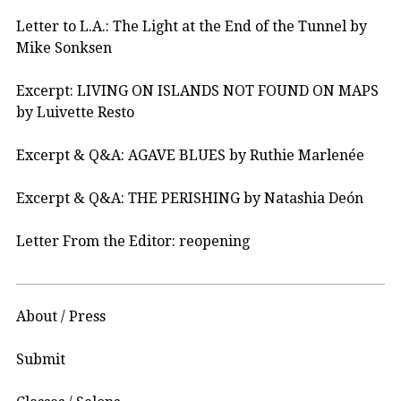
Letter to L.A.: The Light at the End of the Tunnel by
Mike Sonksen
Excerpt: LIVING ON ISLANDS NOT FOUND ON MAPS
by Luivette Resto
Excerpt & Q&A: AGAVE BLUES by Ruthie Marlenée
Excerpt & Q&A: THE PERISHING by Natashia Deón
Letter From the Editor: reopening
About / Press
Submit