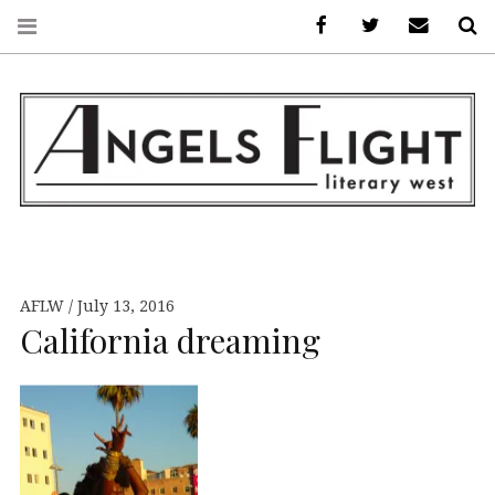
Facebook
AFLW on Twitte
E-mail us
S
ANGELS FLIGHT •
LITERARY WEST
AFLW
July 13, 2016
California dreaming