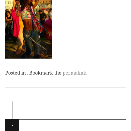
Posted in . Bookmark the
permalink
.