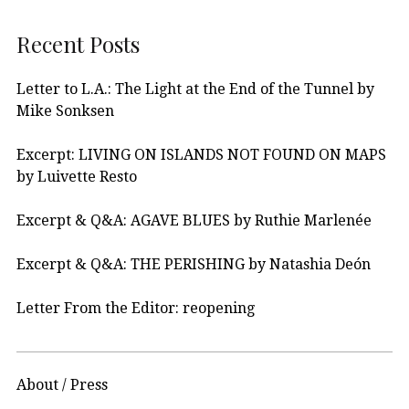
Recent Posts
Letter to L.A.: The Light at the End of the Tunnel by
Mike Sonksen
Excerpt: LIVING ON ISLANDS NOT FOUND ON MAPS
by Luivette Resto
Excerpt & Q&A: AGAVE BLUES by Ruthie Marlenée
Excerpt & Q&A: THE PERISHING by Natashia Deón
Letter From the Editor: reopening
About / Press