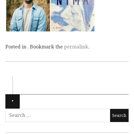
Posted in . Bookmark the
permalink
.