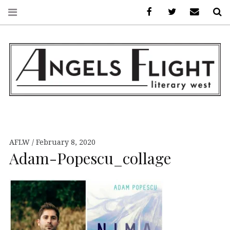
Facebook
AFLW on Twitte
E-mail us
S
ANGELS FLIGHT •
LITERARY WEST
AFLW
February 8, 2020
Adam-Popescu_collage