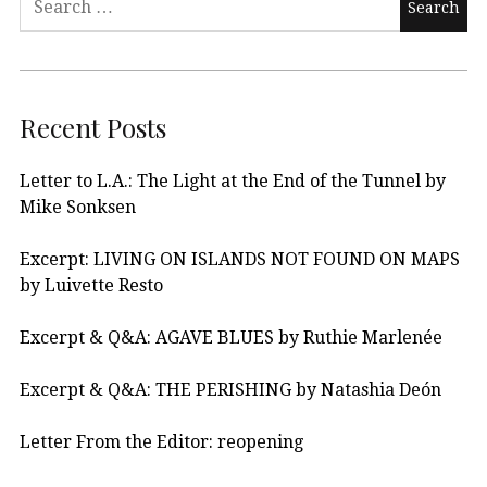
Recent Posts
Letter to L.A.: The Light at the End of the Tunnel by
Mike Sonksen
Excerpt: LIVING ON ISLANDS NOT FOUND ON MAPS
by Luivette Resto
Excerpt & Q&A: AGAVE BLUES by Ruthie Marlenée
Excerpt & Q&A: THE PERISHING by Natashia Deón
Letter From the Editor: reopening