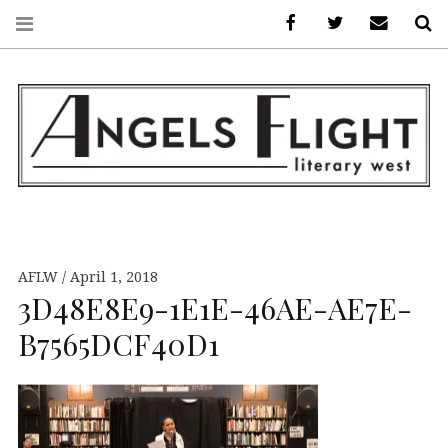
Facebook
AFLW on Twitte
E-mail us
S
ANGELS FLIGHT •
LITERARY WEST
AFLW
April 1, 2018
3D48E8E9-1E1E-46AE-AE7E-
B7565DCF40D1