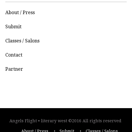
About / Press
Submit
Classes / Salons
Contact
Partner
Angels Flight • literary west ©2016 All rights reserved
About / Press
Submit
Classes / Salons