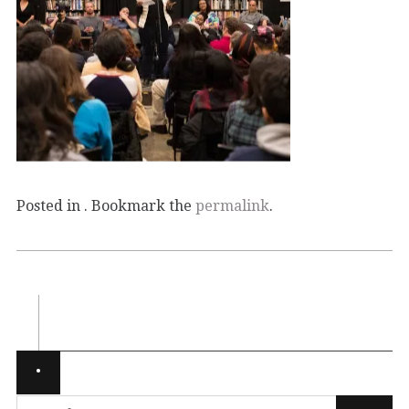
Posted in . Bookmark the
permalink
.