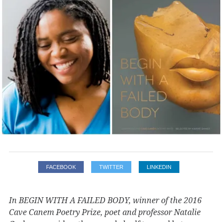
FACEBOOK
TWITTER
LINKEDIN
In BEGIN WITH A FAILED BODY, winner of the 2016
Cave Canem Poetry Prize, poet and professor Natalie