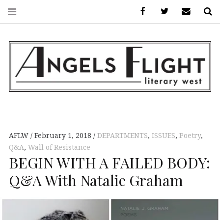
Facebook
AFLW on Twitte
E-mail us
S
ANGELS FLIGHT •
LITERARY WEST
AFLW
February 1, 2018
DEPARTMENTS
,
ISSUES
,
Poetry
,
Q&A
,
Wall of Resistance
BEGIN WITH A FAILED BODY:
Q&A With Natalie Graham