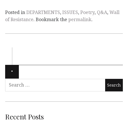
Posted in
DEPARTMENTS
,
ISSUES
,
Poetry
,
Q&A
,
Wall
of Resistance
. Bookmark the
permalink
.
Recent Posts