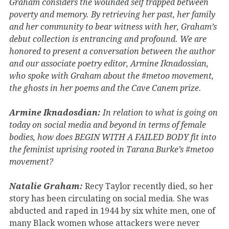
Graham considers the wounded self trapped between
poverty and memory. By retrieving her past, her family
and her community to bear witness with her, Graham’s
debut collection is entrancing and profound. We are
honored to present a conversation between the author
and our associate poetry editor, Armine Iknadossian,
who spoke with Graham about the #metoo movement,
the ghosts in her poems and the Cave Canem prize.
Armine Iknadosdian:
In relation to what is going on
today on social media and beyond in terms of female
bodies, how does BEGIN WITH A FAILED BODY fit into
the feminist uprising rooted in Tarana Burke’s #metoo
movement?
Natalie Graham:
Recy Taylor recently died, so her
story has been circulating on social media. She was
abducted and raped in 1944 by six white men, one of
many Black women whose attackers were never