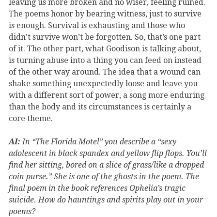
leaving us more broken and no wiser, feeling ruined.
The poems honor by bearing witness, just to survive
is enough. Survival is exhausting and those who
didn’t survive won’t be forgotten. So, that’s one part
of it. The other part, what Goodison is talking about,
is turning abuse into a thing you can feed on instead
of the other way around. The idea that a wound can
shake something unexpectedly loose and leave you
with a different sort of power, a song more enduring
than the body and its circumstances is certainly a
core theme.
AI:
In “The Florida Motel” you describe a “sexy
adolescent in black spandex and yellow flip flops. You’ll
find her sitting, bored on a slice of grass/like a dropped
coin purse.” She is one of the ghosts in the poem. The
final poem in the book references Ophelia’s tragic
suicide. How do hauntings and spirits play out in your
poems?