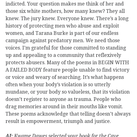
indicted. Your question makes me think of her and
those six white mothers, how many knew? They all
knew. The jury knew. Everyone knew. There’s a long
history of protecting men who abuse and exploit
women, and Tarana Burke is part of our endless
campaign against predatory men. We need those
voices. I’m grateful for those committed to standing
up and appealing to a community that reflexively
protects abusers. Many of the poems in BEGIN WITH
A FAILED BODY feature people unable to find victory
or voice and weary of searching. It’s what happens
often when your body’s violation is so utterly
mundane, or your body so valueless, that its violation
doesn’t register to anyone as trauma. People who
drag memories around in their mouths like vomit.
These poems acknowledge that telling doesn’t always
result in empowerment, triumph and justice.
AI:
Kwame Dawes selected your book for the Cave