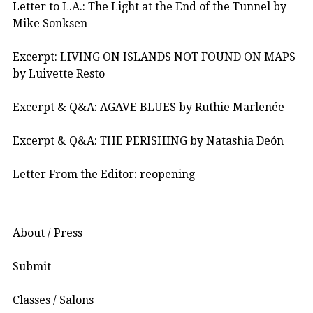
Letter to L.A.: The Light at the End of the Tunnel by
Mike Sonksen
Excerpt: LIVING ON ISLANDS NOT FOUND ON MAPS
by Luivette Resto
Excerpt & Q&A: AGAVE BLUES by Ruthie Marlenée
Excerpt & Q&A: THE PERISHING by Natashia Deón
Letter From the Editor: reopening
About / Press
Submit
Classes / Salons