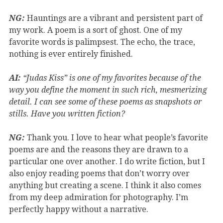
NG:
Hauntings are a vibrant and persistent part of
my work. A poem is a sort of ghost. One of my
favorite words is palimpsest. The echo, the trace,
nothing is ever entirely finished.
AI:
“Judas Kiss” is one of my favorites because of the
way you define the moment in such rich, mesmerizing
detail. I can see some of these poems as snapshots or
stills. Have you written fiction?
NG:
Thank you. I love to hear what people’s favorite
poems are and the reasons they are drawn to a
particular one over another. I do write fiction, but I
also enjoy reading poems that don’t worry over
anything but creating a scene. I think it also comes
from my deep admiration for photography. I’m
perfectly happy without a narrative.