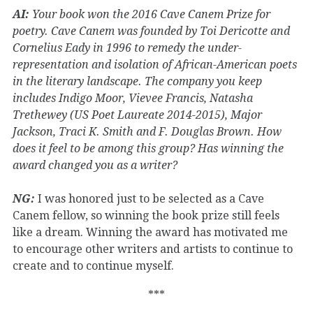
AI:
Your book won the 2016 Cave Canem Prize for
poetry. Cave Canem was founded by Toi Dericotte and
Cornelius Eady in 1996 to remedy the under-
representation and isolation of African-American poets
in the literary landscape. The company you keep
includes Indigo Moor, Vievee Francis, Natasha
Trethewey (US Poet Laureate 2014-2015), Major
Jackson, Traci K. Smith and F. Douglas Brown. How
does it feel to be among this group? Has winning the
award changed you as a writer?
NG:
I was honored just to be selected as a Cave
Canem fellow, so winning the book prize still feels
like a dream. Winning the award has motivated me
to encourage other writers and artists to continue to
create and to continue myself.
***