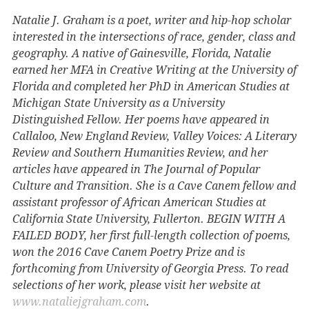
Natalie J. Graham is a poet, writer and hip-hop scholar
interested in the intersections of race, gender, class and
geography. A native of Gainesville, Florida, Natalie
earned her MFA in Creative Writing at the University of
Florida and completed her PhD in American Studies at
Michigan State University as a University
Distinguished Fellow. Her poems have appeared in
Callaloo, New England Review, Valley Voices: A Literary
Review and Southern Humanities Review, and her
articles have appeared in The Journal of Popular
Culture and Transition. She is a Cave Canem fellow and
assistant professor of African American Studies at
California State University, Fullerton. BEGIN WITH A
FAILED BODY, her first full-length collection of poems,
won the 2016 Cave Canem Poetry Prize and is
forthcoming from University of Georgia Press. To read
selections of her work, please visit her website at
www.nataliejgraham.com
.