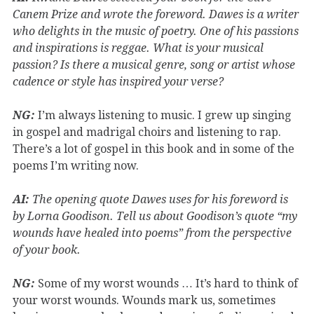
Canem Prize and wrote the foreword. Dawes is a writer
who delights in the music of poetry. One of his passions
and inspirations is reggae. What is your musical
passion? Is there a musical genre, song or artist whose
cadence or style has inspired your verse?
NG:
I’m always listening to music. I grew up singing
in gospel and madrigal choirs and listening to rap.
There’s a lot of gospel in this book and in some of the
poems I’m writing now.
AI:
The opening quote Dawes uses for his foreword is
by Lorna Goodison. Tell us about Goodison’s quote “my
wounds have healed into poems” from the perspective
of your book.
NG:
Some of my worst wounds … It’s hard to think of
your worst wounds. Wounds mark us, sometimes