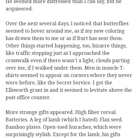
He seemed more distressed than I can say, but he
acquiesced.
Over the next several days, I noticed that butterflies
seemed to hover around me, as if my new coloring
has drawn them to me or as if Burt has sent them.
Other things started happening, too, bizarre things,
like traffic stopping just as I approached the
crosswalk even if there wasn’t a light, clouds parting
over me, if I walked under them. Men in muscle T-
shirts seemed to appear on corners where they never
were before, like the Secret Service. I got the
Ellsworth grant in and it seemed to levitate above the
post office counter.
More strange gifts appeared. High fiber cereal.
Batteries. A leg of lamb (which I hated). Flax seed.
Bamboo plates. Open-toed huraches, which were
surprisingly stylish. Except for the lamb, his gifts