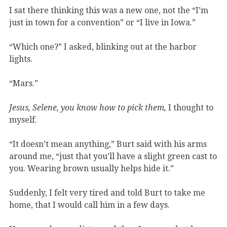
I sat there thinking this was a new one, not the “I’m
just in town for a convention” or “I live in Iowa.”
“Which one?” I asked, blinking out at the harbor
lights.
“Mars.”
Jesus, Selene, you know how to pick them,
I thought to
myself.
“It doesn’t mean anything,” Burt said with his arms
around me, “just that you’ll have a slight green cast to
you. Wearing brown usually helps hide it.”
Suddenly, I felt very tired and told Burt to take me
home, that I would call him in a few days.