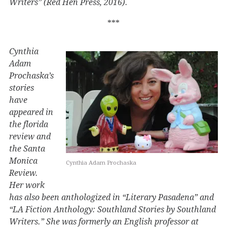
Writers” (Red Hen Press, 2016).
***
Cynthia
Adam
Prochaska’s
stories
have
appeared in
the florida
review and
the Santa
Monica
Cynthia Adam Prochaska
Review.
Her work
has also been anthologized in “Literary Pasadena” and
“LA Fiction Anthology: Southland Stories by Southland
Writers.” She was formerly an English professor at