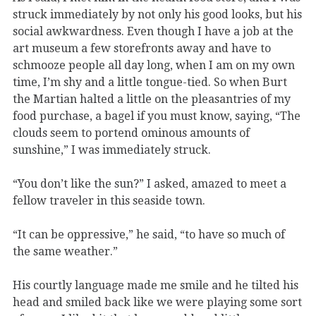
struck immediately by not only his good looks, but his
social awkwardness. Even though I have a job at the
art museum a few storefronts away and have to
schmooze people all day long, when I am on my own
time, I’m shy and a little tongue-tied. So when Burt
the Martian halted a little on the pleasantries of my
food purchase, a bagel if you must know, saying, “The
clouds seem to portend ominous amounts of
sunshine,” I was immediately struck.
“You don’t like the sun?” I asked, amazed to meet a
fellow traveler in this seaside town.
“It can be oppressive,” he said, “to have so much of
the same weather.”
His courtly language made me smile and he tilted his
head and smiled back like we were playing some sort