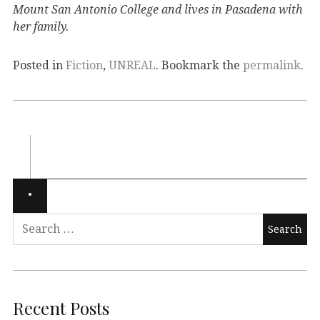
Mount San Antonio College and lives in Pasadena with
her family.
Posted in
Fiction
,
UNREAL
. Bookmark the
permalink
.
Recent Posts