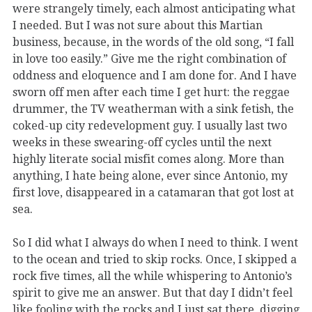
were strangely timely, each almost anticipating what
I needed. But I was not sure about this Martian
business, because, in the words of the old song, “I fall
in love too easily.” Give me the right combination of
oddness and eloquence and I am done for. And I have
sworn off men after each time I get hurt: the reggae
drummer, the TV weatherman with a sink fetish, the
coked-up city redevelopment guy. I usually last two
weeks in these swearing-off cycles until the next
highly literate social misfit comes along. More than
anything, I hate being alone, ever since Antonio, my
first love, disappeared in a catamaran that got lost at
sea.
So I did what I always do when I need to think. I went
to the ocean and tried to skip rocks. Once, I skipped a
rock five times, all the while whispering to Antonio’s
spirit to give me an answer. But that day I didn’t feel
like fooling with the rocks and I just sat there, digging