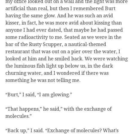
my office looked out on a wall and the light was more
artificial than real, but then I remembered Burt
having the same glow. And he was such an avid
kisser, in fact, he was more avid about kissing than
anyone I had ever dated, that maybe he had passed
some radioactivity to me. Seated as we were in the
bar of the Rusty Scupper, a nautical-themed
restaurant that was out on a pier over the water, I
looked at him and he smiled back. We were watching
the luminous fish light up below us, in the dark
churning water, and I wondered if there was
something he was not telling me.
“Burt,” I said, “I am glowing.”
“That happens,” he said,” with the exchange of
molecules.”
“Back up,” I said. “Exchange of molecules? What’s