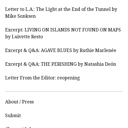
Letter to L.A.: The Light at the End of the Tunnel by
Mike Sonksen
Excerpt: LIVING ON ISLANDS NOT FOUND ON MAPS
by Luivette Resto
Excerpt & Q&A: AGAVE BLUES by Ruthie Marlenée
Excerpt & Q&A: THE PERISHING by Natashia Deón
Letter From the Editor: reopening
About / Press
Submit