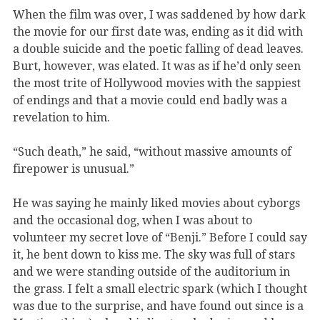
When the film was over, I was saddened by how dark
the movie for our first date was, ending as it did with
a double suicide and the poetic falling of dead leaves.
Burt, however, was elated. It was as if he’d only seen
the most trite of Hollywood movies with the sappiest
of endings and that a movie could end badly was a
revelation to him.
“Such death,” he said, “without massive amounts of
firepower is unusual.”
He was saying he mainly liked movies about cyborgs
and the occasional dog, when I was about to
volunteer my secret love of “Benji.” Before I could say
it, he bent down to kiss me. The sky was full of stars
and we were standing outside of the auditorium in
the grass. I felt a small electric spark (which I thought
was due to the surprise, and have found out since is a