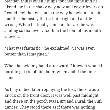
Martian thing) when his lips touched mine and he
kissed me in the shaky way new and eager lovers do.
I could feel the tension in the way he held me to him,
and the chemistry that is both right and a little
wrong. When he finally came up for air, he was
smiling so that every tooth in the front of his mouth
showed.
“That was fantastic!” he exclaimed. “It was even
better than I imagined.”
When he held my hand afterward, I knew it would be
hard to get rid of him later, when and if the time
came.
As I lay in bed later replaying the kiss, there was a
knock on the front door. It was well past midnight
and there on the porch was Burt and Durai, the Sufi
dancer. They stood there as if there was nothing