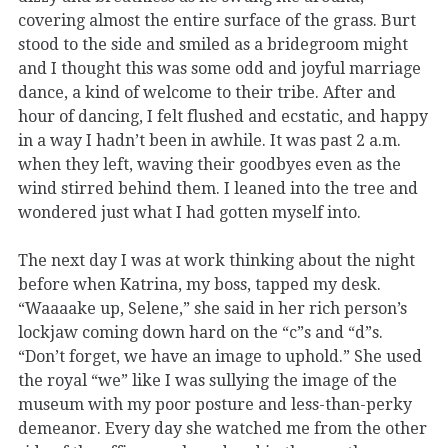
covering almost the entire surface of the grass. Burt
stood to the side and smiled as a bridegroom might
and I thought this was some odd and joyful marriage
dance, a kind of welcome to their tribe. After and
hour of dancing, I felt flushed and ecstatic, and happy
in a way I hadn’t been in awhile. It was past 2 a.m.
when they left, waving their goodbyes even as the
wind stirred behind them. I leaned into the tree and
wondered just what I had gotten myself into.
The next day I was at work thinking about the night
before when Katrina, my boss, tapped my desk.
“Waaaake up, Selene,” she said in her rich person’s
lockjaw coming down hard on the “c”s and “d”s.
“Don’t forget, we have an image to uphold.” She used
the royal “we” like I was sullying the image of the
museum with my poor posture and less-than-perky
demeanor. Every day she watched me from the other