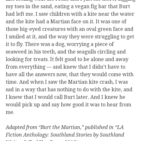
my toes in the sand, eating a vegan fig bar that Burt
had left me. I saw children with a kite near the water
and the kite had a Martian face on it. It was one of
those big-eyed creatures with an oval green face and
I smiled at it, and the way they were struggling to get
it to fly. There was a dog, worrying a piece of
seaweed in his teeth, and the seagulls circling and
looking for treats. It felt good to be alone and away
from everything — and knew that I didn’t have to
have all the answers now, that they would come with
time. And when I saw the Martian kite crash, I was
sad in a way that has nothing to do with the kite, and
I knew that I would call Burt later. And I knew he
would pick up and say how good it was to hear from
me.
Adapted from “Burt the Martian,” published in “LA
Fiction Anthology: Southland Stories by Southland