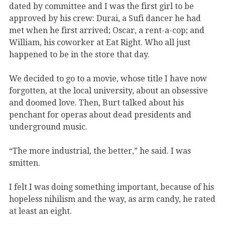
dated by committee and I was the first girl to be
approved by his crew: Durai, a Sufi dancer he had
met when he first arrived; Oscar, a rent-a-cop; and
William, his coworker at Eat Right. Who all just
happened to be in the store that day.
We decided to go to a movie, whose title I have now
forgotten, at the local university, about an obsessive
and doomed love. Then, Burt talked about his
penchant for operas about dead presidents and
underground music.
“The more industrial, the better,” he said. I was
smitten.
I felt I was doing something important, because of his
hopeless nihilism and the way, as arm candy, he rated
at least an eight.