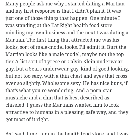
Many people ask me why I started dating a Martian
and my first response is that I didn’t plan it. It was
just one of those things that happen. One minute I
was standing at the Eat Right health food store
minding my own business and the next I was dating a
Martian. The first thing that attracted me was his
looks, sort of male-model looks. I’ll admit it. Burt the
Martian looks like a male model, maybe not the top
tier A-list sort of Tyrese or Calvin Klein underwear
guy, but a Sears underwear guy, kind of good looking,
but not too sexy, with a thin chest and eyes that cross
ever so slightly. Wholesome sexy. He has nice buns, if
that’s what you’re wondering. And a porn-star
mustache and a chin that is best described as
chiseled. I guess the Martians wanted him to look
attractive to humans in a pleasing, safe way, and they
got most of it right.
As I said, I met him in the health food store, and I was