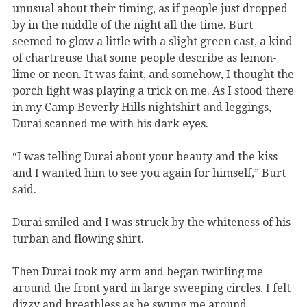
unusual about their timing, as if people just dropped
by in the middle of the night all the time. Burt
seemed to glow a little with a slight green cast, a kind
of chartreuse that some people describe as lemon-
lime or neon. It was faint, and somehow, I thought the
porch light was playing a trick on me. As I stood there
in my Camp Beverly Hills nightshirt and leggings,
Durai scanned me with his dark eyes.
“I was telling Durai about your beauty and the kiss
and I wanted him to see you again for himself,” Burt
said.
Durai smiled and I was struck by the whiteness of his
turban and flowing shirt.
Then Durai took my arm and began twirling me
around the front yard in large sweeping circles. I felt
dizzy and breathless as he swung me around,