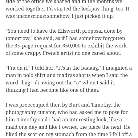
side of the office we shared and in the months we
worked together I’d started the lockjaw thing, too. It
was unconscious; somehow, I just picked it up.
“You need to have the Ellsworth proposal done by
tomorrow,” she said, as if I had somehow forgotten
the 35-page request for $50,000 to exhibit the work
of some crappy French artist no one cared about.
“I’m on it,” I told her. “It’s in the baaaag.” I imagined a
man in polo shirt and madras shorts when I said the
word “bag,” drawing out the “a” when I said it,
thinking I had become like one of them.
I was preoccupied then by Burt and Timothy, the
photography curator, who had asked me to pose for
him. Timothy said I had an interesting look, like a
maid one day and like I owned the place the next. He
liked the scar on my stomach from the time I fell off a