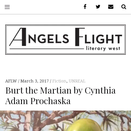
Facebook
AFLW on Twitte
E-mail us
S
ANGELS FLIGHT •
LITERARY WEST
AFLW
March 3, 2017
Fiction
,
UNREAL
Burt the Martian by Cynthia
Adam Prochaska