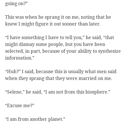
going on?”
This was when he sprang it on me, noting that he
knew I might figure it out sooner than later.
“I have something I have to tell you,” he said, “that
might dismay some people, but you have been
selected, in part, because of your ability to synthesize
information.”
“Huh?” I said, because this is usually what men said
when they sprang that they were married on me.
“Selene,” he said, “I am not from this biosphere.”
“Excuse me?”
“I am from another planet.”