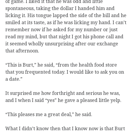
of game. I liked it that he was odd and little
spontaneous, taking the dollar I handed him and
licking it. His tongue lapped the side of the bill and he
smiled at its taste, as if he was licking my hand. I can’t
remember now if he asked for my number or just
read my mind, but that night I got his phone call and
it seemed wholly unsurprising after our exchange
that afternoon.
“This is Burt,” he said, “from the health food store
that you frequented today. I would like to ask you on
a date.”
​It surprised me how forthright and serious he was,
and I when I said “yes” he gave a pleased little yelp.
“This pleases me a great deal,” he said.
What I didn’t know then that I know now is that Burt