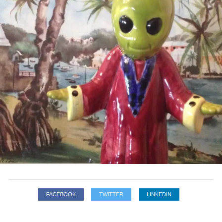
FACEBOOK
TWITTER
LINKEDIN