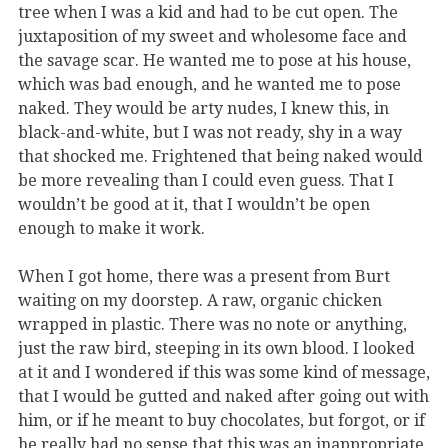
tree when I was a kid and had to be cut open. The
juxtaposition of my sweet and wholesome face and
the savage scar. He wanted me to pose at his house,
which was bad enough, and he wanted me to pose
naked. They would be arty nudes, I knew this, in
black-and-white, but I was not ready, shy in a way
that shocked me. Frightened that being naked would
be more revealing than I could even guess. That I
wouldn’t be good at it, that I wouldn’t be open
enough to make it work.
When I got home, there was a present from Burt
waiting on my doorstep. A raw, organic chicken
wrapped in plastic. There was no note or anything,
just the raw bird, steeping in its own blood. I looked
at it and I wondered if this was some kind of message,
that I would be gutted and naked after going out with
him, or if he meant to buy chocolates, but forgot, or if
he really had no sense that this was an inappropriate