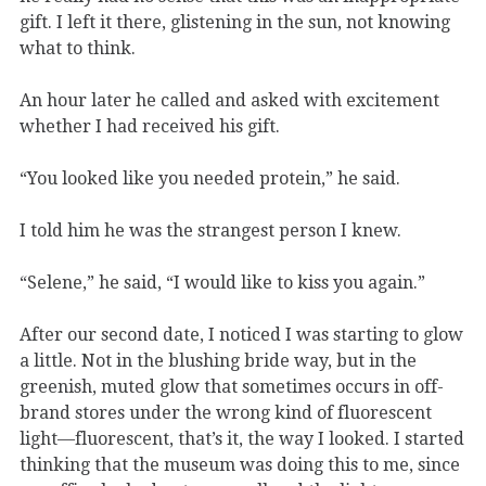
gift. I left it there, glistening in the sun, not knowing
what to think.
An hour later he called and asked with excitement
whether I had received his gift.
“You looked like you needed protein,” he said.
I told him he was the strangest person I knew.
“Selene,” he said, “I would like to kiss you again.”
After our second date, I noticed I was starting to glow
a little. Not in the blushing bride way, but in the
greenish, muted glow that sometimes occurs in off-
brand stores under the wrong kind of fluorescent
light—fluorescent, that’s it, the way I looked. I started
thinking that the museum was doing this to me, since