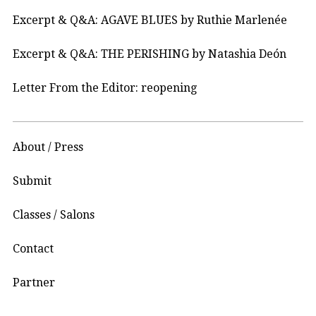
Excerpt & Q&A: AGAVE BLUES by Ruthie Marlenée
Excerpt & Q&A: THE PERISHING by Natashia Deón
Letter From the Editor: reopening
About / Press
Submit
Classes / Salons
Contact
Partner