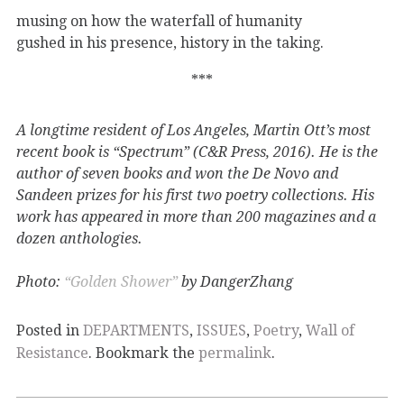
musing on how the waterfall of humanity
gushed in his presence, history in the taking.
***
A longtime resident of Los Angeles, Martin Ott’s most
recent book is “Spectrum” (C&R Press, 2016). He is the
author of seven books and won the De Novo and
Sandeen prizes for his first two poetry collections. His
work has appeared in more than 200 magazines and a
dozen anthologies.
Photo:
“Golden Shower”
by DangerZhang
Posted in
DEPARTMENTS
,
ISSUES
,
Poetry
,
Wall of
Resistance
. Bookmark the
permalink
.