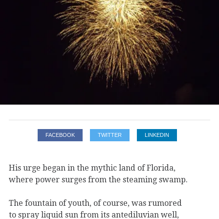
FACEBOOK
TWITTER
LINKEDIN
His urge began in the mythic land of Florida,
where power surges from the steaming swamp.
The fountain of youth, of course, was rumored
to spray liquid sun from its antediluvian well,