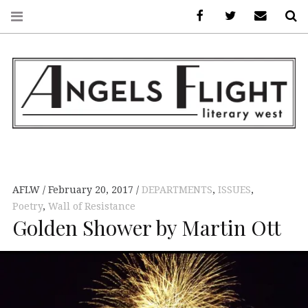
Facebook
AFLW on Twitte
E-mail us
S
ANGELS FLIGHT •
LITERARY WEST
AFLW
February 20, 2017
DEPARTMENTS
,
ISSUES
,
Poetry
,
Wall of Resistance
Golden Shower by Martin Ott