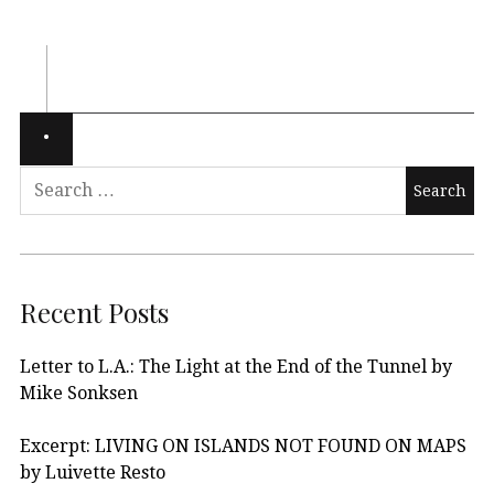
Recent Posts
Letter to L.A.: The Light at the End of the Tunnel by
Mike Sonksen
Excerpt: LIVING ON ISLANDS NOT FOUND ON MAPS
by Luivette Resto