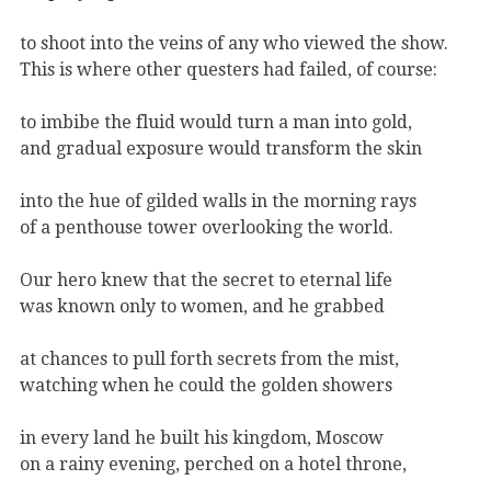
to shoot into the veins of any who viewed the show.
This is where other questers had failed, of course:
to imbibe the fluid would turn a man into gold,
and gradual exposure would transform the skin
into the hue of gilded walls in the morning rays
of a penthouse tower overlooking the world.
Our hero knew that the secret to eternal life
was known only to women, and he grabbed
at chances to pull forth secrets from the mist,
watching when he could the golden showers
in every land he built his kingdom, Moscow
on a rainy evening, perched on a hotel throne,