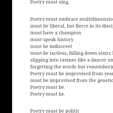
Poetry must sing.
Poetry must embrace multidimension
must be liberal, but fierce in its disc
must have a champion
must speak history
must be indiscreet
must be tactless, falling down stairs 
slipping into ravines like a dancer on
forgetting the words but rememberi
Poetry must be improvised from year
must be improvised from the geneti
Poetry must be.
Poetry must be.
Poetry must be politic