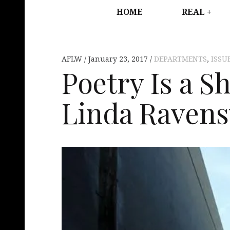
HOME
REAL
AFLW
January 23, 2017
DEPARTMENTS
,
ISSU
Poetry Is a S
Linda Raven