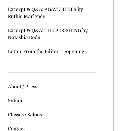
Excerpt & Q&A: AGAVE BLUES by
Ruthie Marlenée
Excerpt & Q&A: THE PERISHING by
Natashia Deón
Letter From the Editor: reopening
About / Press
Submit
Classes / Salons
Contact