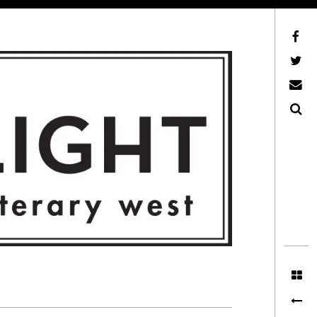
Facebook
AFLW on Twitter
E-mail us
Search
ITERARY