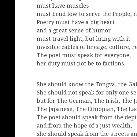
must have muscles
must bend low to serve the People, n
Poetry must have a big heart
and a great sense of humor
must travel light, but bring with it
invisible cables of lineage, culture, r
The poet must speak for everyone,
her duty must not be to factions.
She should know the Tongva, the Gab
She should not speak for only one se
but for The German, The Irish, The 
The Japanese, The Ethiopian, The Lao
The poet should speak from the depth
and from the hope of a just wealth,
she should speak from the streets an