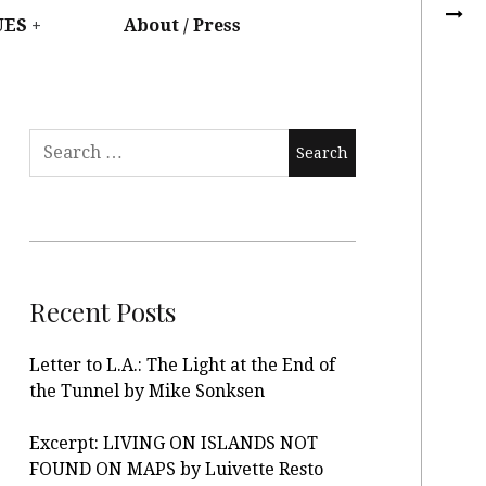
UES
About / Press
Recent Posts
Letter to L.A.: The Light at the End of
the Tunnel by Mike Sonksen
Excerpt: LIVING ON ISLANDS NOT
FOUND ON MAPS by Luivette Resto