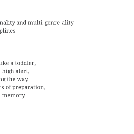
ality and multi-genre-ality
iplines
like a toddler,
 high alert,
ng the way.
s of preparation,
c memory.