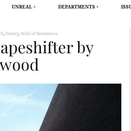
WEST
UNREAL
DEPARTMENTS
ISS
ES
,
Poetry
,
Wall of Resistance
hapeshifter by
swood