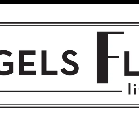
 FLIGHT • L