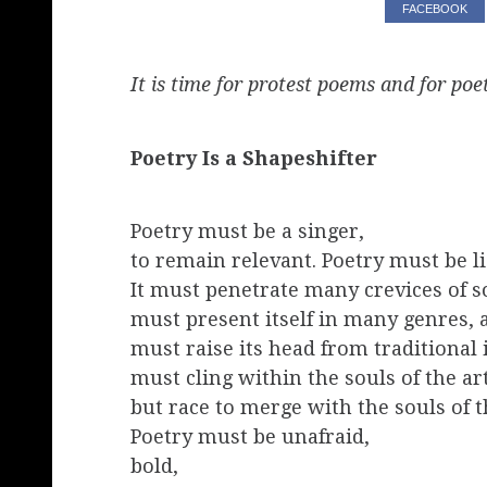
FACEBOOK
It is time for protest poems and for poet
Poetry Is a Shapeshifter
Poetry must be a singer,
to remain relevant. Poetry must be li
It must penetrate many crevices of so
must present itself in many genres,
must raise its head from traditional
must cling within the souls of the art
but race to merge with the souls of t
Poetry must be unafraid,
bold,