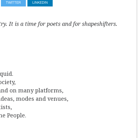
TWITTER
LINKEDIN
ry. It is a time for poets and for shapeshifters.
quid.
ciety,
 and on many platforms,
 ideas, modes and venues,
ists,
he People.