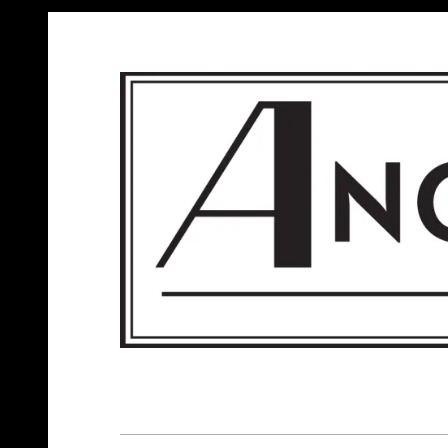
ANGELS