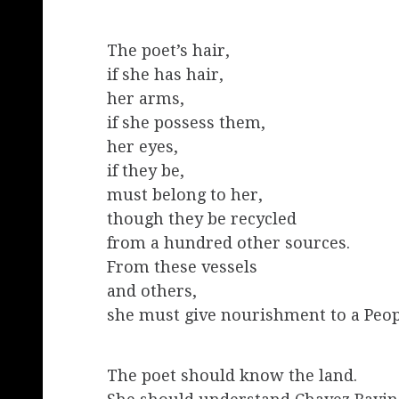
The poet’s hair,
if she has hair,
her arms,
if she possess them,
her eyes,
if they be,
must belong to her,
though they be recycled
from a hundred other sources.
From these vessels
and others,
she must give nourishment to a Peop
The poet should know the land.