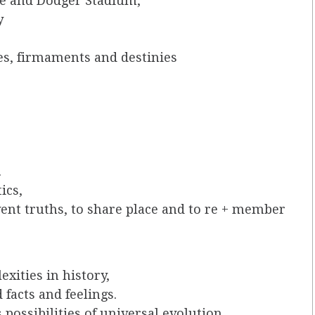
e and Dodger Stadium,
y
es, firmaments and destinies
.
ics,
vent truths, to share place and to re + member
xities in history,
 facts and feelings.
possibilities of universal evolution,