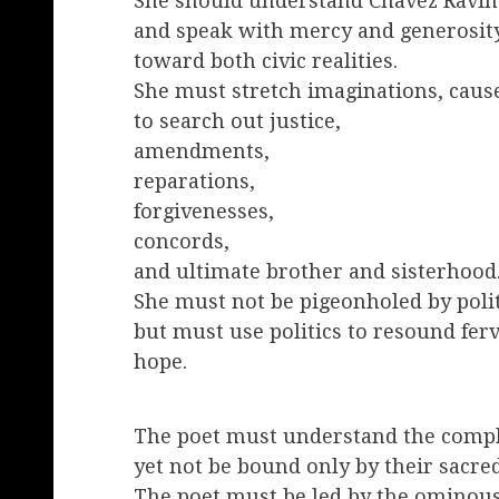
She should understand Chavez Ravin
and speak with mercy and generosit
toward both civic realities.
She must stretch imaginations, caus
to search out justice,
amendments,
reparations,
forgivenesses,
concords,
and ultimate brother and sisterhood
She must not be pigeonholed by polit
but must use politics to resound fer
hope.
The poet must understand the comple
yet not be bound only by their sacred
The poet must be led by the ominous 