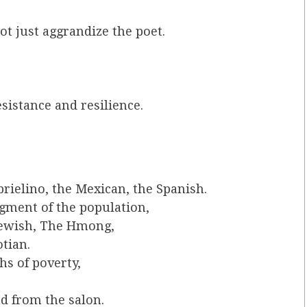
ot just aggrandize the poet.
esistance and resilience.
rielino, the Mexican, the Spanish.
gment of the population,
Jewish, The Hmong,
tian.
s of poverty,
d from the salon.