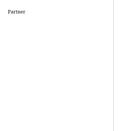
Partner