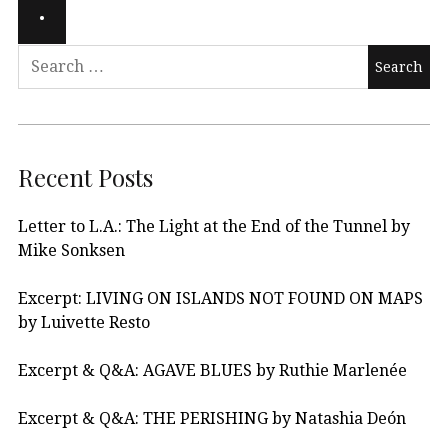
Recent Posts
Letter to L.A.: The Light at the End of the Tunnel by
Mike Sonksen
Excerpt: LIVING ON ISLANDS NOT FOUND ON MAPS
by Luivette Resto
Excerpt & Q&A: AGAVE BLUES by Ruthie Marlenée
Excerpt & Q&A: THE PERISHING by Natashia Deón