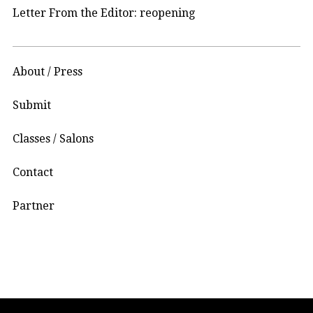
Letter From the Editor: reopening
About / Press
Submit
Classes / Salons
Contact
Partner