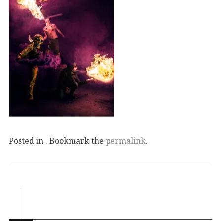
Posted in . Bookmark the
permalink
.