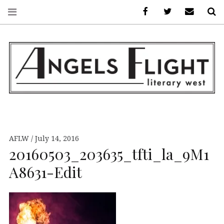
Facebook
AFLW on Twitte
E-mail us
S
ANGELS FLIGHT •
LITERARY WEST
AFLW
July 14, 2016
20160503_203635_tfti_la_9M1
A8631-Edit