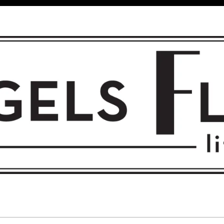
 FLIGHT • L