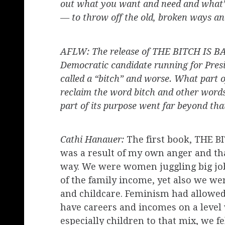
out what you want and need and what’s
— to throw off the old, broken ways an
AFLW: The release of THE BITCH IS BAC
Democratic candidate running for Presid
called a “bitch” and worse. What part o
reclaim the word bitch and other word
part of its purpose went far beyond tha
Cathi Hanauer:
The first book, THE 
was a result of my own anger and tha
way. We were women juggling big job
of the family income, yet also we we
and childcare. Feminism had allowed
have careers and incomes on a leve
especially children to that mix, we 