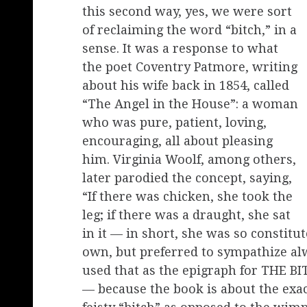
this second way, yes, we were sort
of reclaiming the word “bitch,” in a
sense. It was a response to what
the poet Coventry Patmore, writing
about his wife back in 1854, called
“The Angel in the House”: a woman
who was pure, patient, loving,
encouraging, all about pleasing
him. Virginia Woolf, among others,
later parodied the concept, saying,
“If there was chicken, she took the
leg; if there was a draught, she sat
in it — in short, she was so constitu
own, but preferred to sympathize alw
used that as the epigraph for THE BI
— because the book is about the exac