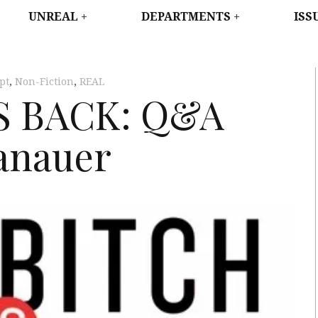
WEST
UNREAL
DEPARTMENTS
ISS
pt
,
Non-Fiction
,
REAL
S BACK: Q&A
anauer