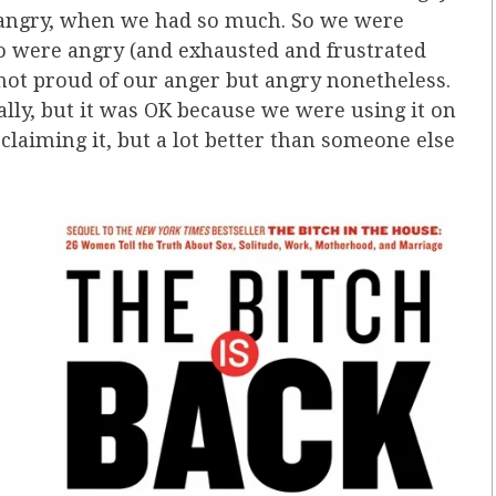
e angry, when we had so much. So we were
 were angry (and exhausted and frustrated
not proud of our anger but angry nonetheless.
ally, but it was OK because we were using it on
claiming it, but a lot better than someone else