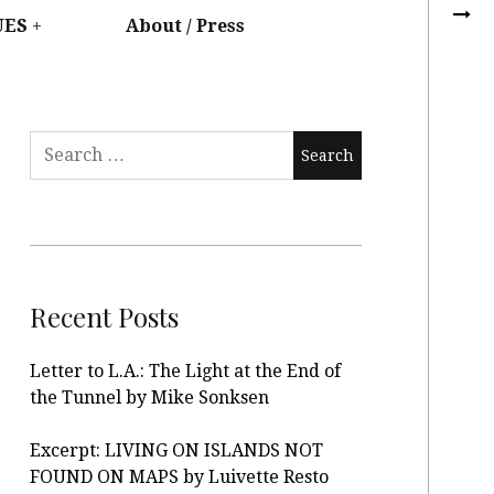
UES
About / Press
Recent Posts
Letter to L.A.: The Light at the End of
the Tunnel by Mike Sonksen
Excerpt: LIVING ON ISLANDS NOT
FOUND ON MAPS by Luivette Resto