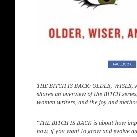
FACEBOOK
THE BITCH IS BACK: OLDER, WISER, A
shares an overview of the BITCH series
women writers, and the joy and method 
“THE BITCH IS BACK is about how import
how, if you want to grow and evolve and