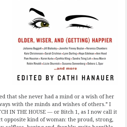
ted that she never had a mind or a wish of her
ays with the minds and wishes of others.” I
TCH IN THE HOUSE — or Bitch 1, as I now call it
t opposite kind of woman: the proud, strong,