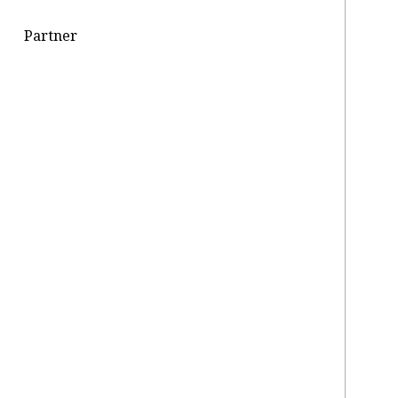
Partner