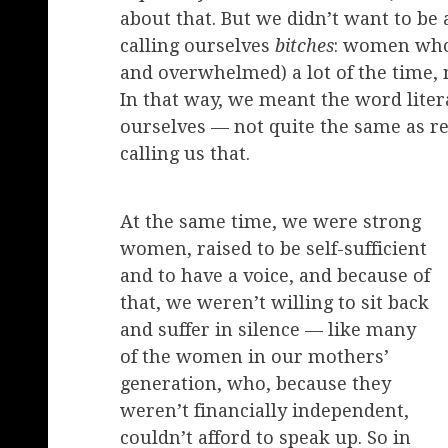
about that. But we didn’t want to b
calling ourselves
bitches
: women who
and overwhelmed) a lot of the time, 
In that way, we meant the word liter
ourselves — not quite the same as re
calling us that.
At the same time, we were strong
women, raised to be self-sufficient
and to have a voice, and because of
that, we weren’t willing to sit back
and suffer in silence — like many
of the women in our mothers’
generation, who, because they
weren’t financially independent,
couldn’t afford to speak up. So in