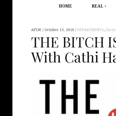
HOME
REAL
AFLW
October 13, 2016
DEPARTMENTS
,
Excer
THE BITCH I
With Cathi H