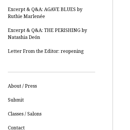
Excerpt & Q&A: AGAVE BLUES by
Ruthie Marlenée
Excerpt & Q&A: THE PERISHING by
Natashia Deón
Letter From the Editor: reopening
About / Press
Submit
Classes / Salons
Contact