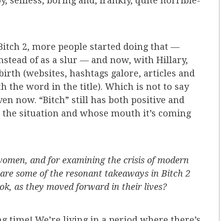
, selfless, boring and, frankly, quite horrible-
Bitch 2, more people started doing that —
nstead of as a slur — and now, with Hillary,
irth (websites, hashtags galore, articles and
 the word in the title). Which is not to say
ven now. “Bitch” still has both positive and
 the situation and whose mouth it’s coming
omen, and for examining the crisis of modern
 are some of the resonant takeaways in Bitch 2
ook, as they moved forward in their lives?
ing time! We’re living in a period where there’s