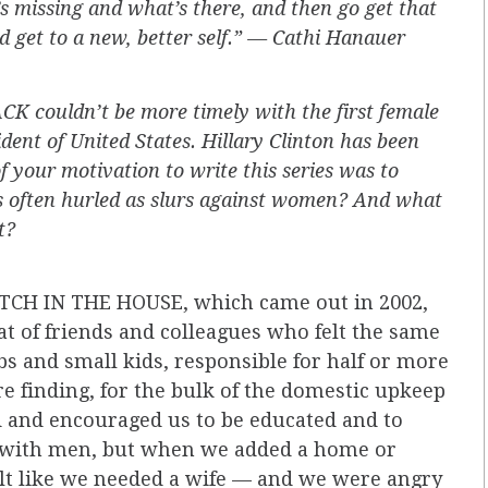
 missing and what’s there, and then go get that
d get to a new, better self.” — Cathi Hanauer
K couldn’t be more timely with the first female
ent of United States. Hillary Clinton has been
f your motivation to write this series was to
s often hurled as slurs against women? And what
t?
BITCH IN THE HOUSE, which came out in 2002,
t of friends and colleagues who felt the same
s and small kids, responsible for half or more
re finding, for the bulk of the domestic upkeep
 and encouraged us to be educated and to
l with men, but when we added a home or
felt like we needed a wife — and we were angry