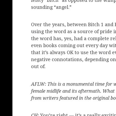
feisty “bitch” as opposed to the wimpy
sounding “angel.”
Over the years, between Bitch 1 and 
using the word as a source of pride i
the word has, yes, had a complete reb
even books coming out every day with
that it’s always OK to use the word e
negative connotations, depending on
out of.
AFLW: This is a monumental time for w
female midlife and its aftermath. What
from writers featured in the original b
CH:
You’re right — it’s a really excit