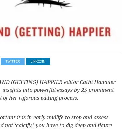
TWITTER
LINKEDIN
ND (GETTING) HAPPIER editor Cathi Hanauer
, insights into powerful essays by 25 prominent
of her rigorous editing process.
ant it is in early midlife to stop and assess
 not ‘calcify,’ you have to dig deep and figure