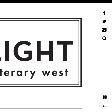
Facebook
AFLW on Twitter
E-mail us
Search
ITERARY