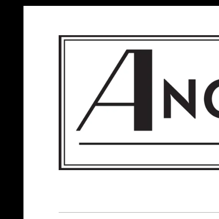
ANGELS