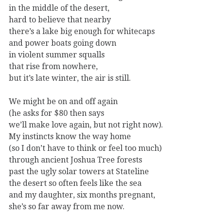
in the middle of the desert,
hard to believe that nearby
there’s a lake big enough for whitecaps
and power boats going down
in violent summer squalls
that rise from nowhere,
but it’s late winter, the air is still.
We might be on and off again
(he asks for $80 then says
we’ll make love again, but not right now).
My instincts know the way home
(so I don’t have to think or feel too much)
through ancient Joshua Tree forests
past the ugly solar towers at Stateline
the desert so often feels like the sea
and my daughter, six months pregnant,
she’s so far away from me now.