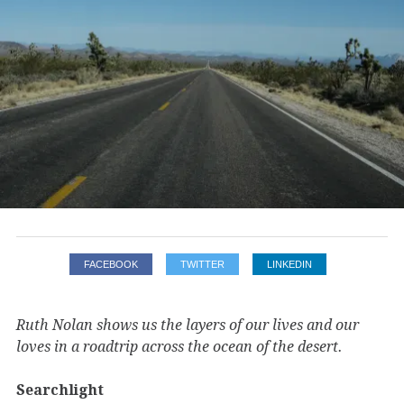
FACEBOOK
TWITTER
LINKEDIN
Ruth Nolan shows us the layers of our lives and our
loves in a roadtrip across the ocean of the desert.
Searchlight