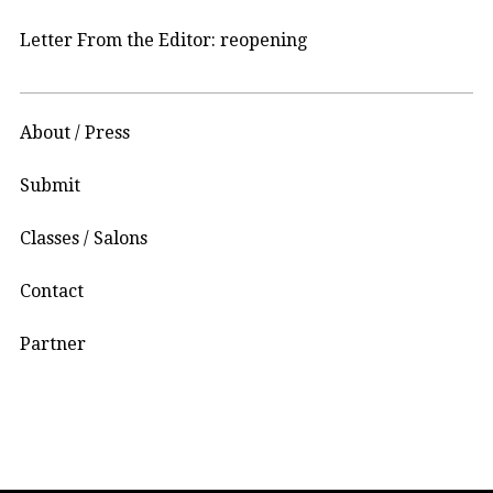
Letter From the Editor: reopening
About / Press
Submit
Classes / Salons
Contact
Partner