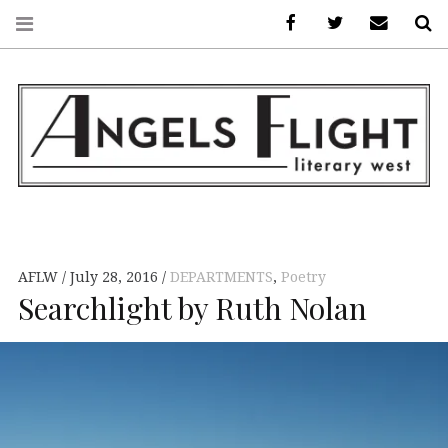
Facebook
AFLW on Twitte
E-mail us
S
ANGELS FLIGHT •
LITERARY WEST
AFLW
July 28, 2016
DEPARTMENTS
,
Poetry
Searchlight by Ruth Nolan