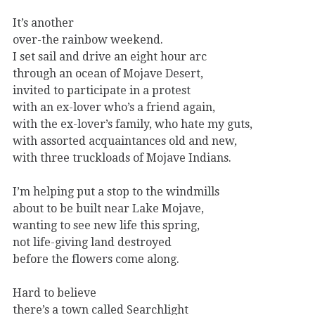
It’s another
over-the rainbow weekend.
I set sail and drive an eight hour arc
through an ocean of Mojave Desert,
invited to participate in a protest
with an ex-lover who’s a friend again,
with the ex-lover’s family, who hate my guts,
with assorted acquaintances old and new,
with three truckloads of Mojave Indians.
I’m helping put a stop to the windmills
about to be built near Lake Mojave,
wanting to see new life this spring,
not life-giving land destroyed
before the flowers come along.
Hard to believe
there’s a town called Searchlight