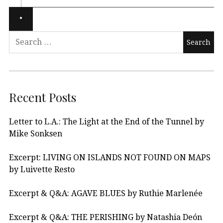
Recent Posts
Letter to L.A.: The Light at the End of the Tunnel by
Mike Sonksen
Excerpt: LIVING ON ISLANDS NOT FOUND ON MAPS
by Luivette Resto
Excerpt & Q&A: AGAVE BLUES by Ruthie Marlenée
Excerpt & Q&A: THE PERISHING by Natashia Deón