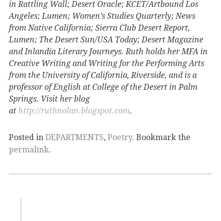
in Rattling Wall; Desert Oracle; KCET/Artbound Los
Angeles; Lumen; Women’s Studies Quarterly; News
from Native California; Sierra Club Desert Report,
Lumen; The Desert Sun/USA Today; Desert Magazine
and Inlandia Literary Journeys. Ruth holds her MFA in
Creative Writing and Writing for the Performing Arts
from the University of California, Riverside, and is a
professor of English at College of the Desert in Palm
Springs. Visit her blog
at
http://ruthnolan.blogspot.com
.
Posted in
DEPARTMENTS
,
Poetry
. Bookmark the
permalink
.