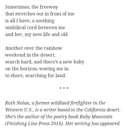
Sometimes, the freeway
that stretches out in front of me
is all I have, a soothing
umbilical cord between me
and her, my new life and old.
Another over the rainbow
weekend in the desert,
search hard, and there’s a new baby
on the horizon, waving me in
to shore, searching for land.
* * *
Ruth Nolan, a former wildland firefighter in the
Western U.S., is a writer based in the California desert.
She’s the author of the poetry book Ruby Mountain
(Finishing Line Press 2016). Her writing has appeared