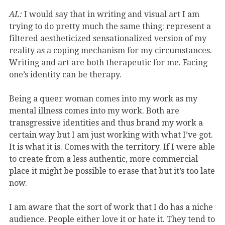
AL:
I would say that in writing and visual art I am
trying to do pretty much the same thing: represent a
filtered aestheticized sensationalized version of my
reality as a coping mechanism for my circumstances.
Writing and art are both therapeutic for me. Facing
one’s identity can be therapy.
Being a queer woman comes into my work as my
mental illness comes into my work. Both are
transgressive identities and thus brand my work a
certain way but I am just working with what I’ve got.
It is what it is. Comes with the territory. If I were able
to create from a less authentic, more commercial
place it might be possible to erase that but it’s too late
now.
I am aware that the sort of work that I do has a niche
audience. People either love it or hate it. They tend to