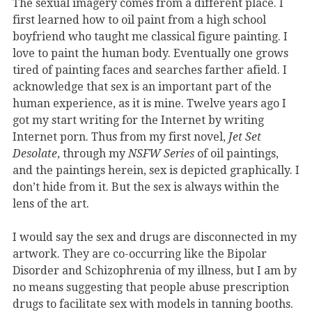
The sexual imagery comes from a different place. I
first learned how to oil paint from a high school
boyfriend who taught me classical figure painting. I
love to paint the human body. Eventually one grows
tired of painting faces and searches farther afield. I
acknowledge that sex is an important part of the
human experience, as it is mine. Twelve years ago I
got my start writing for the Internet by writing
Internet porn. Thus from my first novel,
Jet Set
Desolate
, through my
NSFW Series
of oil paintings,
and the paintings herein, sex is depicted graphically. I
don’t hide from it. But the sex is always within the
lens of the art.
I would say the sex and drugs are disconnected in my
artwork. They are co-occurring like the Bipolar
Disorder and Schizophrenia of my illness, but I am by
no means suggesting that people abuse prescription
drugs to facilitate sex with models in tanning booths.