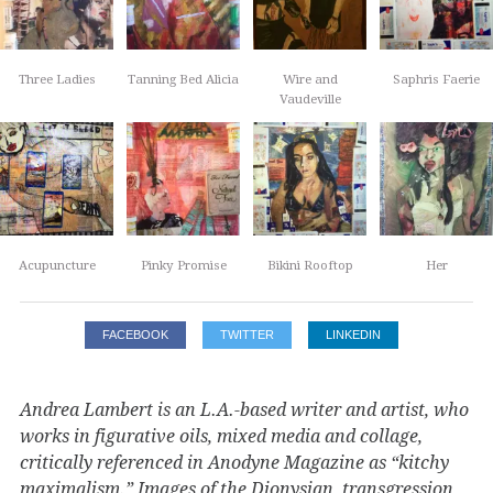
Three Ladies
Tanning Bed Alicia
Wire and
Saphris Faerie
Vaudeville
Acupuncture
Pinky Promise
Bikini Rooftop
Her
FACEBOOK
TWITTER
LINKEDIN
Andrea Lambert is an L.A.-based writer and artist, who
works in figurative oils, mixed media and collage,
critically referenced in Anodyne Magazine as “kitchy
maximalism.” Images of the Dionysian, transgression,