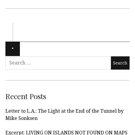
Recent Posts
Letter to L.A.: The Light at the End of the Tunnel by
Mike Sonksen
Excerpt: LIVING ON ISLANDS NOT FOUND ON MAPS