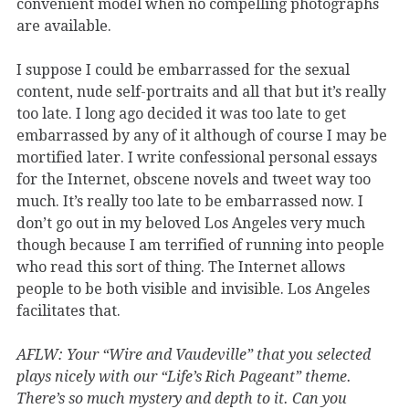
convenient model when no compelling photographs
are available.
I suppose I could be embarrassed for the sexual
content, nude self-portraits and all that but it’s really
too late. I long ago decided it was too late to get
embarrassed by any of it although of course I may be
mortified later. I write confessional personal essays
for the Internet, obscene novels and tweet way too
much. It’s really too late to be embarrassed now. I
don’t go out in my beloved Los Angeles very much
though because I am terrified of running into people
who read this sort of thing. The Internet allows
people to be both visible and invisible. Los Angeles
facilitates that.
AFLW: Your “Wire and Vaudeville” that you selected
plays nicely with our “Life’s Rich Pageant” theme.
There’s so much mystery and depth to it. Can you