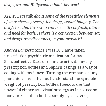
drugs, sex and Hollywood inhabit her work.
AFLW: Let’s talk about some of the repetitive elements
of your pieces: prescription drugs, sexual imagery. The
drugs to calm, the sex to enliven — the anguish, allure
and need for both. Is there is a connection between sex
and drugs, or a disconnect, in your artwork?
Andrea Lambert:
Since I was 18, I have taken
prescription psychiatric medication for my
Schizoaffective Disorder. I make art with my my
prescription bottles and Saphris casings as a way of
coping with my illness. Turning the remnants of my
pain into art is cathartic. I understand the symbolic
weight of prescription bottles. I seek to use that
powerful cipher as a visual strategy as I produce so
many prescription bottles simply by surviving.