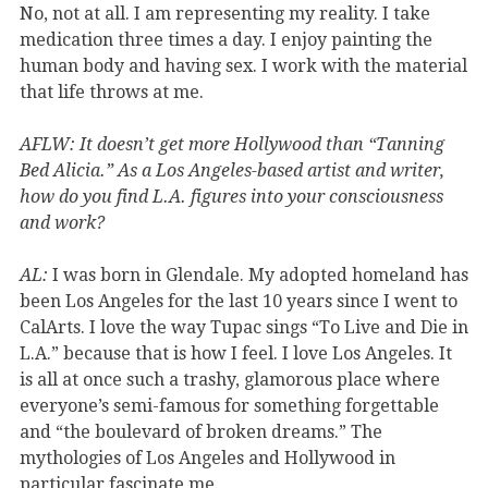
No, not at all. I am representing my reality. I take
medication three times a day. I enjoy painting the
human body and having sex. I work with the material
that life throws at me.
AFLW:
It doesn’t get more Hollywood than “Tanning
Bed Alicia.” As a Los Angeles-based artist and writer,
how do you find L.A. figures into your consciousness
and work?
AL:
I was born in Glendale. My adopted homeland has
been Los Angeles for the last 10 years since I went to
CalArts. I love the way Tupac sings “To Live and Die in
L.A.” because that is how I feel. I love Los Angeles. It
is all at once such a trashy, glamorous place where
everyone’s semi-famous for something forgettable
and “the boulevard of broken dreams.” The
mythologies of Los Angeles and Hollywood in
particular fascinate me.