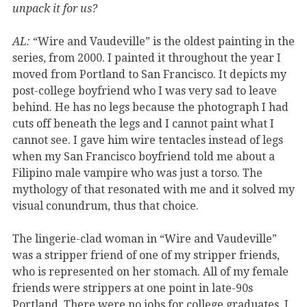
unpack it for us?
AL:
“Wire and Vaudeville” is the oldest painting in the
series, from 2000. I painted it throughout the year I
moved from Portland to San Francisco. It depicts my
post-college boyfriend who I was very sad to leave
behind. He has no legs because the photograph I had
cuts off beneath the legs and I cannot paint what I
cannot see. I gave him wire tentacles instead of legs
when my San Francisco boyfriend told me about a
Filipino male vampire who was just a torso. The
mythology of that resonated with me and it solved my
visual conundrum, thus that choice.
The lingerie-clad woman in “Wire and Vaudeville”
was a stripper friend of one of my stripper friends,
who is represented on her stomach. All of my female
friends were strippers at one point in late-90s
Portland. There were no jobs for college graduates. I