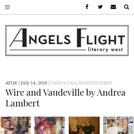
Facebook
AFLW on Twitte
E-mail us
S
ANGELS FLIGHT •
LITERARY WEST
AFLW
July 14, 2016
Gallery
Art
,
SIGHTS/SOUNDS
Wire and Vaudeville by Andrea
Lambert