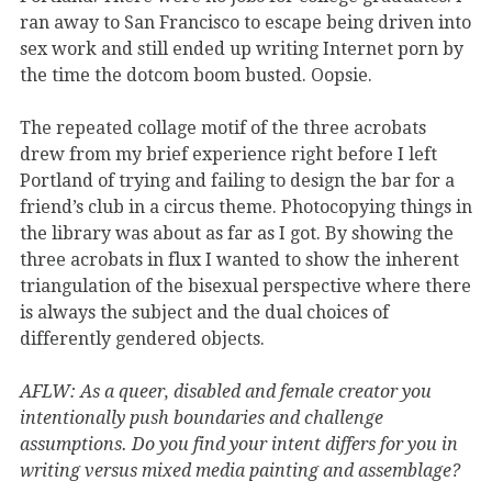
ran away to San Francisco to escape being driven into
sex work and still ended up writing Internet porn by
the time the dotcom boom busted. Oopsie.
The repeated collage motif of the three acrobats
drew from my brief experience right before I left
Portland of trying and failing to design the bar for a
friend’s club in a circus theme. Photocopying things in
the library was about as far as I got. By showing the
three acrobats in flux I wanted to show the inherent
triangulation of the bisexual perspective where there
is always the subject and the dual choices of
differently gendered objects.
AFLW: As a queer, disabled and female creator you
intentionally push boundaries and challenge
assumptions. Do you find your intent differs for you in
writing versus mixed media painting and assemblage?