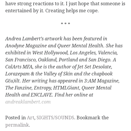
have strong reactions to it. I just hope that someone is
entertained by it. Creating helps me cope.
* * *
Andrea Lambert’s artwork has been featured in
Anodyne Magazine and Queer Mental Health. She has
exhibited in West Hollywood, Los Angeles, Valencia,
San Francisco, Oakland, Portland and San Diego. A
CalArts MFA, she is the author of Jet Set Desolate,
Lorazepam & the Valley of Skin and the chapbook
G(u)ilt. Her writing has appeared in 3:AM Magazine,
The Fanzine, Entropy, HTMLGiant, Queer Mental
Health and ENCLAVE. Find her online at
andreaklambert.com
Posted in
Art
,
SIGHTS/SOUNDS
. Bookmark the
permalink
.