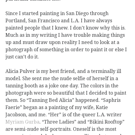
Since I started painting in San Diego through
Portland, San Francisco and L.A. I have always
painted people that I knew. I don’t know why this is.
Much as in my writing I have trouble making things
up and must draw upon reality I need to look at a
photograph of something in order to paint it or else I
just can’t do it.
Alicia Pulver is my best friend, and a terminally ill
model. She sent me the nude selfie of herself in a
tanning booth as a joke one day. The colors in the
photograph were so beautiful that I decided to paint
them. So “Tanning Bed Alicia” happened. “Saphris
Faerie” began as a painting of my wife, Katie
Jacobson, and me. “Her” is of the queer L.A. writer
Myriam Gurba
. “Three Ladies” and “Bikini Rooftop”
are semi-nude self-portraits. Oneself is the most