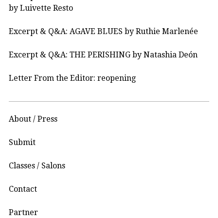
by Luivette Resto
Excerpt & Q&A: AGAVE BLUES by Ruthie Marlenée
Excerpt & Q&A: THE PERISHING by Natashia Deón
Letter From the Editor: reopening
About / Press
Submit
Classes / Salons
Contact
Partner