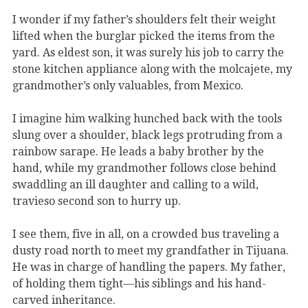
I wonder if my father’s shoulders felt their weight
lifted when the burglar picked the items from the
yard. As eldest son, it was surely his job to carry the
stone kitchen appliance along with the molcajete, my
grandmother’s only valuables, from Mexico.
I imagine him walking hunched back with the tools
slung over a shoulder, black legs protruding from a
rainbow sarape. He leads a baby brother by the
hand, while my grandmother follows close behind
swaddling an ill daughter and calling to a wild,
travieso second son to hurry up.
I see them, five in all, on a crowded bus traveling a
dusty road north to meet my grandfather in Tijuana.
He was in charge of handling the papers. My father,
of holding them tight—his siblings and his hand-
carved inheritance.