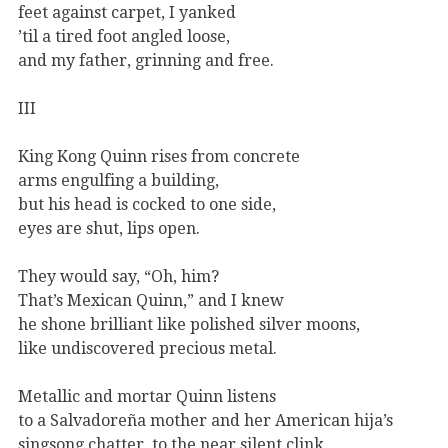
feet against carpet, I yanked
’til a tired foot angled loose,
and my father, grinning and free.
III
King Kong Quinn rises from concrete
arms engulfing a building,
but his head is cocked to one side,
eyes are shut, lips open.
They would say, “Oh, him?
That’s Mexican Quinn,” and I knew
he shone brilliant like polished silver moons,
like undiscovered precious metal.
Metallic and mortar Quinn listens
to a Salvadoreña mother and her American hija’s
singsong chatter, to the near silent clink