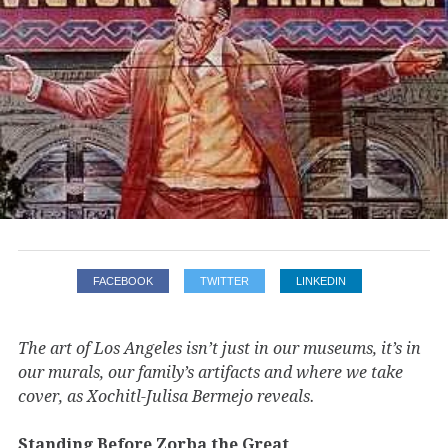
FACEBOOK
TWITTER
LINKEDIN
The art of Los Angeles isn’t just in our museums, it’s in
our murals, our family’s artifacts and where we take
cover, as Xochitl-Julisa Bermejo reveals.
Standing Before Zorba the Great