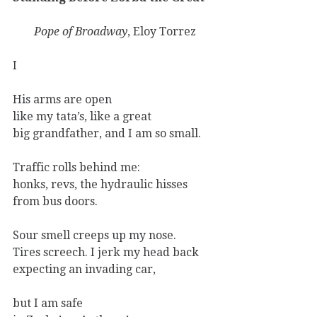
Pope of Broadway
, Eloy Torrez
I
His arms are open
like my tata’s, like a great
big grandfather, and I am so small.
Traffic rolls behind me:
honks, revs, the hydraulic hisses
from bus doors.
Sour smell creeps up my nose.
Tires screech. I jerk my head back
expecting an invading car,
but I am safe