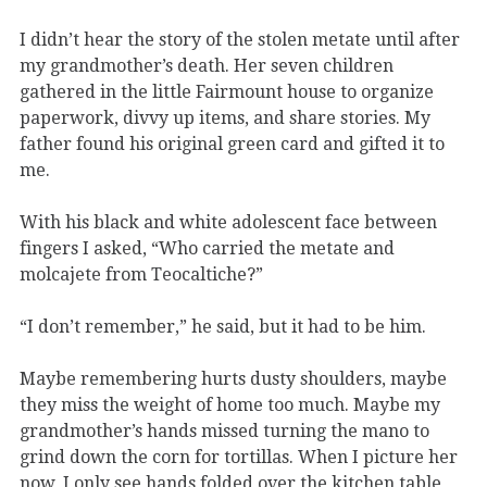
I didn’t hear the story of the stolen metate until after
my grandmother’s death. Her seven children
gathered in the little Fairmount house to organize
paperwork, divvy up items, and share stories. My
father found his original green card and gifted it to
me.
With his black and white adolescent face between
fingers I asked, “Who carried the metate and
molcajete from Teocaltiche?”
“I don’t remember,” he said, but it had to be him.
Maybe remembering hurts dusty shoulders, maybe
they miss the weight of home too much. Maybe my
grandmother’s hands missed turning the mano to
grind down the corn for tortillas. When I picture her
now, I only see hands folded over the kitchen table