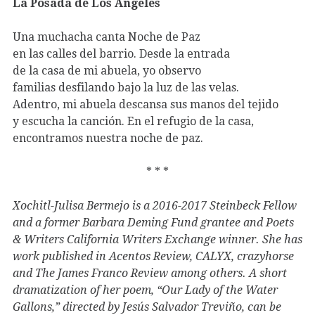
La Posada de Los Angeles
Una muchacha canta Noche de Paz
en las calles del barrio. Desde la entrada
de la casa de mi abuela, yo observo
familias desfilando bajo la luz de las velas.
Adentro, mi abuela descansa sus manos del tejido
y escucha la canción. En el refugio de la casa,
encontramos nuestra noche de paz.
* * *
Xochitl-Julisa Bermejo is a 2016-2017 Steinbeck Fellow
and a former Barbara Deming Fund grantee and Poets
& Writers California Writers Exchange winner. She has
work published in Acentos Review, CALYX, crazyhorse
and The James Franco Review among others. A short
dramatization of her poem, “Our Lady of the Water
Gallons,” directed by Jesús Salvador Treviño, can be