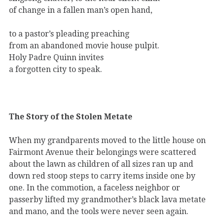
of change in a fallen man’s open hand,
to a pastor’s pleading preaching
from an abandoned movie house pulpit.
Holy Padre Quinn invites
a forgotten city to speak.
The Story of the Stolen Metate
When my grandparents moved to the little house on
Fairmont Avenue their belongings were scattered
about the lawn as children of all sizes ran up and
down red stoop steps to carry items inside one by
one. In the commotion, a faceless neighbor or
passerby lifted my grandmother’s black lava metate
and mano, and the tools were never seen again.