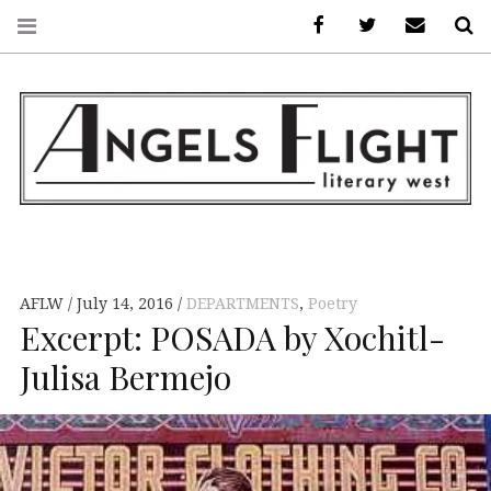
Facebook
AFLW on Twitte
E-mail us
S
ANGELS FLIGHT •
LITERARY WEST
AFLW
July 14, 2016
DEPARTMENTS
,
Poetry
Excerpt: POSADA by Xochitl-
Julisa Bermejo