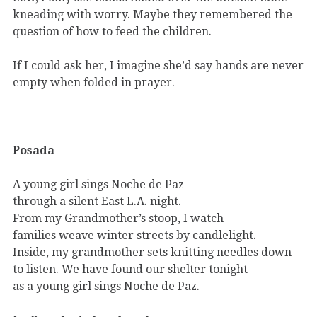
kneading with worry. Maybe they remembered the
question of how to feed the children.
If I could ask her, I imagine she’d say hands are never
empty when folded in prayer.
Posada
A young girl sings Noche de Paz
through a silent East L.A. night.
From my Grandmother’s stoop, I watch
families weave winter streets by candlelight.
Inside, my grandmother sets knitting needles down
to listen. We have found our shelter tonight
as a young girl sings Noche de Paz.