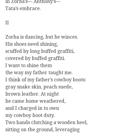
in Zorba’s— Anthony’s—
Tata’s embrace.
II
Zorba is dancing, but he winces.
His shoes need shining,
scuffed by long buffed graffiti,
covered by buffed graffiti.
I want to shine them
the way my father taught me.
I think of my father’s cowboy boots:
gray snake skin, peach suede,
brown leather. At night
he came home weathered,
and I charged in to own
my cowboy boot duty.
Two hands clutching a wooden heel,
sitting on the ground, leveraging