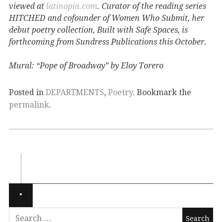
viewed at
latinopia.com
. Curator of the reading series
HITCHED and cofounder of Women Who Submit, her
debut poetry collection, Built with Safe Spaces, is
forthcoming from Sundress Publications this October.
Mural: “Pope of Broadway” by Eloy Torero
Posted in
DEPARTMENTS
,
Poetry
. Bookmark the
permalink
.