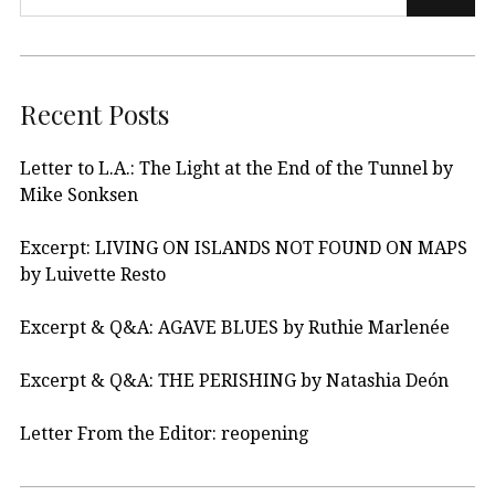
Recent Posts
Letter to L.A.: The Light at the End of the Tunnel by
Mike Sonksen
Excerpt: LIVING ON ISLANDS NOT FOUND ON MAPS
by Luivette Resto
Excerpt & Q&A: AGAVE BLUES by Ruthie Marlenée
Excerpt & Q&A: THE PERISHING by Natashia Deón
Letter From the Editor: reopening