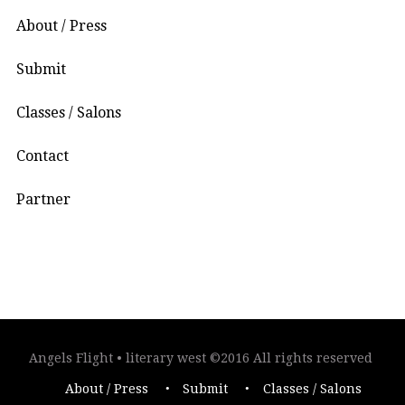
About / Press
Submit
Classes / Salons
Contact
Partner
Angels Flight • literary west ©2016 All rights reserved
About / Press
Submit
Classes / Salons