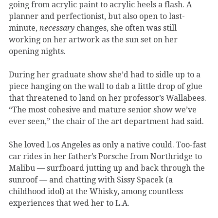
going from acrylic paint to acrylic heels a flash. A
planner and perfectionist, but also open to last-
minute,
necessary
changes, she often was still
working on her artwork as the sun set on her
opening nights.
During her graduate show she’d had to sidle up to a
piece hanging on the wall to dab a little drop of glue
that threatened to land on her professor’s Wallabees.
“The most cohesive and mature senior show we’ve
ever seen,” the chair of the art department had said.
She loved Los Angeles as only a native could. Too-fast
car rides in her father’s Porsche from Northridge to
Malibu — surfboard jutting up and back through the
sunroof — and chatting with Sissy Spacek (a
childhood idol) at the Whisky, among countless
experiences that wed her to L.A.