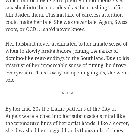
which out-of-towners frequently found themselves
smashed into the cars ahead as the crushing traffic
blindsided them. This mistake of careless attention
could make her late. She was
never
late. Again, Swiss
roots, or OCD … she’d never know.
Her husband never acclimated to her innate sense of
when to slowly brake before joining the ranks of
domino-like rear-endings in the Southland. Due to his
mistrust of her impeccable sense of timing, he drove
everywhere. This is why, on opening nights, she went
solo.
* * *
By her mid-20s the traffic patterns of the City of
Angels were etched into her subconscious mind like
the premature lines of her artist hands. Like a doctor,
she’d washed her rugged hands thousands of times,