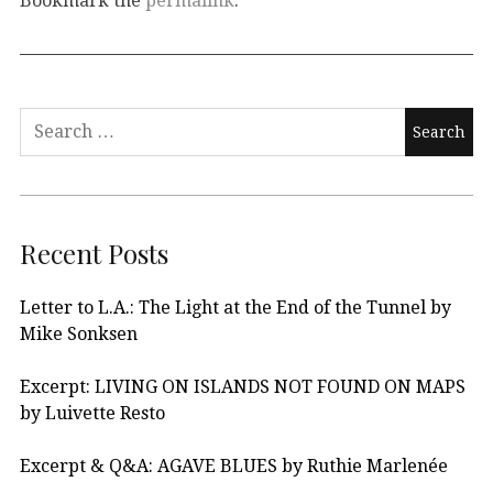
Bookmark the
permalink
.
Recent Posts
Letter to L.A.: The Light at the End of the Tunnel by
Mike Sonksen
Excerpt: LIVING ON ISLANDS NOT FOUND ON MAPS
by Luivette Resto
Excerpt & Q&A: AGAVE BLUES by Ruthie Marlenée