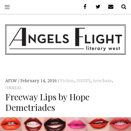
Facebook
AFLW on Twitte
E-mail us
S
ANGELS FLIGHT •
LITERARY WEST
AFLW
February 14, 2016
Fiction
,
ISSUES
,
love/hate
,
UNREAL
Freeway Lips by Hope
Demetriades