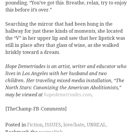
pounding, “You’ve got this. Breathe, relax, try to enjoy
this before it’s over.”
Searching the mirror that had been hung in the
hallway for just these kinds of moments, she located
the “V” in her upper lip and saw that her lipstick was
still in place after that glass of wine, as she walked
briskly toward a dream.
Hope Demetriades is an artist, writer and educator who
lives in Los Angeles with her husband and two
children. Her traveling mixed-media installation, “The
North Stars: Canonizing the American Abolitionists,”
may be viewed at
hopedemetriades.com
.
[TheChamp-FB-Comments]
Posted in
Fiction
,
ISSUES
,
love/hate
,
UNREAL
.