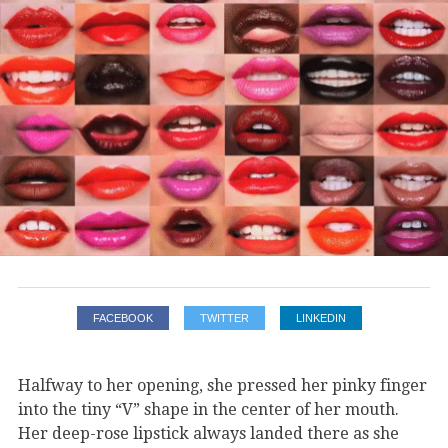
FACEBOOK
TWITTER
LINKEDIN
Halfway to her opening, she pressed her pinky finger
into the tiny “V” shape in the center of her mouth.
Her deep-rose lipstick always landed there as she