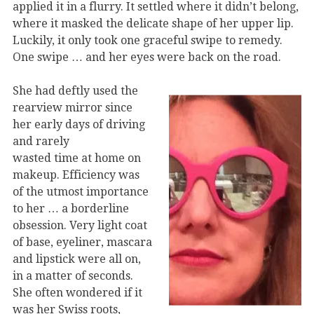
applied it in a flurry. It settled where it didn’t belong,
where it masked the delicate shape of her upper lip.
Luckily, it only took one graceful swipe to remedy.
One swipe … and her eyes were back on the road.
She had deftly used the
rearview mirror since
her early days of driving
and rarely
wasted time at home on
makeup. Efficiency was
of the utmost importance
to her … a borderline
obsession. Very light coat
of base, eyeliner, mascara
and lipstick were all on,
in a matter of seconds.
She often wondered if it
was her Swiss roots,