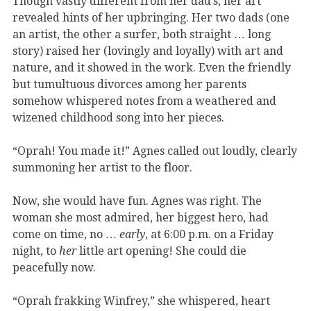
Though vastly different from her dad’s, her art
revealed hints of her upbringing. Her two dads (one
an artist, the other a surfer, both straight … long
story) raised her (lovingly and loyally) with art and
nature, and it showed in the work. Even the friendly
but tumultuous divorces among her parents
somehow whispered notes from a weathered and
wizened childhood song into her pieces.
“Oprah! You made it!” Agnes called out loudly, clearly
summoning her artist to the floor.
Now, she would have fun. Agnes was right. The
woman she most admired, her biggest hero, had
come on time, no …
early
, at 6:00 p.m. on a Friday
night, to
her
little art opening! She could die
peacefully now.
“Oprah frakking Winfrey,” she whispered, heart