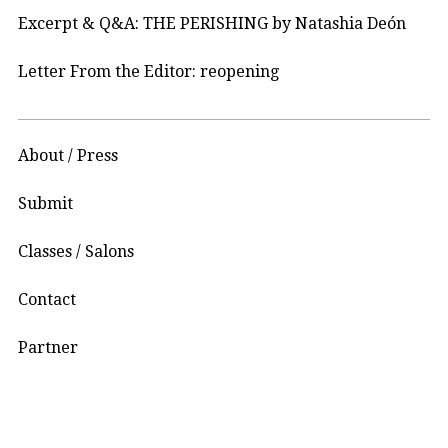
Excerpt & Q&A: THE PERISHING by Natashia Deón
Letter From the Editor: reopening
About / Press
Submit
Classes / Salons
Contact
Partner