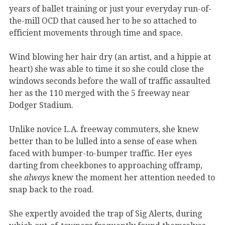
years of ballet training or just your everyday run-of-
the-mill OCD that caused her to be so attached to
efficient movements through time and space.
Wind blowing her hair dry (an artist, and a hippie at
heart) she was able to time it so she could close the
windows seconds before the wall of traffic assaulted
her as the 110 merged with the 5 freeway near
Dodger Stadium.
Unlike novice L.A. freeway commuters, she knew
better than to be lulled into a sense of ease when
faced with bumper-to-bumper traffic. Her eyes
darting from cheekbones to approaching offramp,
she
always
knew the moment her attention needed to
snap back to the road.
She expertly avoided the trap of Sig Alerts, during