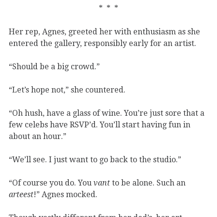
* * *
Her rep, Agnes, greeted her with enthusiasm as she
entered the gallery, responsibly early for an artist.
“Should be a big crowd.”
“Let’s hope not,” she countered.
“Oh hush, have a glass of wine. You’re just sore that a
few celebs have RSVP’d. You’ll start having fun in
about an hour.”
“We’ll see. I just want to go back to the studio.”
“Of course you do. You
vant
to be alone. Such an
arteest
!” Agnes mocked.