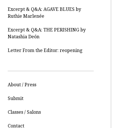
Excerpt & Q&A: AGAVE BLUES by
Ruthie Marlenée
Excerpt & Q&A: THE PERISHING by
Natashia Deón
Letter From the Editor: reopening
About / Press
Submit
Classes / Salons
Contact