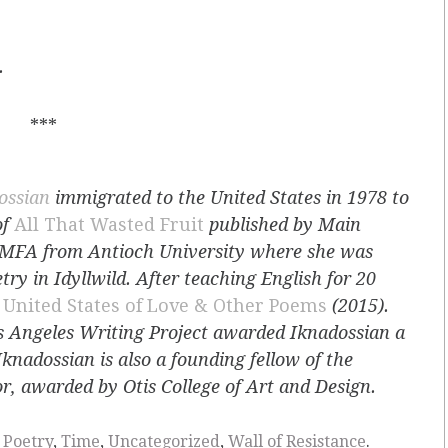
.
***
ossian
immigrated to the United States in 1978 to
of
All That Wasted Fruit
published by Main
n MFA from Antioch University where she was
y in Idyllwild. After teaching English for 20
k
United States of Love & Other Poems
(2015).
s Angeles Writing Project awarded Iknadossian a
Iknadossian is also a founding fellow of the
r, awarded by Otis College of Art and Design.
,
Poetry
,
Time
,
Uncategorized
,
Wall of Resistance
.