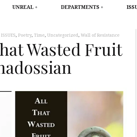
WEST
UNREAL
DEPARTMENTS
ISS
,
ISSUES
,
Poetry
,
Time
,
Uncategorized
,
Wall of Resistance
That Wasted Fruit
nadossian