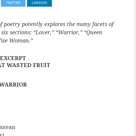
TWITTER
LINKEDIN
of poetry potently explores the many facets of
 six sections: “Lover,” “Warrior,” “Queen
“Wise Woman.”
EXCERPT
AT WASTED FRUIT
WARRIOR
ranean
ri,