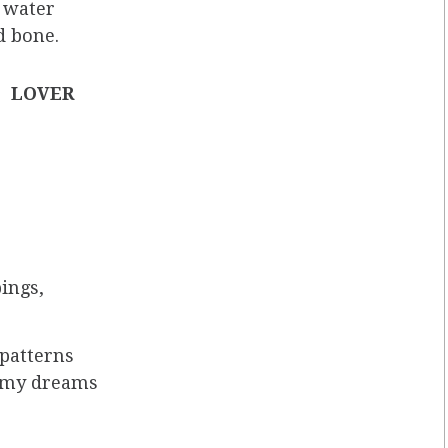
f water
d bone.
LOVER
bings,
 patterns
n my dreams