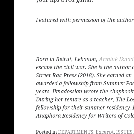
Featured with permission of the author
Born in Beirut, Lebanon,
Arminé Iknad
escape the civil war. She is the author 
Street Rag Press (2018). She earned a
awarded a fellowship from Summer Poetr
years, Iknadossian wrote the chapboo
During her tenure as a teacher, The Lo
fellowship for their summer residency. 
Anaphora Residency for Writers of Colo
Posted in
DEPARTMENTS
,
Excerpt
,
ISSUES