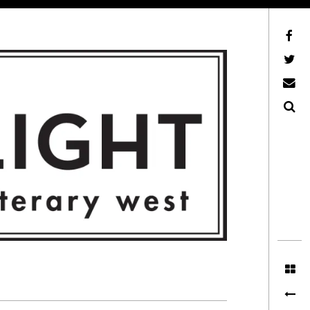
Facebook
AFLW on Twitter
E-mail us
Search
ITERARY