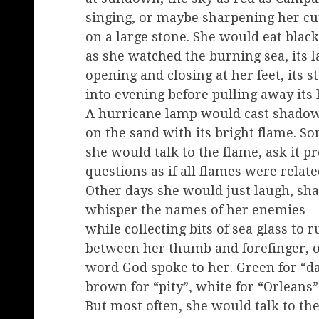
singing, or maybe sharpening her cu
on a large stone. She would eat black
as she watched the burning sea, its 
opening and closing at her feet, its s
into evening before pulling away its l
A hurricane lamp would cast shado
on the sand with its bright flame. S
she would talk to the flame, ask it p
questions as if all flames were relate
Other days she would just laugh, sh
whisper the names of her enemies
while collecting bits of sea glass to r
between her thumb and forefinger, o
word God spoke to her. Green for “d
brown for “pity”, white for “Orleans”
But most often, she would talk to the