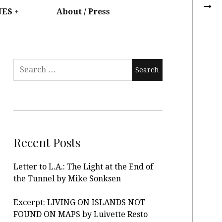
UES
About / Press
Recent Posts
Letter to L.A.: The Light at the End of
the Tunnel by Mike Sonksen
Excerpt: LIVING ON ISLANDS NOT
FOUND ON MAPS by Luivette Resto