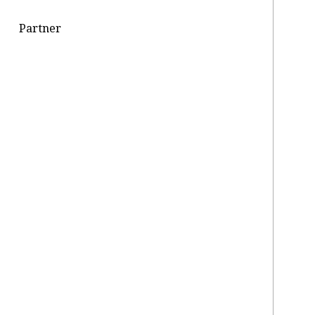
Partner