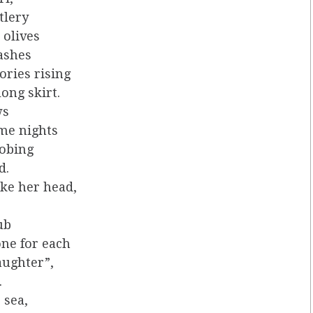
tlery
 olives
lashes
tories rising
ong skirt.
ws
ome nights
robing
d.
ake her head,
ub
ne for each
aughter”,
.
 sea,