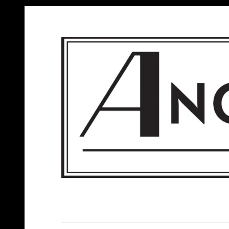
ANGELS