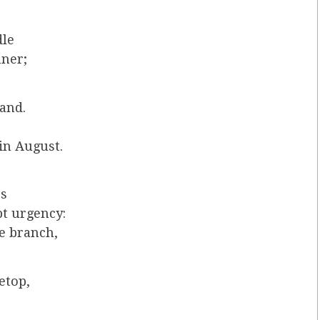
dle
nner;
hand.
in August.
ps
pt urgency:
re branch,
etop,