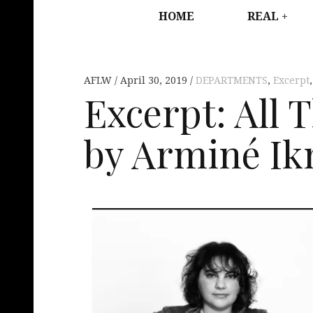
HOME
REAL
AFLW
April 30, 2019
DEPARTMENTS
,
Excerpt
Excerpt: All 
by Arminé Ik