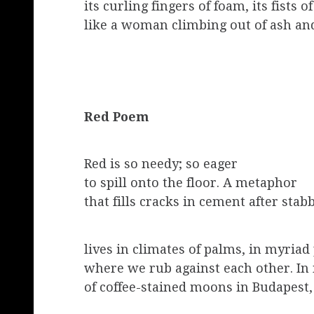
its curling fingers of foam, its fists o
like a woman climbing out of ash an
Red Poem
Red is so needy; so eager
to spill onto the floor. A metaphor
that fills cracks in cement after stab
lives in climates of palms, in myriad
where we rub against each other. I
of coffee-stained moons in Budapest,