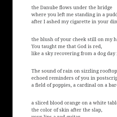
the Danube flows under the bridge
where you left me standing in a pud
after I ashed my cigarette in your di
the blush of your cheek still on my 
You taught me that God is red,
like a sky recovering from a dog day 
The sound of rain on sizzling roofto
echoed reminders of you in postscri
a field of poppies, a cardinal on a ba
a sliced blood orange on a white tabl
the color of skin after the slap,
your lips a red guitar.