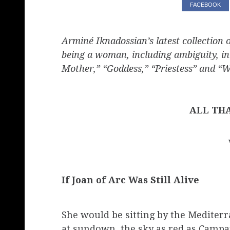
FACEBOOK
Arminé Iknadossian’s latest collection 
being a woman, including ambiguity, in
Mother,” “Goddess,” “Priestess” and 
ALL TH
If Joan of Arc Was Still Alive
She would be sitting by the Mediter
at sundown, the sky as red as Campa