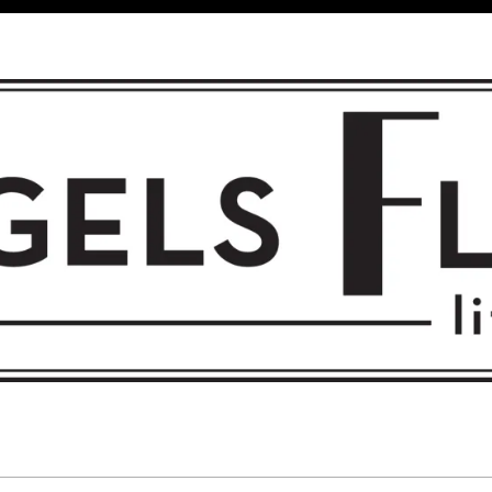
 FLIGHT • L