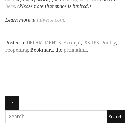
here
. (Please note that space is limited.)
Learn more at
luivette.com
.
Posted in
DEPARTMENTS
,
Excerpt
,
ISSUES
,
Poetry
,
reopening
. Bookmark the
permalink
.