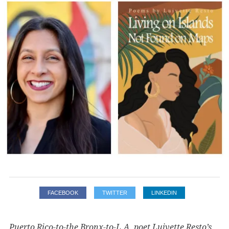
FACEBOOK
TWITTER
LINKEDIN
Puerto Rico-to-the Bronx-to-L.A. poet Luivette Resto’s