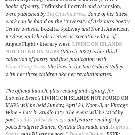
books of poetry,
Unfinished Portrait
and
Ascension
,
were published by
Tía Chucha Press
. Some of her latest
work can be found on the University of Arizona’s Poetry
Center website,
Bozalta
,
Spillway
and
North American
Review
, and she also serves as executive editor of
Angels Flight • literary west
.
LIVING ON ISLANDS
NOT FOUND ON MAPS
(March 2022) is her third
collection of poetry and first publication with
FlowerSong Press
. She lives in the San Gabriel Valley
with her three children aka her revolutionaries.
The official launch, plus reading and signing, for
Luivette Resto’s
LIVING ON ISLANDS NOT FOUND ON
MAPS
will be held Sunday, April 24, Noon-3, at Vintage
Wine + Eats in Studio City. The event will be MC’d by
poet
Xochitl-Julisa Bermejo
and feature readings by
poets Bridgette Bianca, Cynthia Guardado and
Angelina
Saénz
, plus DJ sets by poet
F.Douglas Brown
. RSVP: