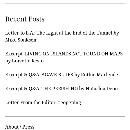
Recent Posts
Letter to L.A.: The Light at the End of the Tunnel by
Mike Sonksen
Excerpt: LIVING ON ISLANDS NOT FOUND ON MAPS
by Luivette Resto
Excerpt & Q&A: AGAVE BLUES by Ruthie Marlenée
Excerpt & Q&A: THE PERISHING by Natashia Deón
Letter From the Editor: reopening
About / Press