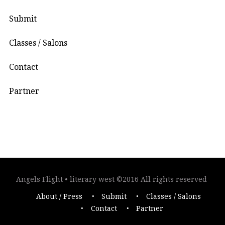
Submit
Classes / Salons
Contact
Partner
Angels Flight • literary west ©2016 All rights reserved
About / Press
Submit
Classes / Salons
Contact
Partner