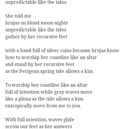
unpredictable like the tides.
She told me
brujas on blood moon nights
unpredictable like the tides
gather by her recursive feet
with a hand full of silver coins because brujas know
how to worship her coastline like an altar
and stand by her recursive feet
as the Perigean spring tide allows a kiss.
To worship her coastline like an altar
full of intention while gray waves move
like a plena as the tide allows a kiss
entropically move from me to you.
With full intention, waves glide
across our feet as her answers