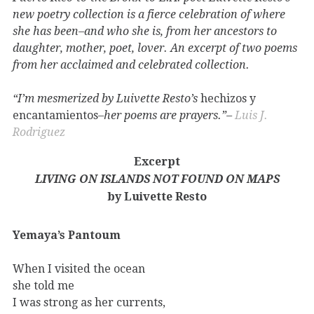
new poetry collection is a fierce celebration of where
she has been–and who she is, from her ancestors to
daughter, mother, poet, lover. An excerpt of two poems
from her acclaimed and celebrated collection.
“I’m mesmerized by Luivette Resto’s
hechizos y
encantamientos
–her poems are prayers.”–
Luis J.
Rodriguez
Excerpt
LIVING ON ISLANDS NOT FOUND ON MAPS
by Luivette Resto
Yemaya’s Pantoum
When I visited the ocean
she told me
I was strong as her currents,