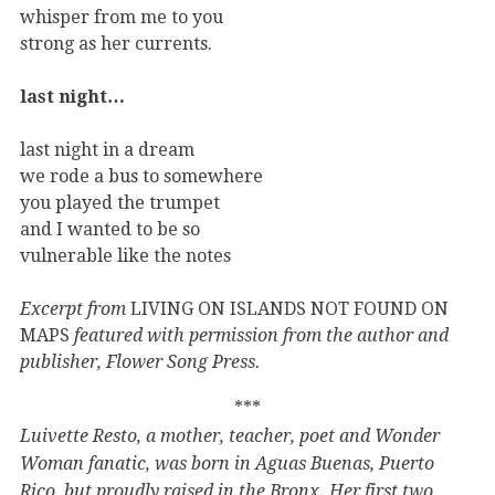
whisper from me to you
strong as her currents.
last night…
last night in a dream
we rode a bus to somewhere
you played the trumpet
and I wanted to be so
vulnerable like the notes
Excerpt from
LIVING ON ISLANDS NOT FOUND ON
MAPS
featured with permission from the author and
publisher, Flower Song Press.
***
Luivette Resto, a mother, teacher, poet and Wonder
Woman fanatic, was born in Aguas Buenas, Puerto
Rico, but proudly raised in the Bronx. Her first two