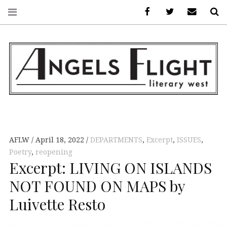
Facebook
AFLW on Twitte
E-mail us
S
ANGELS FLIGHT •
LITERARY WEST
AFLW
April 18, 2022
DEPARTMENTS
,
Excerpt
,
ISSUES
,
Poetry
,
reopening
Excerpt: LIVING ON ISLANDS
NOT FOUND ON MAPS by
Luivette Resto