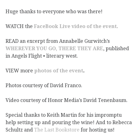
Huge thanks to everyone who was there!
WATCH the
FaceBook Live video of the event
.
READ an excerpt from Annabelle Gurwitch’s
WHEREVER YOU GO, THERE THEY ARE
, published
in Angels Flight • literary west.
VIEW more
photos of the event
.
Photos courtesy of David Franco.
Video courtesy of Honor Media’s David Tenenbaum.
Special thanks to Keith Martin for his impromptu
help setting up and pouring the wine! And to Rebecca
Schultz and
The Last Bookstore
for hosting us!