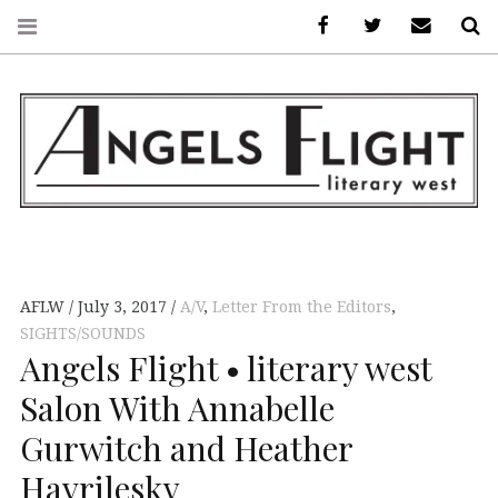
Facebook
AFLW on Twitte
E-mail us
S
ANGELS FLIGHT •
LITERARY WEST
AFLW
July 3, 2017
A/V
,
Letter From the Editors
,
SIGHTS/SOUNDS
Angels Flight • literary west
Salon With Annabelle
Gurwitch and Heather
Havrilesky