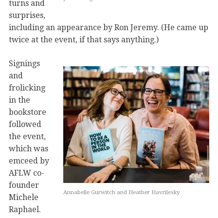
turns and
surprises,
including an appearance by Ron Jeremy. (He came up
twice at the event, if that says anything.)
Signings
and
frolicking
in the
bookstore
followed
the event,
which was
emceed by
AFLW co-
founder
Annabelle Gurwitch and Heather Havrilesky
Michele
Raphael.