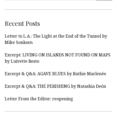
Recent Posts
Letter to L.A.: The Light at the End of the Tunnel by
Mike Sonksen
Excerpt: LIVING ON ISLANDS NOT FOUND ON MAPS
by Luivette Resto
Excerpt & Q&A: AGAVE BLUES by Ruthie Marlenée
Excerpt & Q&A: THE PERISHING by Natashia Deón
Letter From the Editor: reopening