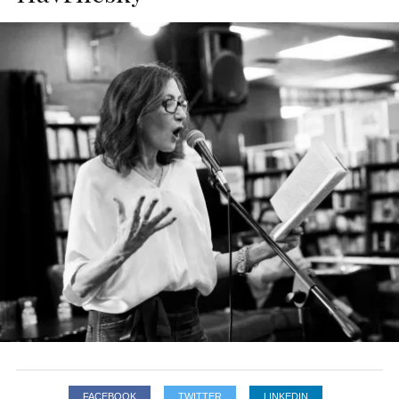
FACEBOOK
TWITTER
LINKEDIN