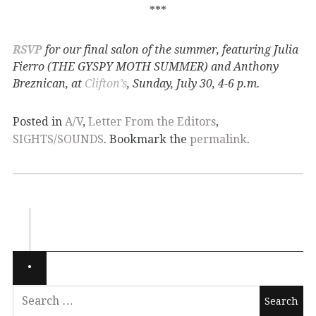
***
RSVP
for our final salon of the summer, featuring Julia
Fierro (THE GYSPY MOTH SUMMER) and Anthony
Breznican, at
Clifton’s
, Sunday, July 30, 4-6 p.m.
Posted in
A/V
,
Letter From the Editors
,
SIGHTS/SOUNDS
. Bookmark the
permalink
.