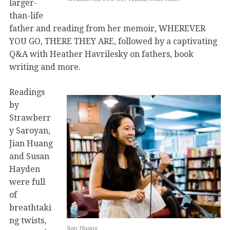
larger-
than-life
father and reading from her memoir, WHEREVER
YOU GO, THERE THEY ARE, followed by a captivating
Q&A with Heather Havrilesky on fathers, book
writing and more.
Readings
by
Strawberr
y Saroyan,
Jian Huang
and Susan
Hayden
were full
of
breathtaki
ng twists,
Jian Huang