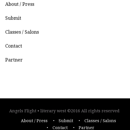
About / Press
Submit
Classes / Salons
Contact
Partner
Angels Flight • literary west ©2016 All rights reserved
About / Press
Submit
Classes / Salons
Contact
Partner