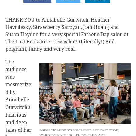
THANK YOU to Annabelle Gurwitch, Heather
Havrilesky, Strawberry Saroyan, Jian Huang and
Susan Hayden for a very special Father’s Day salon at
The Last Bookstore! It was hot! (Literally!) And
poignant, funny and very real.
The
audience
was
mesmerize
d by
Annabelle
Gurwitch’s
hilarious
and deep
tales of her
Annabelle Gurwitch reads from he new memoir,
WHEREVER YOU GO, THERE THEY ARE.