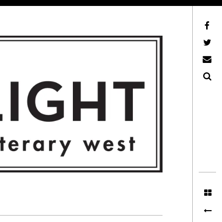
Facebook
AFLW on Twitter
E-mail us
Search
ITERARY