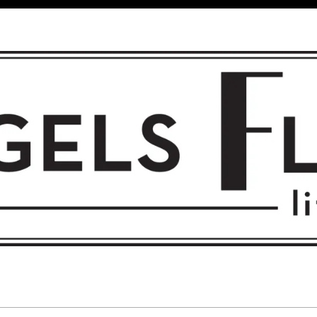
 FLIGHT • L