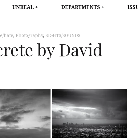
WEST
UNREAL
DEPARTMENTS
ISS
ve/hate
,
Photography
,
SIGHTS/SOUNDS
crete by David