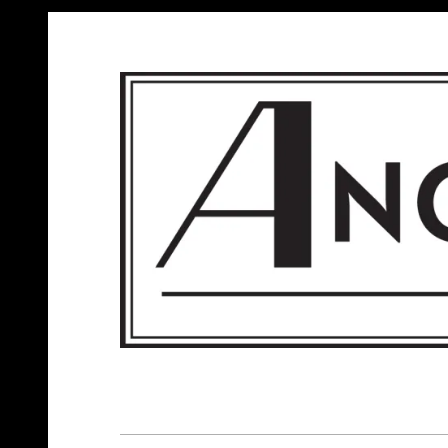
ANGELS