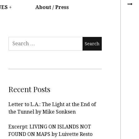
UES
About / Press
Recent Posts
Letter to L.A.: The Light at the End of
the Tunnel by Mike Sonksen
Excerpt: LIVING ON ISLANDS NOT
FOUND ON MAPS by Luivette Resto