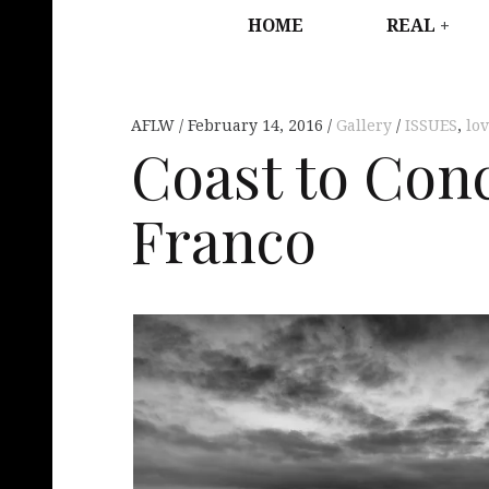
HOME
REAL
AFLW
February 14, 2016
Gallery
ISSUES
,
lo
Coast to Con
Franco