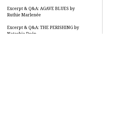
Excerpt & Q&A: AGAVE BLUES by
Ruthie Marlenée
Excerpt & Q&A: THE PERISHING by
Natashia Deón
Letter From the Editor: reopening
About / Press
Submit
Classes / Salons
Contact