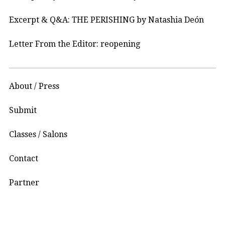
Excerpt & Q&A: THE PERISHING by Natashia Deón
Letter From the Editor: reopening
About / Press
Submit
Classes / Salons
Contact
Partner