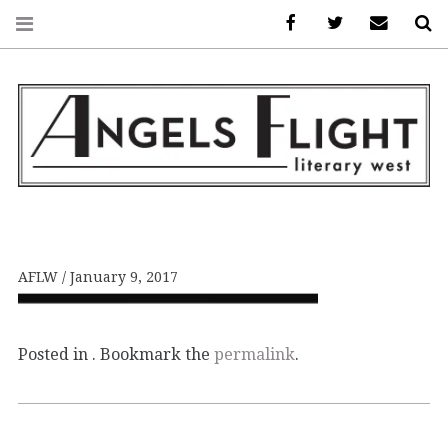
Facebook
AFLW on Twitte
E-mail us
S
ANGELS FLIGHT •
LITERARY WEST
AFLW
January 9, 2017
Posted in . Bookmark the
permalink
.