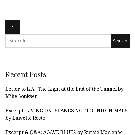
Recent Posts
Letter to L.A.: The Light at the End of the Tunnel by
Mike Sonksen
Excerpt: LIVING ON ISLANDS NOT FOUND ON MAPS
by Luivette Resto
Excerpt & Q&A: AGAVE BLUES by Ruthie Marlenée