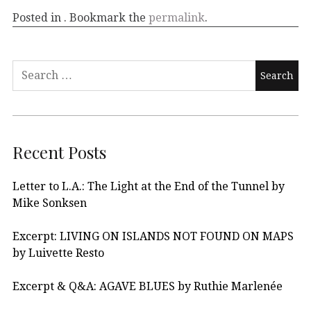
Posted in . Bookmark the
permalink
.
Recent Posts
Letter to L.A.: The Light at the End of the Tunnel by
Mike Sonksen
Excerpt: LIVING ON ISLANDS NOT FOUND ON MAPS
by Luivette Resto
Excerpt & Q&A: AGAVE BLUES by Ruthie Marlenée