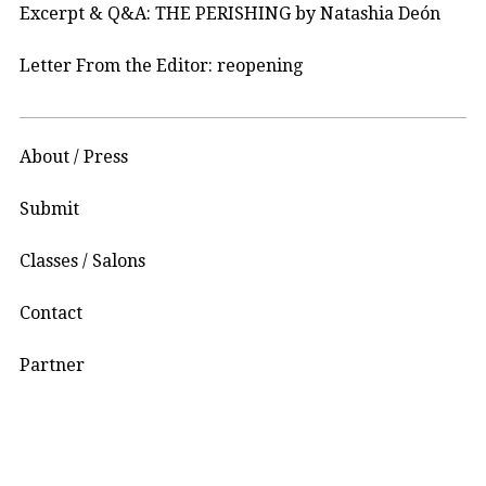
Excerpt & Q&A: THE PERISHING by Natashia Deón
Letter From the Editor: reopening
About / Press
Submit
Classes / Salons
Contact
Partner