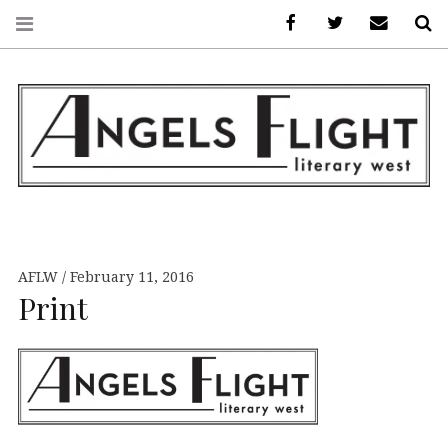
Facebook
AFLW on Twitte
E-mail us
S
ANGELS FLIGHT •
LITERARY WEST
AFLW
February 11, 2016
Print