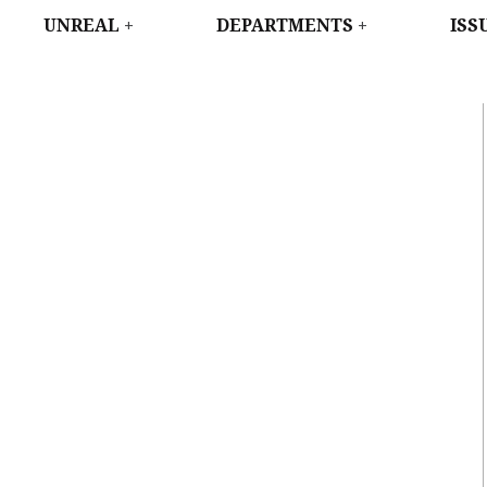
WEST
UNREAL
DEPARTMENTS
ISS