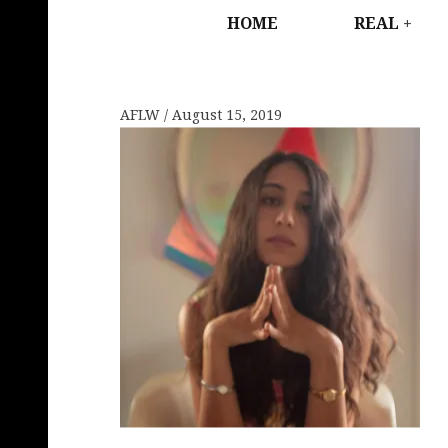
HOME
REAL
AFLW
August 15, 2019