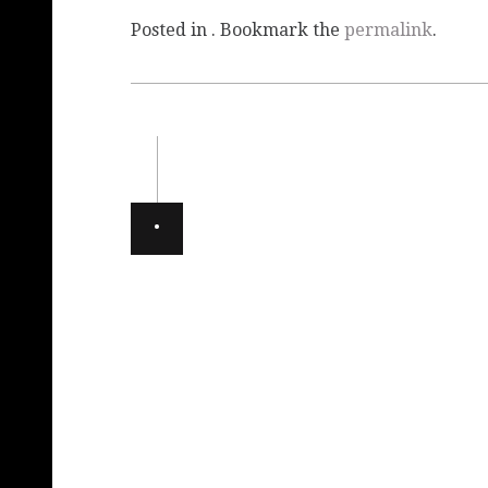
Posted in . Bookmark the
permalink
.