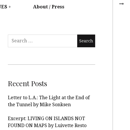
UES
About / Press
Recent Posts
Letter to L.A.: The Light at the End of
the Tunnel by Mike Sonksen
Excerpt: LIVING ON ISLANDS NOT
FOUND ON MAPS by Luivette Resto