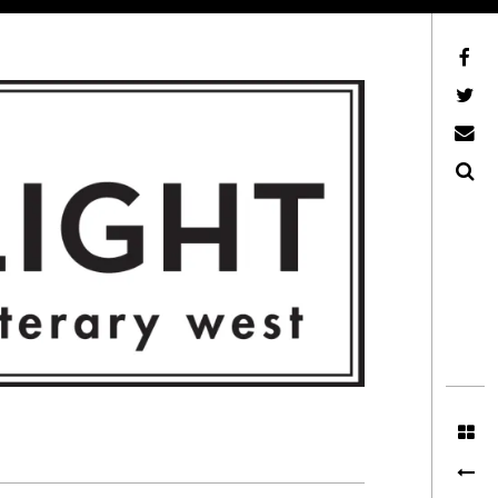
Facebook
AFLW on Twitter
E-mail us
Search
ITERARY