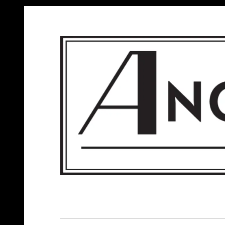
ANGELS