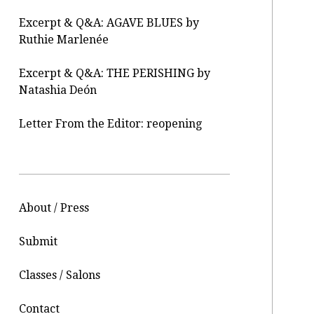
Excerpt & Q&A: AGAVE BLUES by
Ruthie Marlenée
Excerpt & Q&A: THE PERISHING by
Natashia Deón
Letter From the Editor: reopening
About / Press
Submit
Classes / Salons
Contact