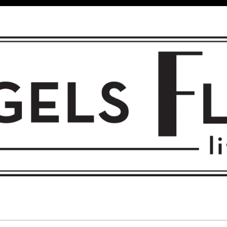
 FLIGHT • L