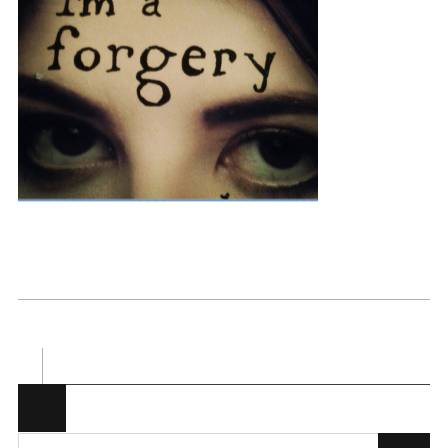
Posted in . Bookmark the
permalink
.