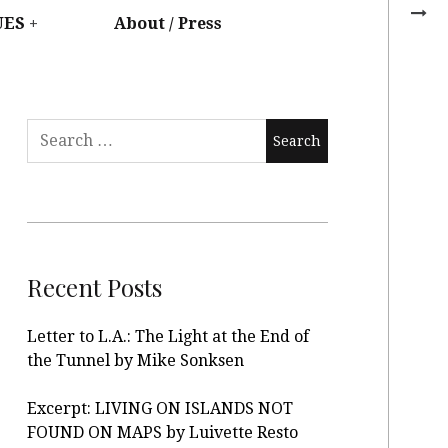
UES
About / Press
Recent Posts
Letter to L.A.: The Light at the End of
the Tunnel by Mike Sonksen
Excerpt: LIVING ON ISLANDS NOT
FOUND ON MAPS by Luivette Resto