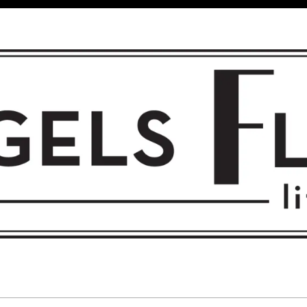
 FLIGHT • L