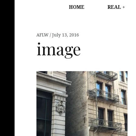
HOME
REAL
AFLW
July 13, 2016
image