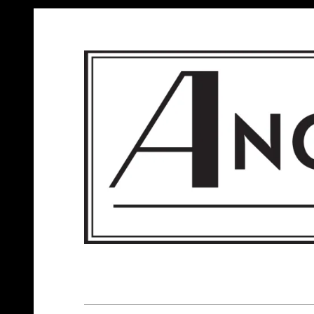
ANGELS