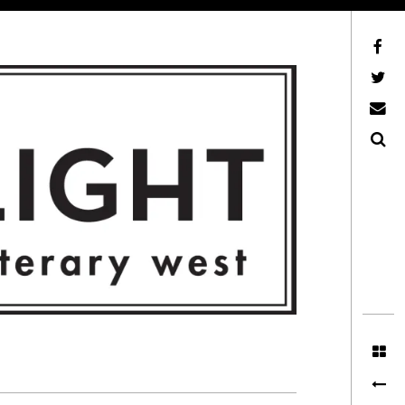
Facebook
AFLW on Twitter
E-mail us
Search
ITERARY