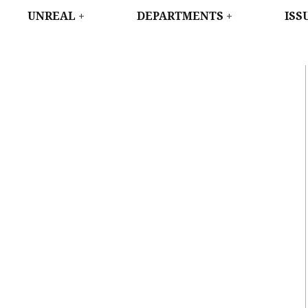
WEST
UNREAL
DEPARTMENTS
ISS