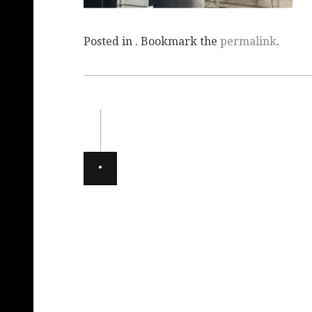
Posted in . Bookmark the
permalink
.