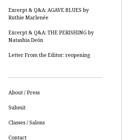
Excerpt & Q&A: AGAVE BLUES by
Ruthie Marlenée
Excerpt & Q&A: THE PERISHING by
Natashia Deón
Letter From the Editor: reopening
About / Press
Submit
Classes / Salons
Contact