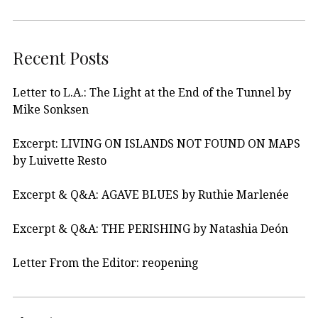
Recent Posts
Letter to L.A.: The Light at the End of the Tunnel by
Mike Sonksen
Excerpt: LIVING ON ISLANDS NOT FOUND ON MAPS
by Luivette Resto
Excerpt & Q&A: AGAVE BLUES by Ruthie Marlenée
Excerpt & Q&A: THE PERISHING by Natashia Deón
Letter From the Editor: reopening