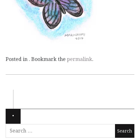
Posted in . Bookmark the
permalink
.