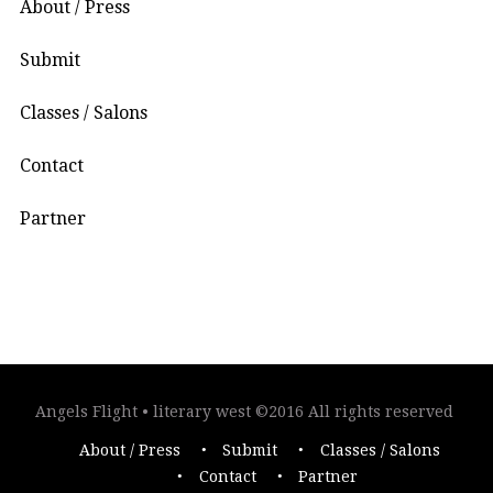
About / Press
Submit
Classes / Salons
Contact
Partner
Angels Flight • literary west ©2016 All rights reserved
About / Press
Submit
Classes / Salons
Contact
Partner