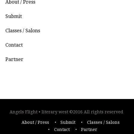
About / Press
Submit
Classes / Salons
Contact
Partner
Angels Flight • literary west ©2016 All rights reserved
About / Press
Submit
Classes / Salons
Contact
Partner