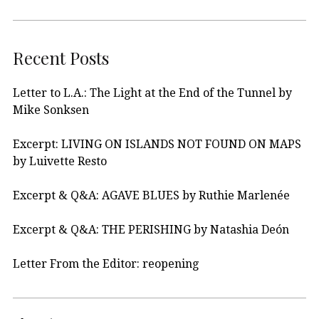
Recent Posts
Letter to L.A.: The Light at the End of the Tunnel by
Mike Sonksen
Excerpt: LIVING ON ISLANDS NOT FOUND ON MAPS
by Luivette Resto
Excerpt & Q&A: AGAVE BLUES by Ruthie Marlenée
Excerpt & Q&A: THE PERISHING by Natashia Deón
Letter From the Editor: reopening