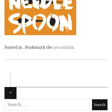
Posted in . Bookmark the
permalink
.