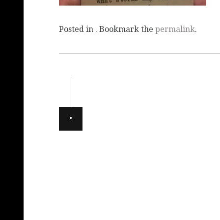
Posted in . Bookmark the
permalink
.