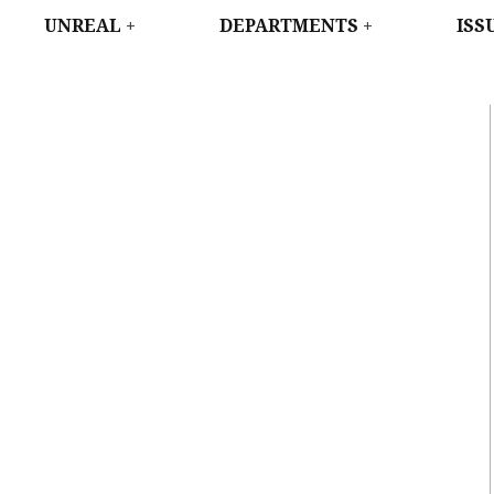
WEST
UNREAL
DEPARTMENTS
ISS