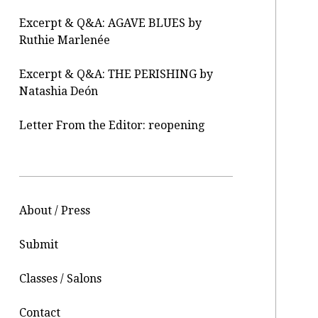
Excerpt & Q&A: AGAVE BLUES by
Ruthie Marlenée
Excerpt & Q&A: THE PERISHING by
Natashia Deón
Letter From the Editor: reopening
About / Press
Submit
Classes / Salons
Contact