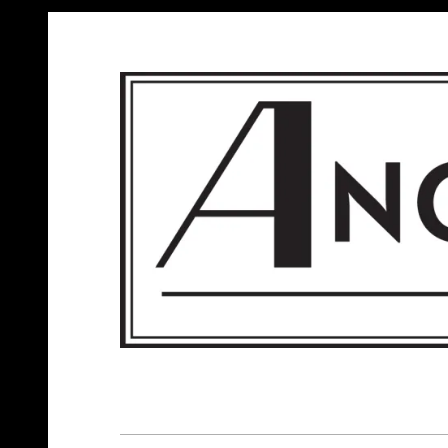
ANGELS