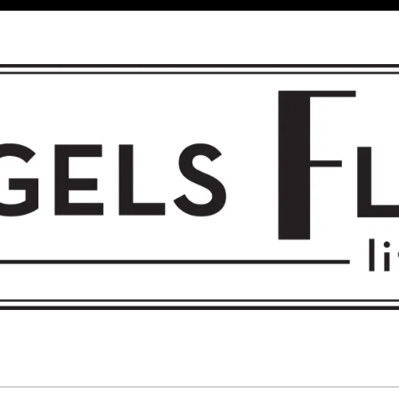
 FLIGHT • L