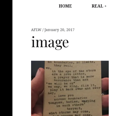
HOME
REAL
AFLW
January 20, 2017
image