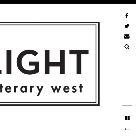
Facebook
AFLW on Twitter
E-mail us
Search
ITERARY