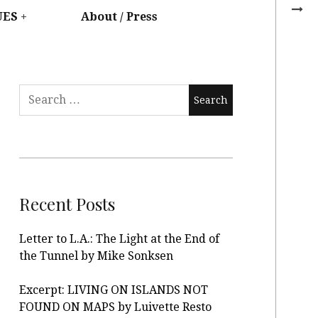
UES
About / Press
Recent Posts
Letter to L.A.: The Light at the End of
the Tunnel by Mike Sonksen
Excerpt: LIVING ON ISLANDS NOT
FOUND ON MAPS by Luivette Resto