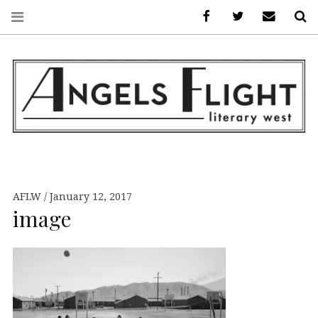
Facebook
AFLW on Twitte
E-mail us
S
ANGELS FLIGHT •
LITERARY WEST
AFLW
January 12, 2017
image