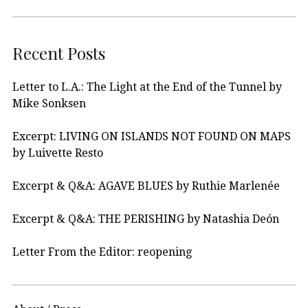
Recent Posts
Letter to L.A.: The Light at the End of the Tunnel by
Mike Sonksen
Excerpt: LIVING ON ISLANDS NOT FOUND ON MAPS
by Luivette Resto
Excerpt & Q&A: AGAVE BLUES by Ruthie Marlenée
Excerpt & Q&A: THE PERISHING by Natashia Deón
Letter From the Editor: reopening