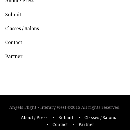
About / Press
Submit
Classes / Salons
Contact
Partner
Angels Flight • literary west ©2016 All rights reserved
About / Press
Submit
Classes / Salons
Contact
Partner