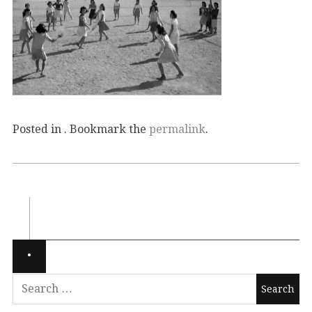
Posted in . Bookmark the
permalink
.