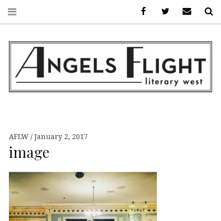
Facebook
AFLW on Twitte
E-mail us
S
ANGELS FLIGHT •
LITERARY WEST
AFLW
January 2, 2017
image