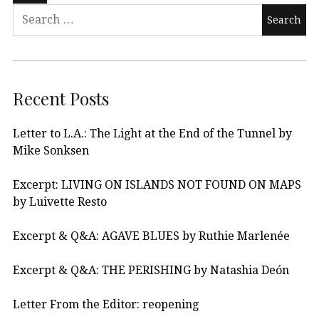
Recent Posts
Letter to L.A.: The Light at the End of the Tunnel by
Mike Sonksen
Excerpt: LIVING ON ISLANDS NOT FOUND ON MAPS
by Luivette Resto
Excerpt & Q&A: AGAVE BLUES by Ruthie Marlenée
Excerpt & Q&A: THE PERISHING by Natashia Deón
Letter From the Editor: reopening