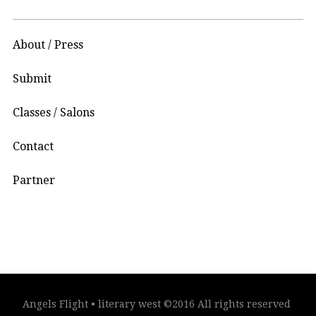
About / Press
Submit
Classes / Salons
Contact
Partner
Angels Flight • literary west ©2016 All rights reserved