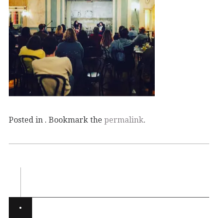
Posted in . Bookmark the
permalink
.