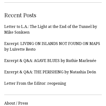
Recent Posts
Letter to L.A.: The Light at the End of the Tunnel by
Mike Sonksen
Excerpt: LIVING ON ISLANDS NOT FOUND ON MAPS
by Luivette Resto
Excerpt & Q&A: AGAVE BLUES by Ruthie Marlenée
Excerpt & Q&A: THE PERISHING by Natashia Deón
Letter From the Editor: reopening
About / Press