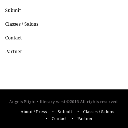
Submit
Classes / Salons
Contact
Partner
Angels Flight • literary west ©2016 All rights reserved
About / Press
Submit
Classes / Salons
Contact
Partner