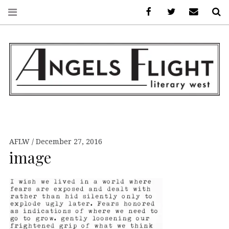
Facebook
AFLW on Twitte
E-mail us
S
ANGELS FLIGHT •
LITERARY WEST
AFLW
December 27, 2016
image