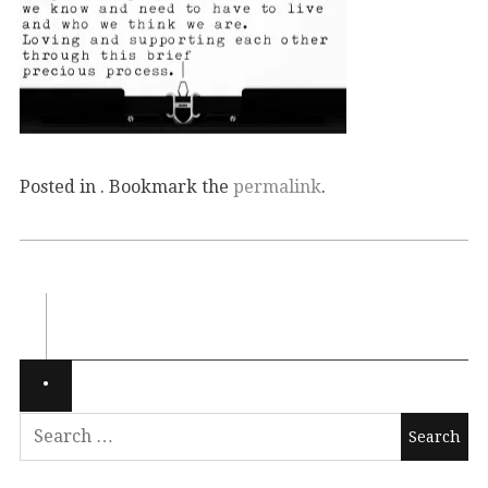
Posted in . Bookmark the
permalink
.