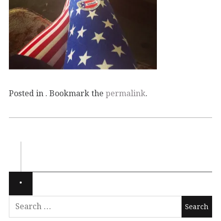
Posted in . Bookmark the
permalink
.