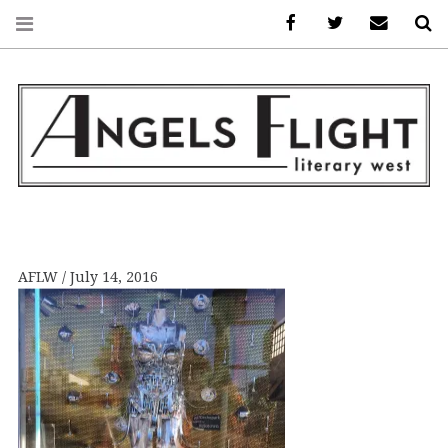
Facebook
AFLW on Twitte
E-mail us
S
ANGELS FLIGHT •
LITERARY WEST
AFLW
July 14, 2016