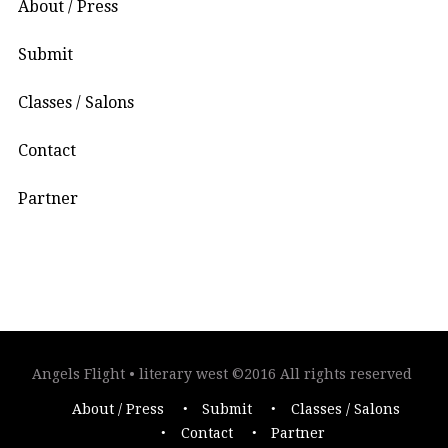
About / Press
Submit
Classes / Salons
Contact
Partner
Angels Flight • literary west ©2016 All rights reserved
About / Press
Submit
Classes / Salons
Contact
Partner