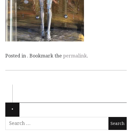
Posted in . Bookmark the
permalink
.