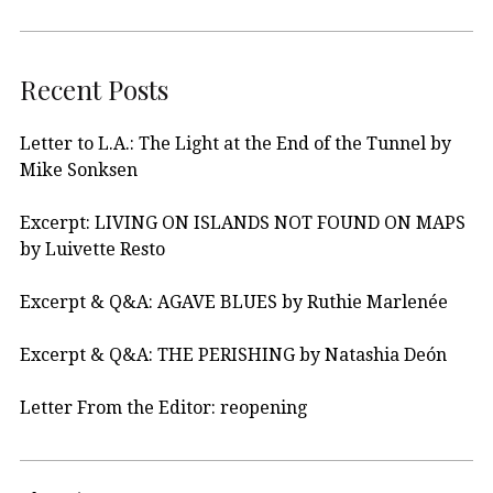
Recent Posts
Letter to L.A.: The Light at the End of the Tunnel by
Mike Sonksen
Excerpt: LIVING ON ISLANDS NOT FOUND ON MAPS
by Luivette Resto
Excerpt & Q&A: AGAVE BLUES by Ruthie Marlenée
Excerpt & Q&A: THE PERISHING by Natashia Deón
Letter From the Editor: reopening