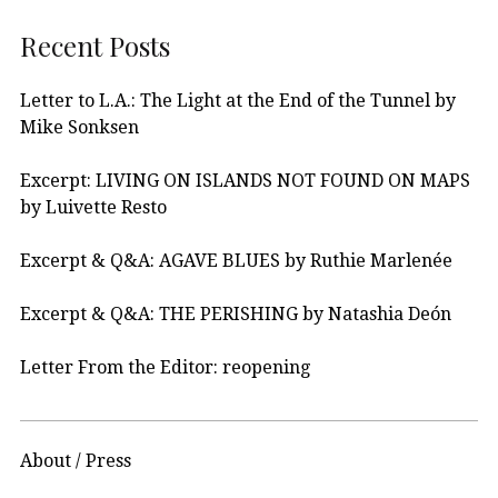
Recent Posts
Letter to L.A.: The Light at the End of the Tunnel by
Mike Sonksen
Excerpt: LIVING ON ISLANDS NOT FOUND ON MAPS
by Luivette Resto
Excerpt & Q&A: AGAVE BLUES by Ruthie Marlenée
Excerpt & Q&A: THE PERISHING by Natashia Deón
Letter From the Editor: reopening
About / Press