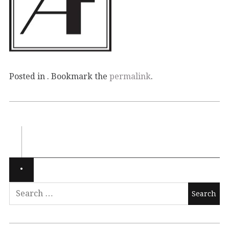
Posted in . Bookmark the
permalink
.