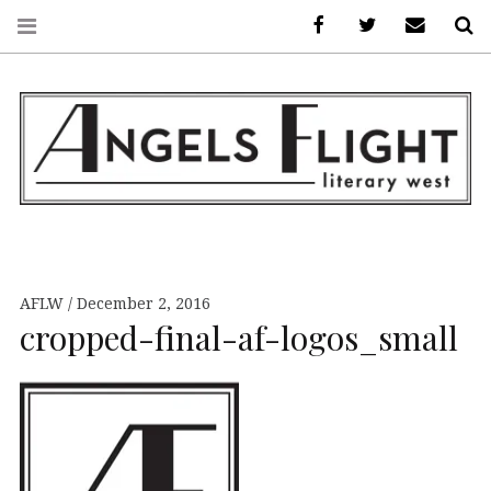
Facebook
AFLW on Twitte
E-mail us
S
ANGELS FLIGHT •
LITERARY WEST
AFLW
December 2, 2016
cropped-final-af-logos_small