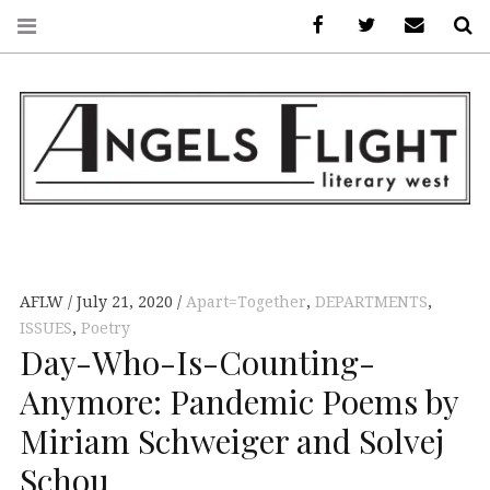
Facebook
AFLW on Twitte
E-mail us
S
ANGELS FLIGHT •
LITERARY WEST
AFLW
July 21, 2020
Apart=Together
,
DEPARTMENTS
,
ISSUES
,
Poetry
Day-Who-Is-Counting-
Anymore: Pandemic Poems by
Miriam Schweiger and Solvej
Schou