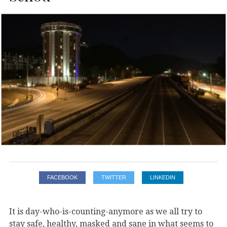
FACEBOOK
TWITTER
LINKEDIN
It is day-who-is-counting-anymore as we all try to
stay safe, healthy, masked and sane in what seems to