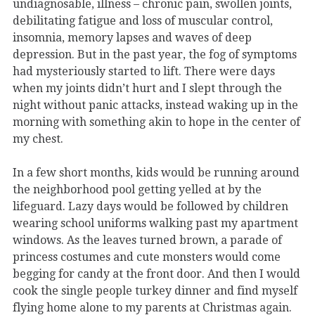
undiagnosable, illness – chronic pain, swollen joints,
debilitating fatigue and loss of muscular control,
insomnia, memory lapses and waves of deep
depression. But in the past year, the fog of symptoms
had mysteriously started to lift. There were days
when my joints didn’t hurt and I slept through the
night without panic attacks, instead waking up in the
morning with something akin to hope in the center of
my chest.
In a few short months, kids would be running around
the neighborhood pool getting yelled at by the
lifeguard. Lazy days would be followed by children
wearing school uniforms walking past my apartment
windows. As the leaves turned brown, a parade of
princess costumes and cute monsters would come
begging for candy at the front door. And then I would
cook the single people turkey dinner and find myself
flying home alone to my parents at Christmas again.