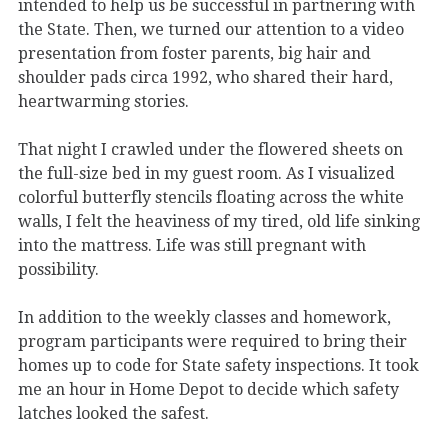
intended to help us be successful in partnering with
the State. Then, we turned our attention to a video
presentation from foster parents, big hair and
shoulder pads circa 1992, who shared their hard,
heartwarming stories.
That night I crawled under the flowered sheets on
the full-size bed in my guest room. As I visualized
colorful butterfly stencils floating across the white
walls, I felt the heaviness of my tired, old life sinking
into the mattress. Life was still pregnant with
possibility.
In addition to the weekly classes and homework,
program participants were required to bring their
homes up to code for State safety inspections. It took
me an hour in Home Depot to decide which safety
latches looked the safest.