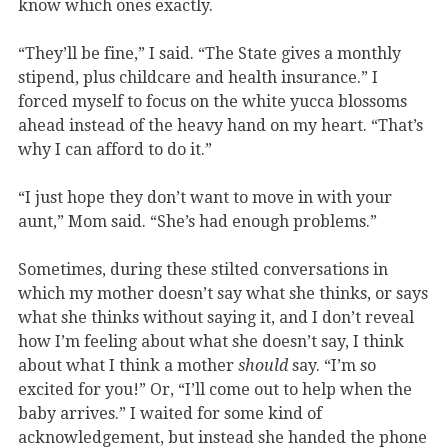
know which ones exactly.
“They’ll be fine,” I said. “The State gives a monthly
stipend, plus childcare and health insurance.” I
forced myself to focus on the white yucca blossoms
ahead instead of the heavy hand on my heart. “That’s
why I can afford to do it.”
“I just hope they don’t want to move in with your
aunt,” Mom said. “She’s had enough problems.”
Sometimes, during these stilted conversations in
which my mother doesn’t say what she thinks, or says
what she thinks without saying it, and I don’t reveal
how I’m feeling about what she doesn’t say, I think
about what I think a mother
should
say. “I’m so
excited for you!” Or, “I’ll come out to help when the
baby arrives.” I waited for some kind of
acknowledgement, but instead she handed the phone