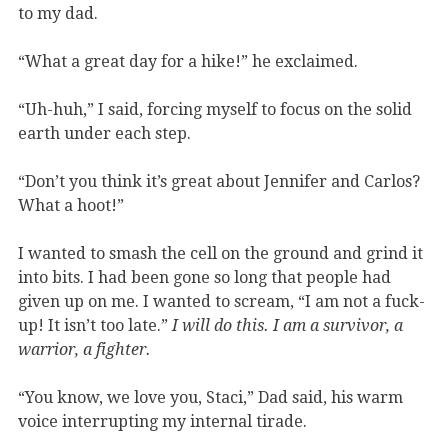
to my dad.
“What a great day for a hike!” he exclaimed.
“Uh-huh,” I said, forcing myself to focus on the solid
earth under each step.
“Don’t you think it’s great about Jennifer and Carlos?
What a hoot!”
I wanted to smash the cell on the ground and grind it
into bits. I had been gone so long that people had
given up on me. I wanted to scream, “I am not a fuck-
up! It isn’t too late.”
I will do this. I am a survivor, a
warrior, a fighter.
“You know, we love you, Staci,” Dad said, his warm
voice interrupting my internal tirade.