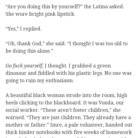
“Are you doing this by yourself?” the Latina asked.
She wore bright pink lipstick.
“Yes,” I replied.
“Oh, thank God,” she said. “I thought I was too old to
be doing this alone.”
Go fuck yourself
, I thought. I grabbed a green
dinosaur and fiddled with his plastic legs. No one was
going to ruin my enthusiasm.
A beautiful black woman strode into the room, high
heels clicking to the blackboard. It was Vonda, our
social worker. “These aren’t foster children,” she
warned. “They are just children. They already have a
mother or father.” Imre, a pale volunteer, handed out
thick binder notebooks with five weeks of homework