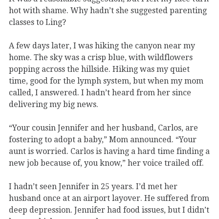
hot with shame. Why hadn’t she suggested parenting
classes to Ling?
A few days later, I was hiking the canyon near my
home. The sky was a crisp blue, with wildflowers
popping across the hillside. Hiking was my quiet
time, good for the lymph system, but when my mom
called, I answered. I hadn’t heard from her since
delivering my big news.
“Your cousin Jennifer and her husband, Carlos, are
fostering to adopt a baby,” Mom announced. “Your
aunt is worried. Carlos is having a hard time finding a
new job because of, you know,” her voice trailed off.
I hadn’t seen Jennifer in 25 years. I’d met her
husband once at an airport layover. He suffered from
deep depression. Jennifer had food issues, but I didn’t