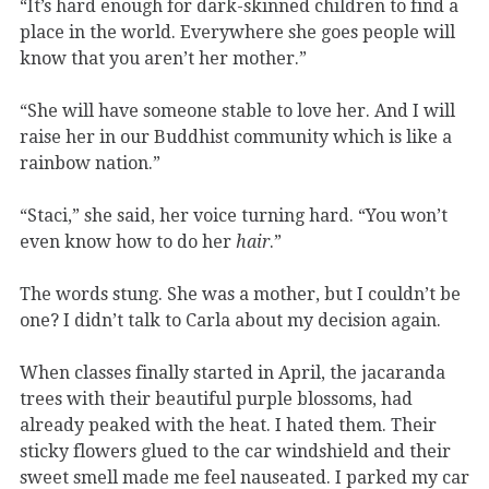
“It’s hard enough for dark-skinned children to find a
place in the world. Everywhere she goes people will
know that you aren’t her mother.”
“She will have someone stable to love her. And I will
raise her in our Buddhist community which is like a
rainbow nation.”
“Staci,” she said, her voice turning hard. “You won’t
even know how to do her
hair
.”
The words stung. She was a mother, but I couldn’t be
one? I didn’t talk to Carla about my decision again.
When classes finally started in April, the jacaranda
trees with their beautiful purple blossoms, had
already peaked with the heat. I hated them. Their
sticky flowers glued to the car windshield and their
sweet smell made me feel nauseated. I parked my car