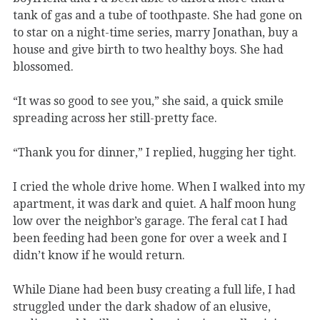
tank of gas and a tube of toothpaste. She had gone on
to star on a night-time series, marry Jonathan, buy a
house and give birth to two healthy boys. She had
blossomed.
“It was so good to see you,” she said, a quick smile
spreading across her still-pretty face.
“Thank you for dinner,” I replied, hugging her tight.
I cried the whole drive home. When I walked into my
apartment, it was dark and quiet. A half moon hung
low over the neighbor’s garage. The feral cat I had
been feeding had been gone for over a week and I
didn’t know if he would return.
While Diane had been busy creating a full life, I had
struggled under the dark shadow of an elusive,