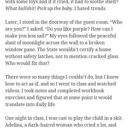
with some toys and if it cried, it had to soothe itself?
What bullshit! Pick up the baby.
I hated trends.
Later, I stood in the doorway of the guest room. “Who
are you?” I asked. “Do you like purple? How can I
make you less sad?” My eyes followed the peaceful
slant of moonlight across the wall to a broken
window pane. The State wouldn’t certify a home
without safety latches, not to mention cracked glass.
Who would fix that?
There were so many things I couldn’t do, but I knew
how to act as-if, and so I went to class and watched
videos. I took notes and completed workbook
exercises and figured that at some point it would
translate into daily life.
One night in class, I was cast to play the child in a skit.
Adelina, a dark-haired woman who cried a lot, and