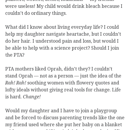
were useless! My child would drink bleach because I
couldn’t do ordinary things.
What did I know about living everyday life? I could
help my daughter navigate heartache, but I couldn’t
do her hair. I understood pain and loss, but would I
be able to help with a science project? Should I join
the PTA?
PTA mothers liked Oprah, didn’t they? I couldn’t
stand Oprah — not as a person — just the idea of the
Rah! Rah!
soothing women with flowery quotes and
lofty ideals without giving real tools for change. Life
is hard.
Change!
Would my daughter and I have to join a playgroup
and be forced to discuss parenting trends like the one
my friend used where she put her baby on a blanket