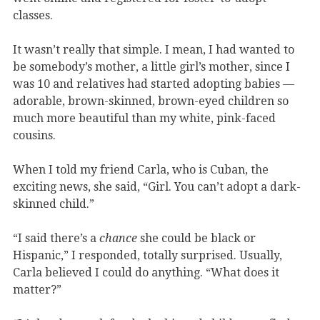
classes.
It wasn’t really that simple. I mean, I had wanted to
be somebody’s mother, a little girl’s mother, since I
was 10 and relatives had started adopting babies —
adorable, brown-skinned, brown-eyed children so
much more beautiful than my white, pink-faced
cousins.
When I told my friend Carla, who is Cuban, the
exciting news, she said, “Girl. You can’t adopt a dark-
skinned child.”
“I said there’s a
chance
she could be black or
Hispanic,” I responded, totally surprised. Usually,
Carla believed I could do anything. “What does it
matter?”