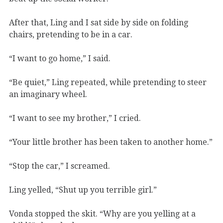
After that, Ling and I sat side by side on folding
chairs, pretending to be in a car.
“I want to go home,” I said.
“Be quiet,” Ling repeated, while pretending to steer
an imaginary wheel.
“I want to see my brother,” I cried.
“Your little brother has been taken to another home.”
“Stop the car,” I screamed.
Ling yelled, “Shut up you terrible girl.”
Vonda stopped the skit. “Why are you yelling at a