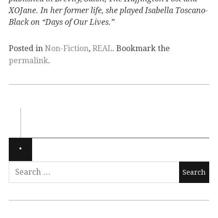
XOJane. In her former life, she played Isabella Toscano-
Black on “Days of Our Lives.”
Posted in
Non-Fiction
,
REAL
. Bookmark the
permalink
.