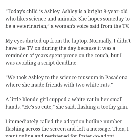
“Today’s child is Ashley. Ashley is a bright 8-year-old
who likes science and animals. She hopes someday to
be a veterinarian,” a woman’s voice said from the TV.
My eyes darted up from the laptop. Normally, I didn’t
have the TV on during the day because it was a
reminder of years spent prone on the couch, but I
was avoiding a script deadline.
“We took Ashley to the science museum in Pasadena
where she made friends with two white rats.”
A little blonde girl cupped a white rat in her small
hands. “He’s so cute,” she said, flashing a toothy grin.
I immediately called the adoption hotline number
flashing across the screen and left a message. Then, I
went online and registered for foster-to-adopt