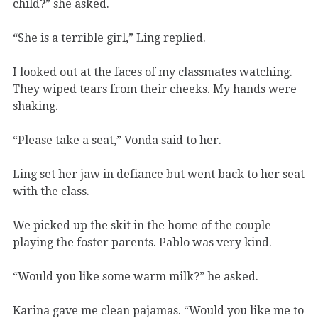
child?” she asked.
“She is a terrible girl,” Ling replied.
I looked out at the faces of my classmates watching.
They wiped tears from their cheeks. My hands were
shaking.
“Please take a seat,” Vonda said to her.
Ling set her jaw in defiance but went back to her seat
with the class.
We picked up the skit in the home of the couple
playing the foster parents. Pablo was very kind.
“Would you like some warm milk?” he asked.
Karina gave me clean pajamas. “Would you like me to