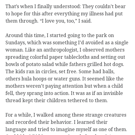
That’s when I finally understood: They couldn’t bear
to hope for this after everything my illness had put
them through. “I love you, too,” I said.
Around this time, I started going to the park on
Sundays, which was something I’d avoided as a single
woman. Like an anthropologist, I observed mothers
spreading colorful paper tablecloths and setting out
bowls of potato salad while fathers grilled hot dogs.
The kids ran in circles, set free. Some had balls,
others hula hoops or water guns. It seemed like the
mothers weren’t paying attention but when a child
fell, they sprang into action. It was as if an invisible
thread kept their children tethered to them.
For a while, I walked among these strange creatures
and recorded their behavior. I learned their
language and tried to imagine myself as one of them.