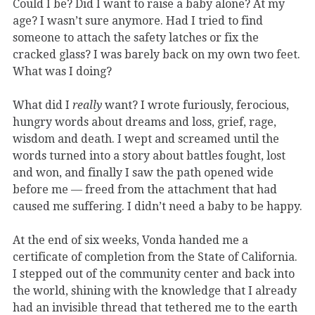
Could I be? Did I want to raise a baby alone? At my
age? I wasn’t sure anymore. Had I tried to find
someone to attach the safety latches or fix the
cracked glass? I was barely back on my own two feet.
What was I doing?
What did I
really
want? I wrote furiously, ferocious,
hungry words about dreams and loss, grief, rage,
wisdom and death. I wept and screamed until the
words turned into a story about battles fought, lost
and won, and finally I saw the path opened wide
before me — freed from the attachment that had
caused me suffering. I didn’t need a baby to be happy.
At the end of six weeks, Vonda handed me a
certificate of completion from the State of California.
I stepped out of the community center and back into
the world, shining with the knowledge that I already
had an invisible thread that tethered me to the earth