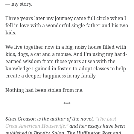
— my story.
Three years later my journey came full circle when I
fell in love with a wonderful single father and his two
kids.
We live together now in a big, noisy house filled with
kids, dogs, a cat and a mouse. And I’m using my hard-
earned wisdom from those years at sea with the
knowledge I gained in foster-to-adopt classes to help
create a deeper happiness in my family.
Nothing had been stolen from me.
***
Staci Greason is the author of the novel,
“The Last
Great American Housewife,”
and her essays have been
published in Brevity, Salon, The Huffington Post and