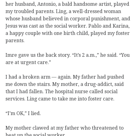
her husband, Antonio, a bald handsome artist, played
my troubled parents. Ling, a well-dressed woman
whose husband believed in corporal punishment, and
Jesus was cast as the social worker. Pablo and Karina,
a happy couple with one birth child, played my foster
parents.
Imre gave us the back story. “It’s 2 a.m.,” he said. “You
are at urgent care.”
I had a broken arm — again. My father had pushed
me down the stairs. My mother, a drug-addict, said
that I had fallen. The hospital nurse called social
services. Ling came to take me into foster care.
“I’m OK,” I lied.
My mother clawed at my father who threatened to
beat up the social worker.