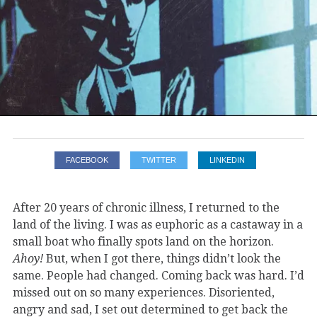
FACEBOOK
TWITTER
LINKEDIN
After 20 years of chronic illness, I returned to the
land of the living. I was as euphoric as a castaway in a
small boat who finally spots land on the horizon.
Ahoy!
But, when I got there, things didn’t look the
same. People had changed. Coming back was hard. I’d
missed out on so many experiences. Disoriented,
angry and sad, I set out determined to get back the