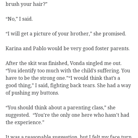
brush your hair?”
“No,” I said.
“I will get a picture of your brother,” she promised.
Karina and Pablo would be very good foster parents.
After the skit was finished, Vonda singled me out.
“You identify too much with the child’s suffering. You
have to be the strong one.”“I would think that’s a
good thing,” I said, fighting back tears. She had a way
of pushing my buttons.
“You should think about a parenting class,” she
suggested. “You’re the only one here who hasn’t had
the experience.”
It was a reasonable suggestion, but I felt my face turn