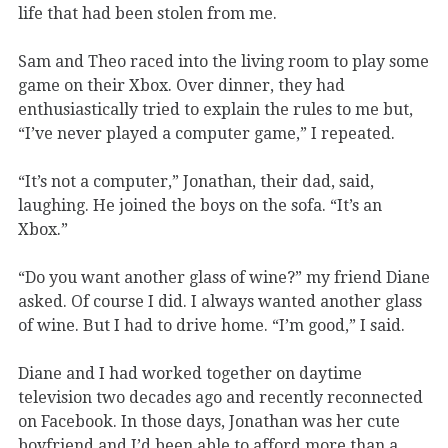
life that had been stolen from me.
Sam and Theo raced into the living room to play some
game on their Xbox. Over dinner, they had
enthusiastically tried to explain the rules to me but,
“I’ve never played a computer game,” I repeated.
“It’s not a computer,” Jonathan, their dad, said,
laughing. He joined the boys on the sofa. “It’s an
Xbox.”
“Do you want another glass of wine?” my friend Diane
asked. Of course I did. I always wanted another glass
of wine. But I had to drive home. “I’m good,” I said.
Diane and I had worked together on daytime
television two decades ago and recently reconnected
on Facebook. In those days, Jonathan was her cute
boyfriend and I’d been able to afford more than a