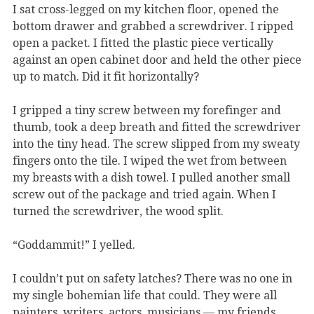
I sat cross-legged on my kitchen floor, opened the
bottom drawer and grabbed a screwdriver. I ripped
open a packet. I fitted the plastic piece vertically
against an open cabinet door and held the other piece
up to match. Did it fit horizontally?
I gripped a tiny screw between my forefinger and
thumb, took a deep breath and fitted the screwdriver
into the tiny head. The screw slipped from my sweaty
fingers onto the tile. I wiped the wet from between
my breasts with a dish towel. I pulled another small
screw out of the package and tried again. When I
turned the screwdriver, the wood split.
“Goddammit!” I yelled.
I couldn’t put on safety latches? There was no one in
my single bohemian life that could. They were all
painters, writers, actors, musicians — my friends