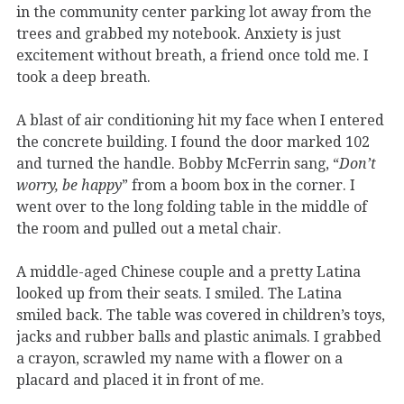
in the community center parking lot away from the
trees and grabbed my notebook. Anxiety is just
excitement without breath, a friend once told me. I
took a deep breath.
A blast of air conditioning hit my face when I entered
the concrete building. I found the door marked 102
and turned the handle. Bobby McFerrin sang, “
Don’t
worry, be happy
” from a boom box in the corner. I
went over to the long folding table in the middle of
the room and pulled out a metal chair.
A middle-aged Chinese couple and a pretty Latina
looked up from their seats. I smiled. The Latina
smiled back. The table was covered in children’s toys,
jacks and rubber balls and plastic animals. I grabbed
a crayon, scrawled my name with a flower on a
placard and placed it in front of me.