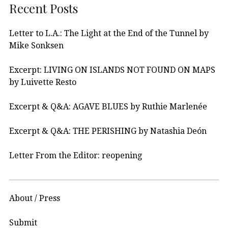
Recent Posts
Letter to L.A.: The Light at the End of the Tunnel by
Mike Sonksen
Excerpt: LIVING ON ISLANDS NOT FOUND ON MAPS
by Luivette Resto
Excerpt & Q&A: AGAVE BLUES by Ruthie Marlenée
Excerpt & Q&A: THE PERISHING by Natashia Deón
Letter From the Editor: reopening
About / Press
Submit