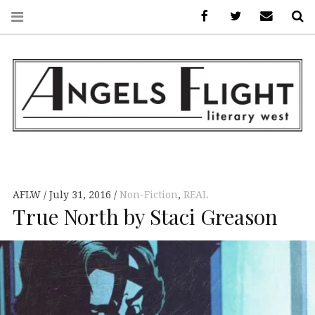
Facebook
AFLW on Twitte
E-mail us
S
ANGELS FLIGHT •
LITERARY WEST
AFLW
July 31, 2016
Non-Fiction
,
REAL
True North by Staci Greason