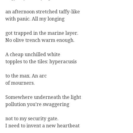
an afternoon stretched taffy-like
with panic. All my longing
got trapped in the marine layer.
No olive trench warm enough.
A cheap unchilled white
topples to the tiles: hyperacusis
to the max. An arc
of mourners.
Somewhere underneath the light
pollution you’re swaggering
not to my security gate.
I need to invent a new heartbeat