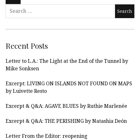
Recent Posts
Letter to L.A.: The Light at the End of the Tunnel by
Mike Sonksen
Excerpt: LIVING ON ISLANDS NOT FOUND ON MAPS
by Luivette Resto
Excerpt & Q&A: AGAVE BLUES by Ruthie Marlenée
Excerpt & Q&A: THE PERISHING by Natashia Deón
Letter From the Editor: reopening