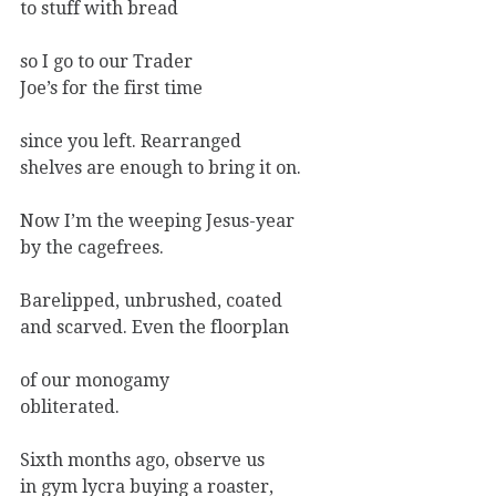
to stuff with bread
so I go to our Trader
Joe’s for the first time
since you left. Rearranged
shelves are enough to bring it on.
Now I’m the weeping Jesus-year
by the cagefrees.
Barelipped, unbrushed, coated
and scarved. Even the floorplan
of our monogamy
obliterated.
Sixth months ago, observe us
in gym lycra buying a roaster,