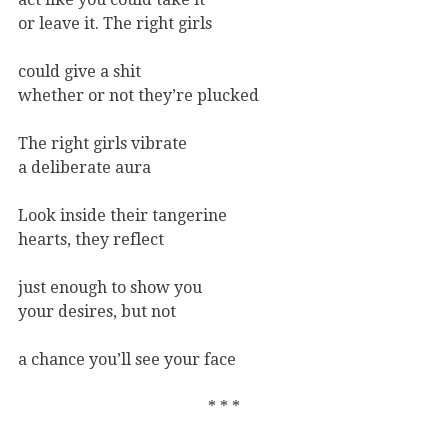
or leave it. The right girls
could give a shit
whether or not they’re plucked
The right girls vibrate
a deliberate aura
Look inside their tangerine
hearts, they reflect
just enough to show you
your desires, but not
a chance you’ll see your face
* * *