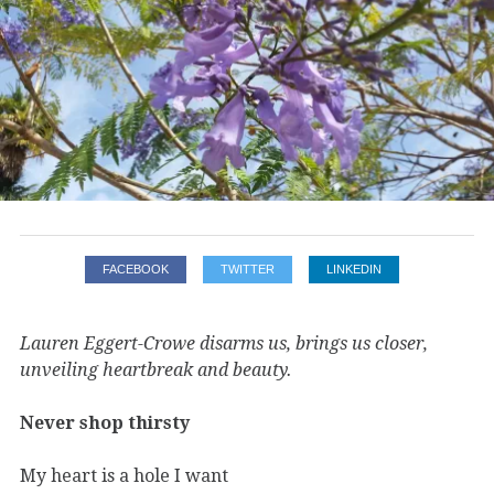
FACEBOOK
TWITTER
LINKEDIN
Lauren Eggert-Crowe disarms us, brings us closer,
unveiling heartbreak and beauty.
Never shop thirsty
My heart is a hole I want