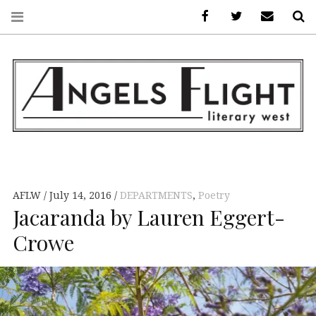
Facebook
AFLW on Twitte
E-mail us
S
ANGELS FLIGHT •
LITERARY WEST
AFLW
July 14, 2016
DEPARTMENTS
,
Poetry
Jacaranda by Lauren Eggert-
Crowe