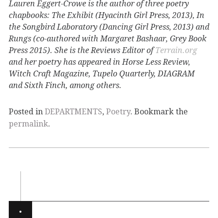
Lauren Eggert-Crowe is the author of three poetry
chapbooks: The Exhibit (Hyacinth Girl Press, 2013), In
the Songbird Laboratory (Dancing Girl Press, 2013) and
Rungs (co-authored with Margaret Bashaar, Grey Book
Press 2015). She is the Reviews Editor of
Terrain.org
and her poetry has appeared in Horse Less Review,
Witch Craft Magazine, Tupelo Quarterly, DIAGRAM
and Sixth Finch, among others.
Posted in
DEPARTMENTS
,
Poetry
. Bookmark the
permalink
.