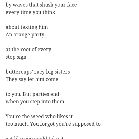
by waves that shush your face
every time you think
about texting him
An orange party
at the root of every
stop sign:
buttercups’ racy big sisters
They say let him come
to you. But parties end
when you step into them
You’re the weed who likes it
too much. You forgot you’re supposed to
act like you could take it