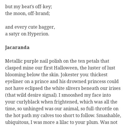
but my beat’s off-key;
the moon, off-brand;
and every cute bagger,
a satyr on Hyperion.
Jacaranda
Metallic purple nail polish on the ten petals that
clasped mine our first Halloween, the luster of lust
blooming below the skin. Jokester you: thickest
eyeliner on a prince and his drowned princess could
not have eclipsed the white slivers beneath our irises
(that wild desire signal). I smooshed my face into
your curlyblack when frightened, which was all the
time, so unhinged was our animal, so full-throttle on
the hot path my calves too short to follow. Smashable,
ubiquitous, I was more a lilac to your plum. Was not