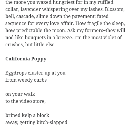
the more you waxed hungriest for in my ruffled
collar, lavender whispering over my lashes. Blossom,
bell, cascade, slime down the pavement: fated
sequence for every love affair. How fragile the sleep,
how predictable the moon. Ask my formers ̶ they will
nod like bouquets in a breeze. I’m the most violet of
crushes, but little else.
California Poppy
Eggdrops cluster up at you
from weedy curbs
on your walk
to the video store,
brined kelp a block
away, getting bitch-slapped