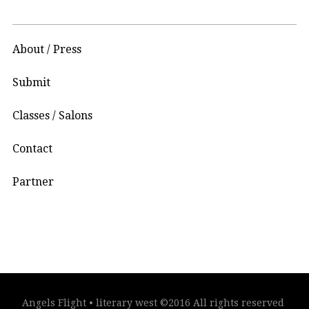
About / Press
Submit
Classes / Salons
Contact
Partner
Angels Flight • literary west ©2016 All rights reserved