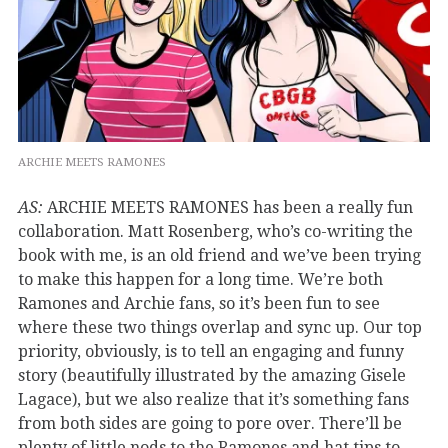
ARCHIE MEETS RAMONES
AS:
ARCHIE MEETS RAMONES has been a really fun
collaboration. Matt Rosenberg, who’s co-writing the
book with me, is an old friend and we’ve been trying
to make this happen for a long time. We’re both
Ramones and Archie fans, so it’s been fun to see
where these two things overlap and sync up. Our top
priority, obviously, is to tell an engaging and funny
story (beautifully illustrated by the amazing Gisele
Lagace), but we also realize that it’s something fans
from both sides are going to pore over. There’ll be
plenty of little nods to the Ramones and hat tips to