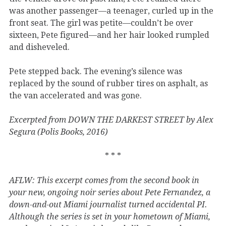
was another passenger—a teenager, curled up in the
front seat. The girl was petite—couldn’t be over
sixteen, Pete figured—and her hair looked rumpled
and disheveled.
Pete stepped back. The evening’s silence was
replaced by the sound of rubber tires on asphalt, as
the van accelerated and was gone.
Excerpted from DOWN THE DARKEST STREET by Alex
Segura (Polis Books, 2016)
* * *
AFLW: This excerpt comes from the second book in
your new, ongoing noir series about Pete Fernandez, a
down-and-out Miami journalist turned accidental PI.
Although the series is set in your hometown of Miami,