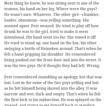
Next thing he knew, he was sitting next to one of the
women, his hand on her leg. Where were the guys?
He wasn’t sure. Whatever. The other girl—chunkier,
louder, obnoxious—was yelling something. She
seemed upset. Pete swayed. He tried to play off how
drunk he was to the girl, tried to make it seem
intentional. His hand went too far. She tossed it off.
He tried to stand up, one hand on the bar, his other
swinging a bottle of Heineken around. That’s when he
felt a hand gripping his shoulder. He remembered
being pushed out the front door and into the street. It
was the two guys. He’d thought they had left. Wrong.
Pete remembered mumbling an apology, but that was
lost. Lost in the noise of the two guys yelling and lost
as he felt himself being shoved into the alley. It was
narrow and wet, dark and empty. That’s when he felt
the first kick to his midsection. He was splayed on the
ground, and trying to get himself back to standing