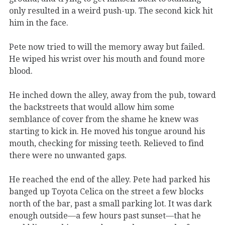
only resulted in a weird push-up. The second kick hit
him in the face.
Pete now tried to will the memory away but failed.
He wiped his wrist over his mouth and found more
blood.
He inched down the alley, away from the pub, toward
the backstreets that would allow him some
semblance of cover from the shame he knew was
starting to kick in. He moved his tongue around his
mouth, checking for missing teeth. Relieved to find
there were no unwanted gaps.
He reached the end of the alley. Pete had parked his
banged up Toyota Celica on the street a few blocks
north of the bar, past a small parking lot. It was dark
enough outside—a few hours past sunset—that he