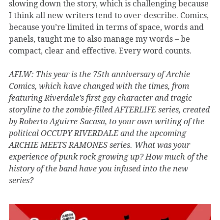
slowing down the story, which is challenging because
I think all new writers tend to over-describe. Comics,
because you’re limited in terms of space, words and
panels, taught me to also manage my words – be
compact, clear and effective. Every word counts.
AFLW: This year is the 75th anniversary of Archie
Comics, which have changed with the times, from
featuring Riverdale’s first gay character and tragic
storyline to the zombie-filled AFTERLIFE series, created
by Roberto Aguirre-Sacasa, to your own writing of the
political OCCUPY RIVERDALE and the upcoming
ARCHIE MEETS RAMONES series. What was your
experience of punk rock growing up? How much of the
history of the band have you infused into the new
series?