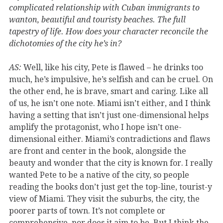
complicated relationship with Cuban immigrants to
wanton, beautiful and touristy beaches. The full
tapestry of life. How does your character reconcile the
dichotomies of the city he’s in?
AS:
Well, like his city, Pete is flawed – he drinks too
much, he’s impulsive, he’s selfish and can be cruel. On
the other end, he is brave, smart and caring. Like all
of us, he isn’t one note. Miami isn’t either, and I think
having a setting that isn’t just one-dimensional helps
amplify the protagonist, who I hope isn’t one-
dimensional either. Miami’s contradictions and flaws
are front and center in the book, alongside the
beauty and wonder that the city is known for. I really
wanted Pete to be a native of the city, so people
reading the books don’t just get the top-line, tourist-y
view of Miami. They visit the suburbs, the city, the
poorer parts of town. It’s not complete or
comprehensive, nor does it aim to be. But I think the