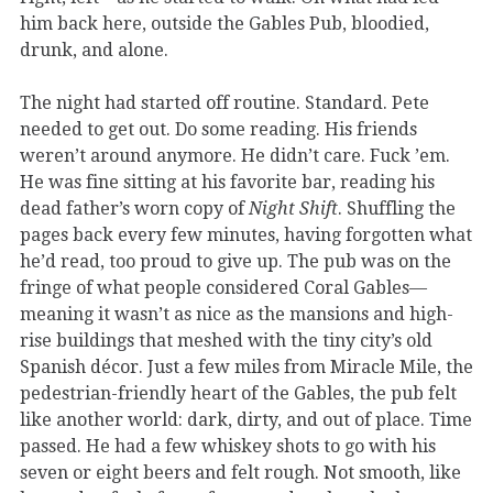
him back here, outside the Gables Pub, bloodied,
drunk, and alone.
The night had started off routine. Standard. Pete
needed to get out. Do some reading. His friends
weren’t around anymore. He didn’t care. Fuck ’em.
He was fine sitting at his favorite bar, reading his
dead father’s worn copy of
Night Shift
. Shuffling the
pages back every few minutes, having forgotten what
he’d read, too proud to give up. The pub was on the
fringe of what people considered Coral Gables—
meaning it wasn’t as nice as the mansions and high-
rise buildings that meshed with the tiny city’s old
Spanish décor. Just a few miles from Miracle Mile, the
pedestrian-friendly heart of the Gables, the pub felt
like another world: dark, dirty, and out of place. Time
passed. He had a few whiskey shots to go with his
seven or eight beers and felt rough. Not smooth, like