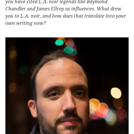
you have cited L.A. noir legends like Raymond
Chandler and James Ellroy as influences. What drew
you to L.A. noir, and how does that translate into your
own writing now?