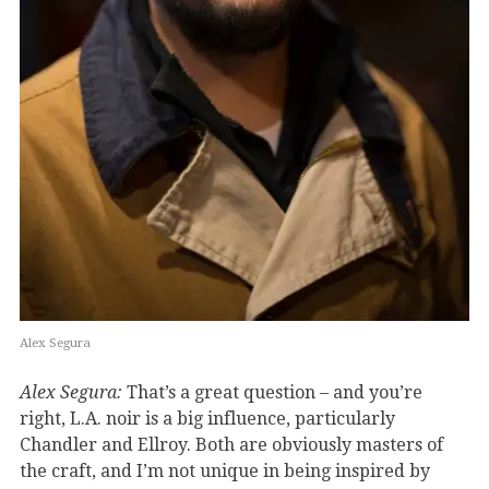
Alex Segura
Alex Segura:
That’s a great question – and you’re
right, L.A. noir is a big influence, particularly
Chandler and Ellroy. Both are obviously masters of
the craft, and I’m not unique in being inspired by