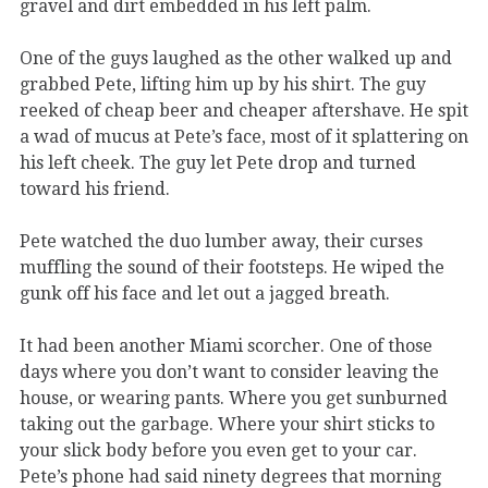
gravel and dirt embedded in his left palm.
One of the guys laughed as the other walked up and
grabbed Pete, lifting him up by his shirt. The guy
reeked of cheap beer and cheaper aftershave. He spit
a wad of mucus at Pete’s face, most of it splattering on
his left cheek. The guy let Pete drop and turned
toward his friend.
Pete watched the duo lumber away, their curses
muffling the sound of their footsteps. He wiped the
gunk off his face and let out a jagged breath.
It had been another Miami scorcher. One of those
days where you don’t want to consider leaving the
house, or wearing pants. Where you get sunburned
taking out the garbage. Where your shirt sticks to
your slick body before you even get to your car.
Pete’s phone had said ninety degrees that morning