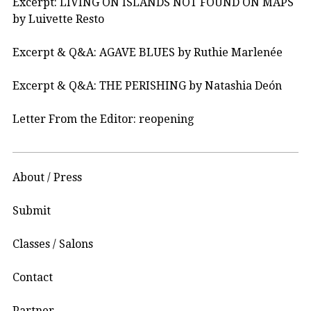
Excerpt: LIVING ON ISLANDS NOT FOUND ON MAPS
by Luivette Resto
Excerpt & Q&A: AGAVE BLUES by Ruthie Marlenée
Excerpt & Q&A: THE PERISHING by Natashia Deón
Letter From the Editor: reopening
About / Press
Submit
Classes / Salons
Contact
Partner