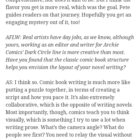
flavor you get is more real, which was the goal. Pete
guides readers on that journey. Hopefully you get an
engaging mystery out of it, too!
AFLW: Real artists have day jobs, as we know, although
yours, working as an editor and writer for Archie
Comics’ Dark Circle line is more creative than most.
Have you found that the classic comic book structure
helps you envision the layout of your novel writing?
AS:
I think so. Comic book writing is much more like
putting a puzzle together, in terms of creating a
script and how you pace it. It’s also extremely
collaborative, which is the opposite of writing novels.
Most importantly, though, comics teach you to think
visually, which is something I try to use a lot when
writing prose. What’s the camera angle? What do
people see first? You need to relay the visual without