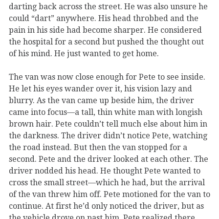
darting back across the street. He was also unsure he
could “dart” anywhere. His head throbbed and the
pain in his side had become sharper. He considered
the hospital for a second but pushed the thought out
of his mind. He just wanted to get home.
The van was now close enough for Pete to see inside.
He let his eyes wander over it, his vision lazy and
blurry. As the van came up beside him, the driver
came into focus—a tall, thin white man with longish
brown hair. Pete couldn’t tell much else about him in
the darkness. The driver didn’t notice Pete, watching
the road instead. But then the van stopped for a
second. Pete and the driver looked at each other. The
driver nodded his head. He thought Pete wanted to
cross the small street—which he had, but the arrival
of the van threw him off. Pete motioned for the van to
continue. At first he’d only noticed the driver, but as
the vehicle drove on past him, Pete realized there