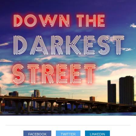
FACEBOOK
TWITTER
LINKEDIN