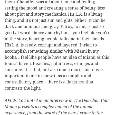
them. Chandler was all about tone and feeling –
setting the mood and creating a sense of being, less
about plot and story mechanics. His L.A. is a living
thing, and it’s not just sun and glitz, either. It can be
dark and ominous and gray. Ellroy, to me, is just so
good at word choice and rhythm – you feel like you’re
in the story, hearing people talk and in their heads.
His L.A. is seedy, corrupt and layered. I tried to
accomplish something similar with Miami in my
books. I feel like people have an idea of Miami as this
tourist haven. Beaches, palm trees, oranges and
sunshine. It is that, but also much more, and it was
important to me to show it as a complex and
contradictory place – there is a darkness that
contrasts the light.
AFLW: You noted in an interview in The Guardian that
Miami presents a complex milieu of the human
experience, from the worst of the worst crime to the