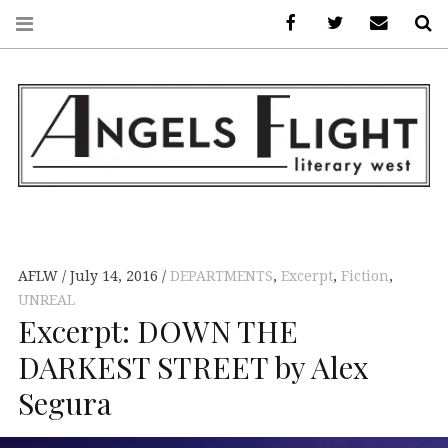
Facebook
AFLW on Twitte
E-mail us
S
ANGELS FLIGHT •
LITERARY WEST
AFLW
July 14, 2016
DEPARTMENTS
,
Excerpt
,
Fiction
,
UNREAL
Excerpt: DOWN THE
DARKEST STREET by Alex
Segura