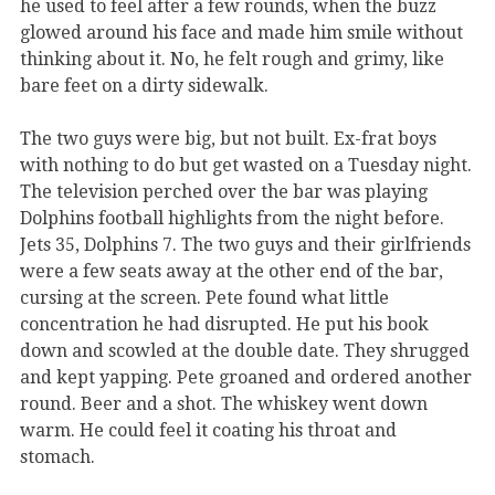
he used to feel after a few rounds, when the buzz
glowed around his face and made him smile without
thinking about it. No, he felt rough and grimy, like
bare feet on a dirty sidewalk.
The two guys were big, but not built. Ex-frat boys
with nothing to do but get wasted on a Tuesday night.
The television perched over the bar was playing
Dolphins football highlights from the night before.
Jets 35, Dolphins 7. The two guys and their girlfriends
were a few seats away at the other end of the bar,
cursing at the screen. Pete found what little
concentration he had disrupted. He put his book
down and scowled at the double date. They shrugged
and kept yapping. Pete groaned and ordered another
round. Beer and a shot. The whiskey went down
warm. He could feel it coating his throat and
stomach.