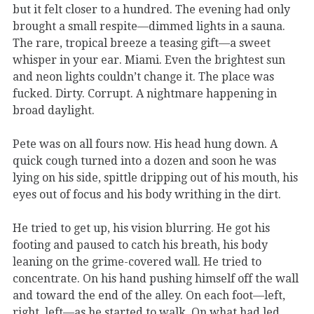
but it felt closer to a hundred. The evening had only
brought a small respite—dimmed lights in a sauna.
The rare, tropical breeze a teasing gift—a sweet
whisper in your ear. Miami. Even the brightest sun
and neon lights couldn’t change it. The place was
fucked. Dirty. Corrupt. A nightmare happening in
broad daylight.
Pete was on all fours now. His head hung down. A
quick cough turned into a dozen and soon he was
lying on his side, spittle dripping out of his mouth, his
eyes out of focus and his body writhing in the dirt.
He tried to get up, his vision blurring. He got his
footing and paused to catch his breath, his body
leaning on the grime-covered wall. He tried to
concentrate. On his hand pushing himself off the wall
and toward the end of the alley. On each foot—left,
right, left—as he started to walk. On what had led