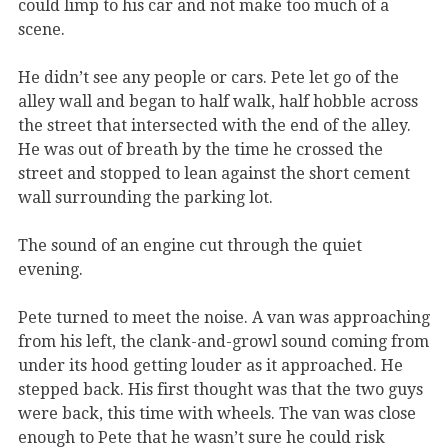
could limp to his car and not make too much of a
scene.
He didn’t see any people or cars. Pete let go of the
alley wall and began to half walk, half hobble across
the street that intersected with the end of the alley.
He was out of breath by the time he crossed the
street and stopped to lean against the short cement
wall surrounding the parking lot.
The sound of an engine cut through the quiet
evening.
Pete turned to meet the noise. A van was approaching
from his left, the clank-and-growl sound coming from
under its hood getting louder as it approached. He
stepped back. His first thought was that the two guys
were back, this time with wheels. The van was close
enough to Pete that he wasn’t sure he could risk