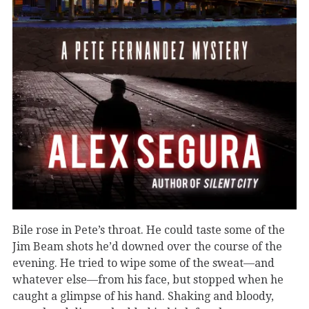
Bile rose in Pete’s throat. He could taste some of the
Jim Beam shots he’d downed over the course of the
evening. He tried to wipe some of the sweat—and
whatever else—from his face, but stopped when he
caught a glimpse of his hand. Shaking and bloody,