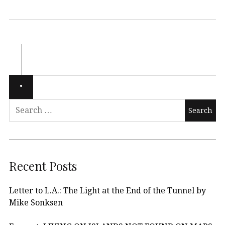
Recent Posts
Letter to L.A.: The Light at the End of the Tunnel by
Mike Sonksen