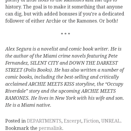
history. The goal is to make it something that anyone
can dig, but with added bonuses if you’re a dedicated
follower of either Archie or the Ramones. Or both!
* * *
Alex Segura is a novelist and comic book writer. He is
the author of the Miami crime novels featuring Pete
Fernandez, SILENT CITY and DOWN THE DARKEST
STREET (Polis Books). He has also written a number of
comic books, including the best-selling and critically
acclaimed ARCHIE MEETS KISS storyline, the “Occupy
Riverdale” story and the upcoming ARCHIE MEETS
RAMONES. He lives in New York with his wife and son.
He is a Miami native.
Posted in
DEPARTMENTS
,
Excerpt
,
Fiction
,
UNREAL
.
Bookmark the
permalink
.