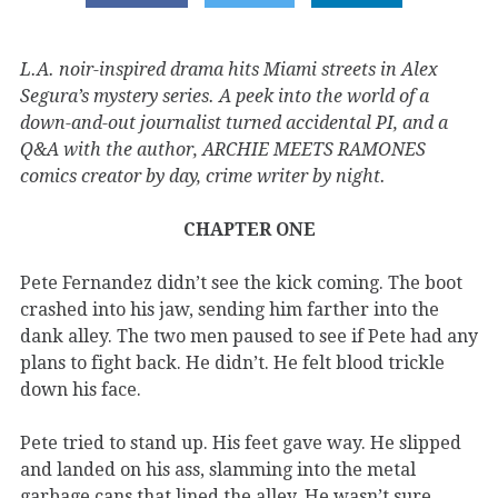
L.A. noir-inspired drama hits Miami streets in Alex
Segura’s mystery series. A peek into the world of a
down-and-out journalist turned accidental PI, and a
Q&A with the author, ARCHIE MEETS RAMONES
comics creator by day, crime writer by night.
CHAPTER ONE
Pete Fernandez didn’t see the kick coming. The boot
crashed into his jaw, sending him farther into the
dank alley. The two men paused to see if Pete had any
plans to fight back. He didn’t. He felt blood trickle
down his face.
Pete tried to stand up. His feet gave way. He slipped
and landed on his ass, slamming into the metal
garbage cans that lined the alley. He wasn’t sure