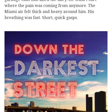
where the pain was coming from anymore. The
Miami air felt thick and heavy around him. His
breathing was fast. Short, quick gasps.