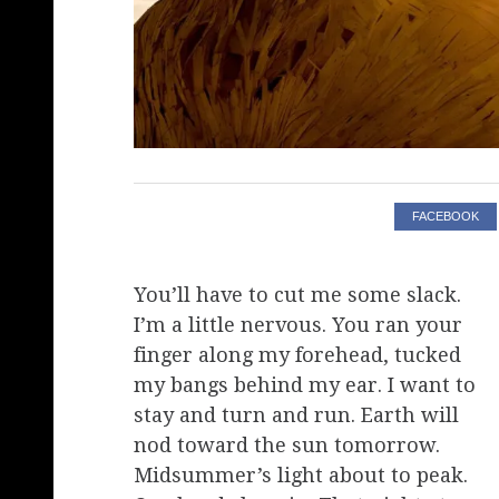
FACEBOOK
You’ll have to cut me some slack.
I’m a little nervous. You ran your
finger along my forehead, tucked
my bangs behind my ear. I want to
stay and turn and run. Earth will
nod toward the sun tomorrow.
Midsummer’s light about to peak.