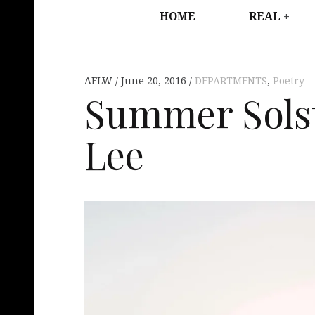
HOME
REAL
AFLW
June 20, 2016
DEPARTMENTS
,
Poetry
Summer Solst
Lee