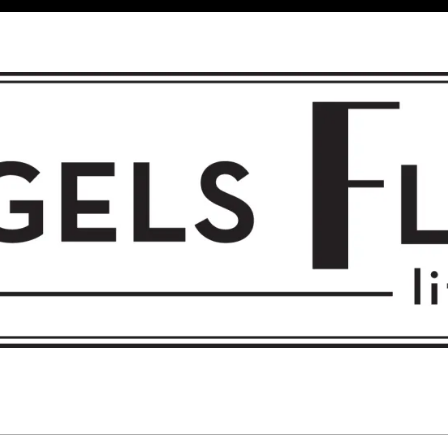
 FLIGHT • L