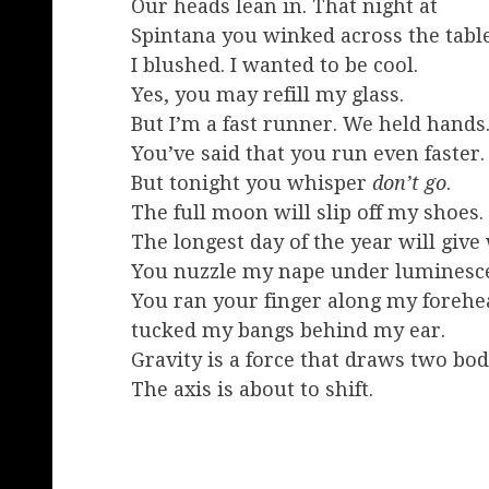
Our heads lean in. That night at
Spintana you winked across the table
I blushed. I wanted to be cool.
Yes, you may refill my glass.
But I’m a fast runner. We held hands
You’ve said that you run even faster.
But tonight you whisper
don’t go
.
The full moon will slip off my shoes.
The longest day of the year will give
You nuzzle my nape under luminesc
You ran your finger along my forehe
tucked my bangs behind my ear.
Gravity is a force that draws two bod
The axis is about to shift.