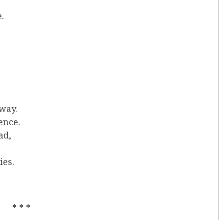
.
.
 way.
ence.
ad,
ies.
* * *