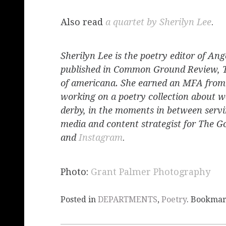
Also read
a quartet by Sherilyn Lee
.
Sherilyn Lee is the poetry editor of Ang
published in Common Ground Review, 
of americana. She earned an MFA from 
working on a poetry collection about w
derby, in the moments in between servin
media and content strategist for The 
and
Instagram
.
Photo:
Grant Palmer Photography
Posted in
DEPARTMENTS
,
Poetry
. Bookma