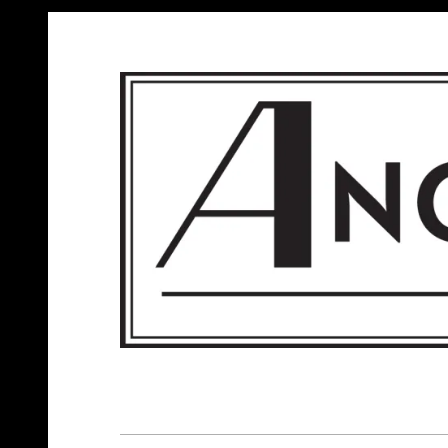
ANGELS