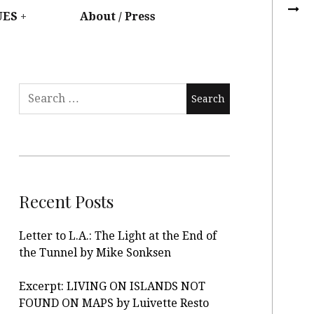
UES
About / Press
Recent Posts
Letter to L.A.: The Light at the End of
the Tunnel by Mike Sonksen
Excerpt: LIVING ON ISLANDS NOT
FOUND ON MAPS by Luivette Resto