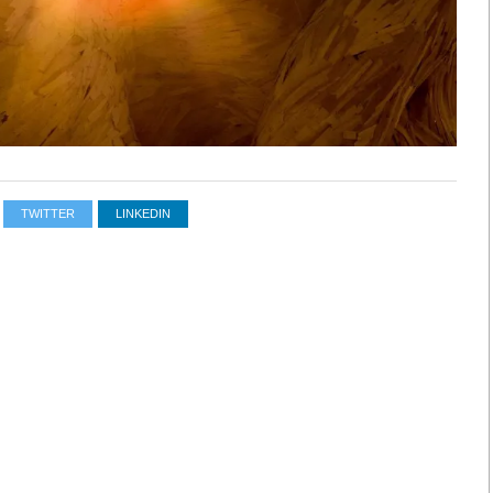
TWITTER
LINKEDIN