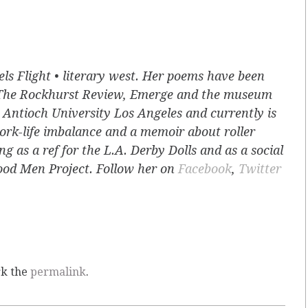
els Flight • literary west. Her poems have been
The Rockhurst Review, Emerge and the museum
Antioch University Los Angeles and currently is
ork-life imbalance and a memoir about roller
g as a ref for the L.A. Derby Dolls and as a social
Good Men Project. Follow her on
Facebook
,
Twitter
rk the
permalink
.