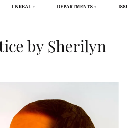
WEST
UNREAL
DEPARTMENTS
ISS
ice by Sherilyn