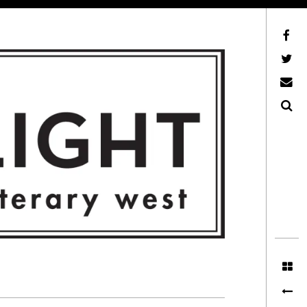
Facebook
AFLW on Twitter
E-mail us
Search
ITERARY