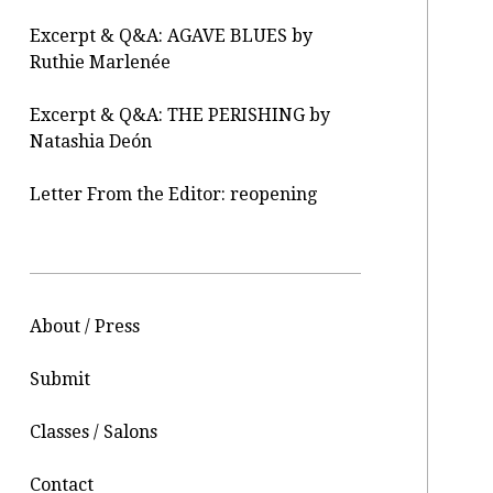
Excerpt & Q&A: AGAVE BLUES by
Ruthie Marlenée
Excerpt & Q&A: THE PERISHING by
Natashia Deón
Letter From the Editor: reopening
About / Press
Submit
Classes / Salons
Contact