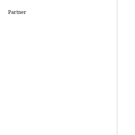
Partner