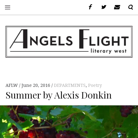
Facebook
AFLW on Twitte
E-mail u
S
ANGELS FLIGHT •
LITERARY WEST
AFLW
June 20, 2016
DEPARTMENTS
,
Poetry
Summer by Alexis Donkin