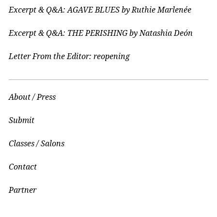
Excerpt & Q&A: AGAVE BLUES by Ruthie Marlenée
Excerpt & Q&A: THE PERISHING by Natashia Deón
Letter From the Editor: reopening
About / Press
Submit
Classes / Salons
Contact
Partner