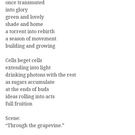
once transmuted
into glory
green and lovely
shade and home
a torrent into rebirth
a season of movement
building and growing
Cells beget cells
extending into light
drinking photons with the rest
as sugars accumulate
at the ends of buds
ideas rolling into acts
full fruition
Scene:
“Through the grapevine.”