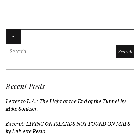
Recent Posts
Letter to L.A.: The Light at the End of the Tunnel by
Mike Sonksen
Excerpt: LIVING ON ISLANDS NOT FOUND ON MAPS
by Luivette Resto