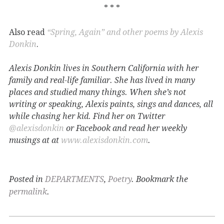
* * *
Also read
“Spring, Again” and other poems by Alexis
Donkin
.
Alexis Donkin lives in Southern California with her
family and real-life familiar. She has lived in many
places and studied many things. When she’s not
writing or speaking, Alexis paints, sings and dances, all
while chasing her kid. Find her on Twitter
@alexisdonkin
or Facebook and read her weekly
musings at at
www.alexisdonkin.com
.
Posted in
DEPARTMENTS
,
Poetry
. Bookmark the
permalink
.