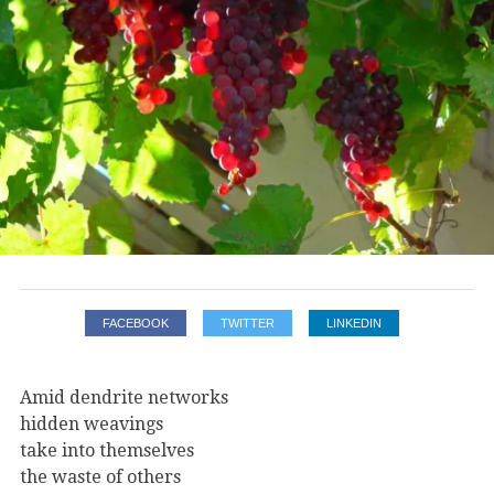
FACEBOOK
TWITTER
LINKEDIN
Amid dendrite networks
hidden weavings
take into themselves
the waste of others