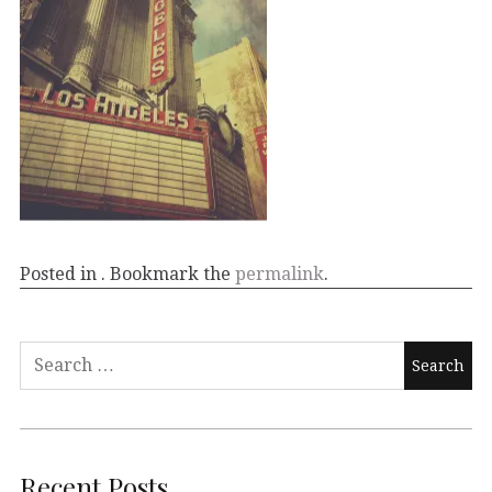
Posted in . Bookmark the
permalink
.
Recent Posts