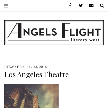
Facebook
AFLW on Twitte
E-mail us
S
ANGELS FLIGHT •
LITERARY WEST
AFLW
February 13, 2016
Los Angeles Theatre