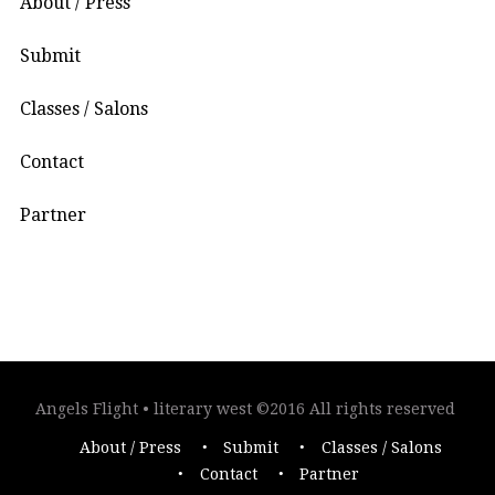
About / Press
Submit
Classes / Salons
Contact
Partner
Angels Flight • literary west ©2016 All rights reserved
About / Press
Submit
Classes / Salons
Contact
Partner