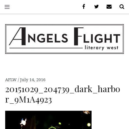
Facebook
AFLW on Twitte
E-mail us
S
ANGELS FLIGHT •
LITERARY WEST
AFLW
July 14, 2016
20151029_204739_dark_harbo
r_9M1A4923