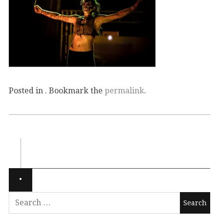
Posted in . Bookmark the
permalink
.