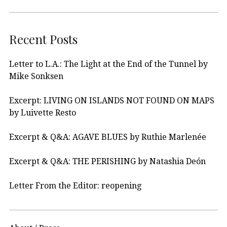
Recent Posts
Letter to L.A.: The Light at the End of the Tunnel by
Mike Sonksen
Excerpt: LIVING ON ISLANDS NOT FOUND ON MAPS
by Luivette Resto
Excerpt & Q&A: AGAVE BLUES by Ruthie Marlenée
Excerpt & Q&A: THE PERISHING by Natashia Deón
Letter From the Editor: reopening