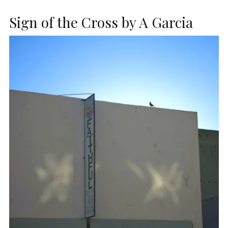
Sign of the Cross by A Garcia