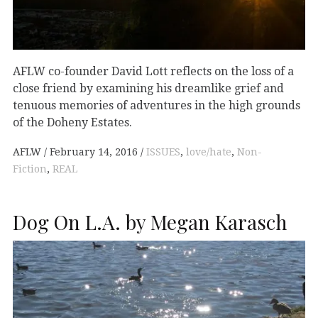
AFLW co-founder David Lott reflects on the loss of a
close friend by examining his dreamlike grief and
tenuous memories of adventures in the high grounds
of the Doheny Estates.
AFLW
February 14, 2016
ISSUES
,
love/hate
,
Non-
Fiction
,
REAL
Dog On L.A. by Megan Karasch