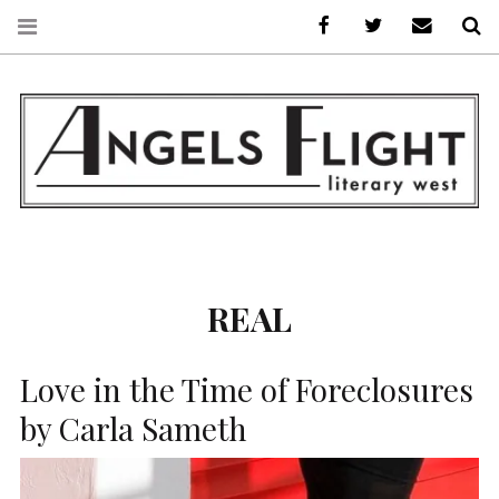
Facebook
AFLW on Twitte
E-mail us
S
ANGELS FLIGHT •
LITERARY WEST
REAL
Love in the Time of Foreclosures
by Carla Sameth