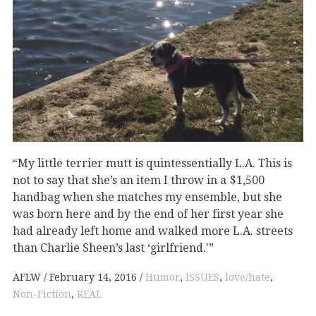
“My little terrier mutt is quintessentially L.A. This is
not to say that she’s an item I throw in a $1,500
handbag when she matches my ensemble, but she
was born here and by the end of her first year she
had already left home and walked more L.A. streets
than Charlie Sheen’s last ‘girlfriend.'”
AFLW
February 14, 2016
Humor
,
ISSUES
,
love/hate
,
Non-Fiction
,
REAL