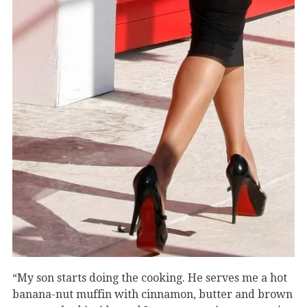
“My son starts doing the cooking. He serves me a hot
banana-nut muffin with cinnamon, butter and brown