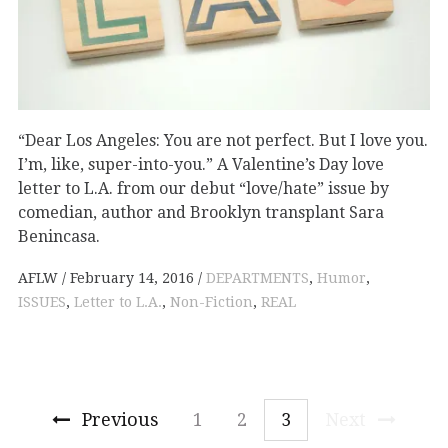
“Dear Los Angeles: You are not perfect. But I love you.
I’m, like, super-into-you.” A Valentine’s Day love
letter to L.A. from our debut “love/hate” issue by
comedian, author and Brooklyn transplant Sara
Benincasa.
AFLW
February 14, 2016
DEPARTMENTS
,
Humor
,
ISSUES
,
Letter to L.A.
,
Non-Fiction
,
REAL
Previous
1
2
3
Next