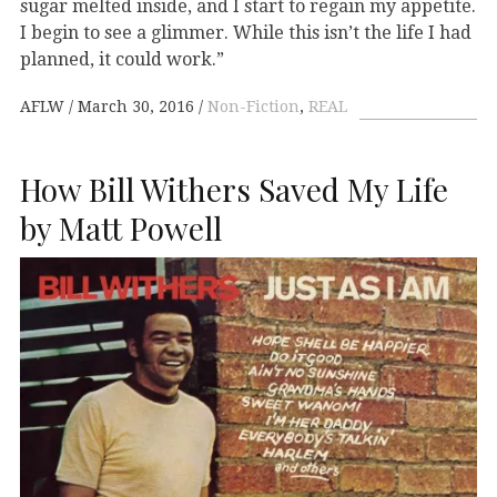
sugar melted inside, and I start to regain my appetite.
I begin to see a glimmer. While this isn’t the life I had
planned, it could work.”
AFLW
March 30, 2016
Non-Fiction
,
REAL
How Bill Withers Saved My Life
by Matt Powell