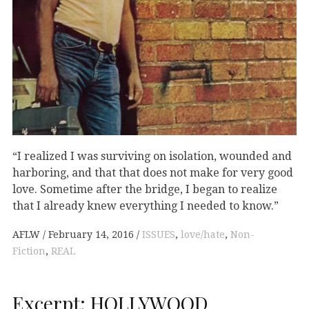
“I realized I was surviving on isolation, wounded and
harboring, and that that does not make for very good
love. Sometime after the bridge, I began to realize
that I already knew everything I needed to know.”
AFLW
February 14, 2016
ISSUES
,
love/hate
,
Non-
Fiction
,
REAL
Excerpt: HOLLYWOOD