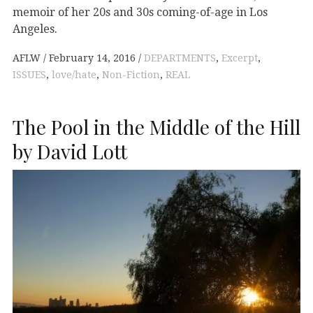
memoir of her 20s and 30s coming-of-age in Los
Angeles.
AFLW
February 14, 2016
DEPARTMENTS
,
Excerpt
,
ISSUES
,
love/hate
,
Non-Fiction
,
REAL
The Pool in the Middle of the Hill
by David Lott