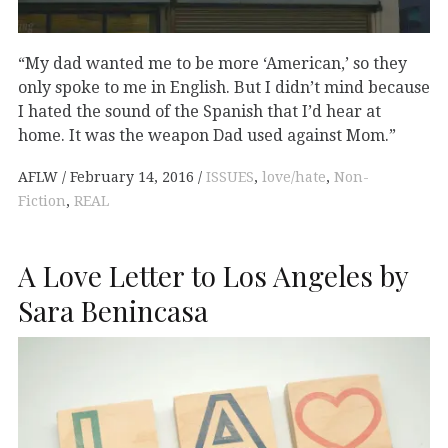
“My dad wanted me to be more ‘American,’ so they
only spoke to me in English. But I didn’t mind because
I hated the sound of the Spanish that I’d hear at
home. It was the weapon Dad used against Mom.”
AFLW
February 14, 2016
ISSUES
,
love/hate
,
Non-
Fiction
,
REAL
A Love Letter to Los Angeles by
Sara Benincasa