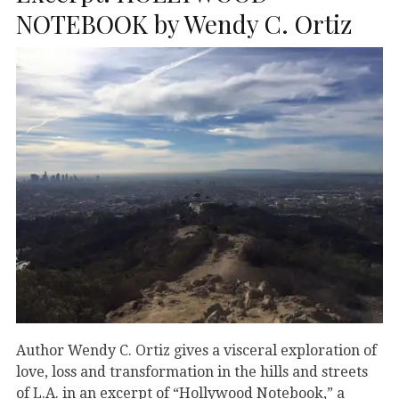
NOTEBOOK by Wendy C. Ortiz
Author Wendy C. Ortiz gives a visceral exploration of
love, loss and transformation in the hills and streets
of L.A. in an excerpt of “Hollywood Notebook,” a